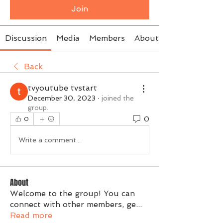
Join
Discussion
Media
Members
About
Back
tvyoutube tvstart
December 30, 2023
·
joined the
group.
0
0
Write a comment...
About
Welcome to the group! You can
connect with other members, ge
...
Read more