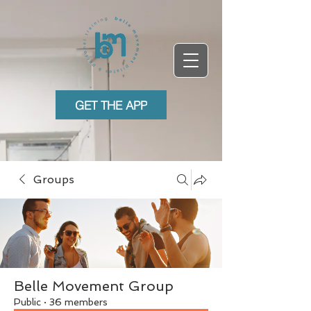
GET THE APP
Groups
Belle Movement Group
Public
·
36 members