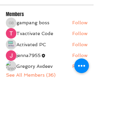
Members
gampang boss
Follow
gampang boss
Tvactivate Code
Follow
Activated PC
Follow
jenna7955
Follow
Gregory Avdeev
Follow
See All Members (36)
Belle Movement is a Pilates Studio operating on