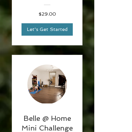
Emma
$29.00
Let's Get Started
Belle @ Home
Mini Challenge