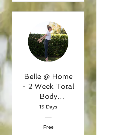
Belle @ Home
- 2 Week Total
Body
Challenge 1
15 Days
Free