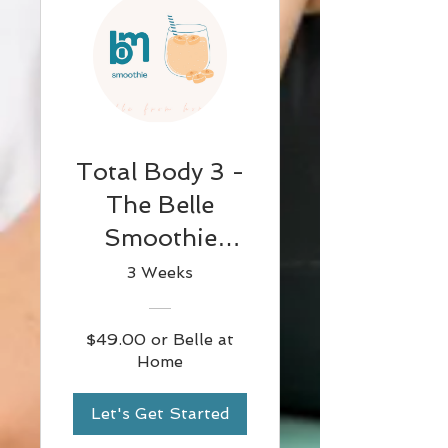
Total Body 3 -
The Belle
Smoothie
(Flowy &
3 Weeks
Smooth)
$49.00 or Belle at
Home
Let's Get Started