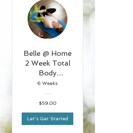
Belle @ Home
2 Week Total
Body
Challenge 2
6 Weeks
$59.00
Let's Get Started