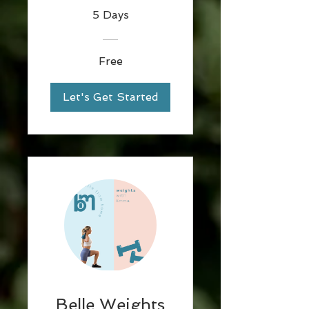
5 Days
Free
Let's Get Started
Belle Weights