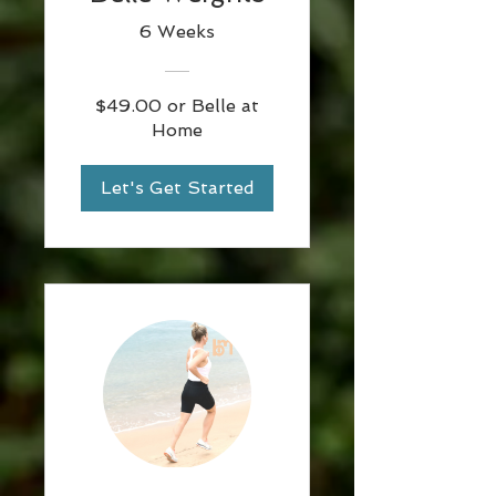
6 Weeks
$49.00 or Belle at
Home
Let's Get Started