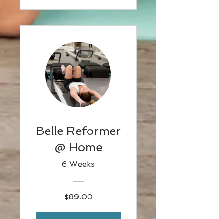
Belle Reformer
@ Home
6 Weeks
$89.00