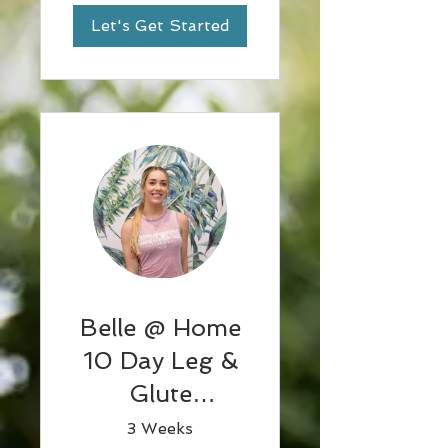
Let's Get Started
Belle @ Home
10 Day Leg &
Glute
challenge w
3 Weeks