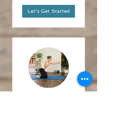
Let's Get Started
Belle @ Home
Boxing and
Abs Challenge
3 Weeks