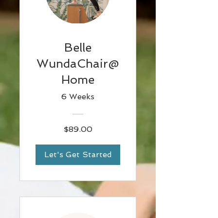
Belle
WundaChair@
Home
6 Weeks
$89.00
Let's Get Started