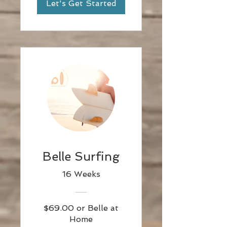
Let's Get Started
Belle Surfing
16 Weeks
$69.00 or Belle at
Home