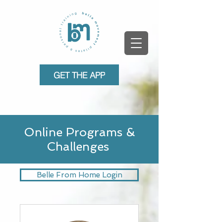
GET THE APP
Online Programs &
Challenges
Belle From Home Login