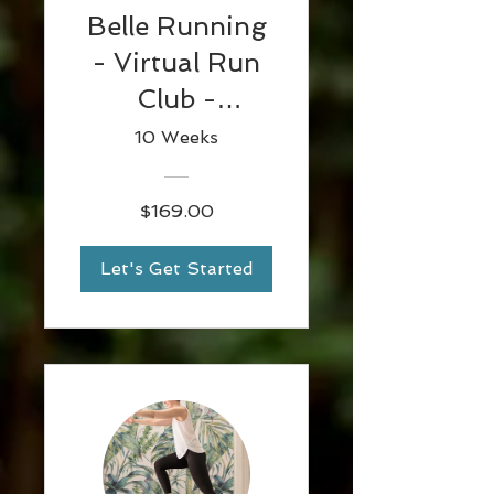
Belle Running
- Virtual Run
Club -
12/09/2021
10 Weeks
$169.00
Let's Get Started