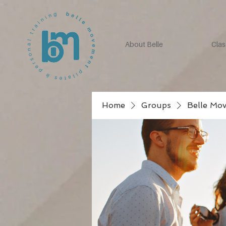
About Belle
Clas
Home
Groups
Belle Mo