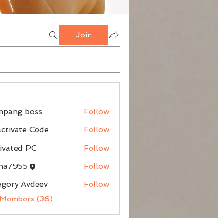
Join
mpang boss
Follow
g boss
ctivate Code
Follow
ivated PC
Follow
nna7955
Follow
egory Avdeev
Follow
 Members (36)