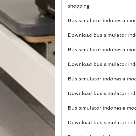
shopping
Bus simulator indonesia mo
Download bus simulator ind
Bus simulator indonesia mod
Download bus simulator ind
Bus simulator indonesia mod
Download bus simulator indo
Bus simulator indonesia mo
Download bus simulator ind