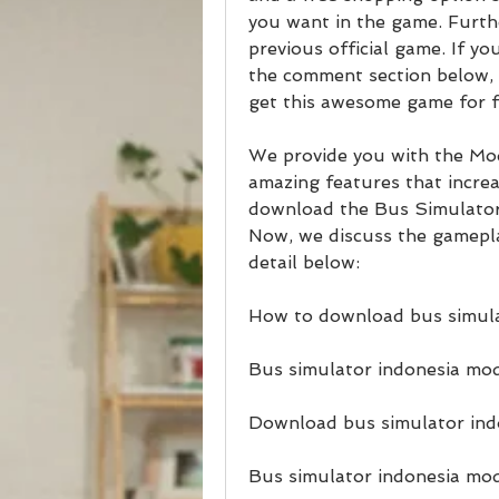
you want in the game. Further
previous official game. If y
the comment section below, o
get this awesome game for f
We provide you with the Modd
amazing features that increa
download the Bus Simulato
Now, we discuss the gamepl
detail below:
How to download bus simula
Bus simulator indonesia mod
Download bus simulator ind
Bus simulator indonesia mod