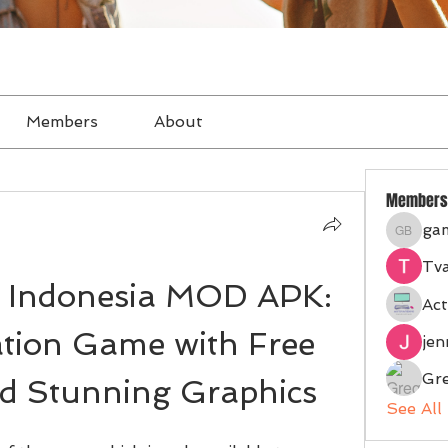
Members
About
Members
ga
gampan
Tva
 Indonesia MOD APK: 
Act
tion Game with Free 
je
Gr
d Stunning Graphics
See All