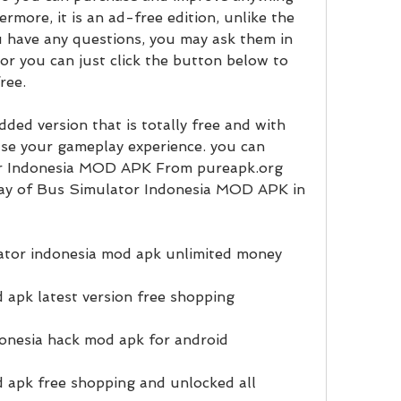
more, it is an ad-free edition, unlike the 
ou have any questions, you may ask them in 
r you can just click the button below to 
ree.
ed version that is totally free and with 
se your gameplay experience. you can 
r Indonesia MOD APK From pureapk.org 
ay of Bus Simulator Indonesia MOD APK in 
tor indonesia mod apk unlimited money
 apk latest version free shopping
onesia hack mod apk for android
 apk free shopping and unlocked all