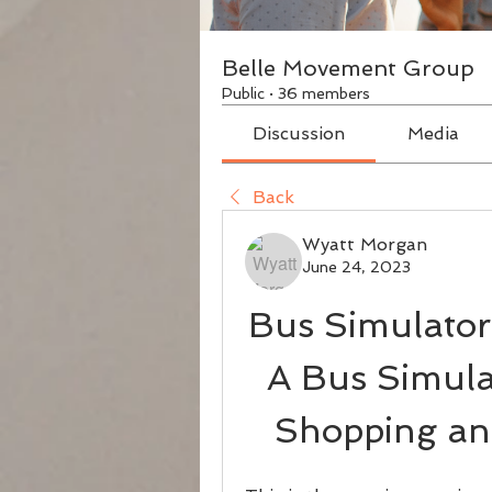
Belle Movement Group
Public
·
36 members
Discussion
Media
Back
Wyatt Morgan
June 24, 2023
Bus Simulator
A Bus Simula
Shopping an