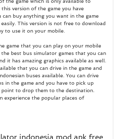
f the game which is only available to 
 this version of the game you have 
u can buy anything you want in the game 
asily. This version is not free to download 
 to use it on your mobile.
 the game that you can play on your mobile 
f the best bus simulator games that you can 
d it has amazing graphics available as well. 
ailable that you can drive in the game and 
ndonesian buses available. You can drive 
s in the game and you have to pick up 
point to drop them to the destination. 
n experience the popular places of 
ator indonesia mod apk free 