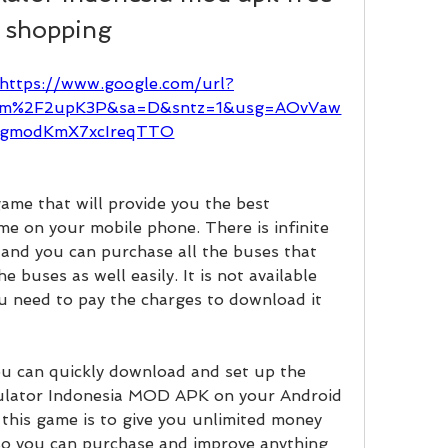
shopping
https://www.google.com/url?
.com%2F2upK3P&sa=D&sntz=1&usg=AOvVaw
gmodKmX7xcIreqTTO
game that will provide you the best 
me on your mobile phone. There is infinite 
and you can purchase all the buses that 
buses as well easily. It is not available 
u need to pay the charges to download it 
you can quickly download and set up the 
lator Indonesia MOD APK on your Android 
this game is to give you unlimited money 
so you can purchase and improve anything 