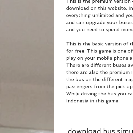
This is the premium version o
download on this website. In
everything unlimited and yo
and can upgrade your buses e
and you need to spend money
This is the basic version of
for free. This game is one o
play on your mobile phone an
There are different buses av
there are also the premium I
the bus on the different map
passengers from the pick up 
While driving the bus you ca
Indonesia in this game.
download bus simul