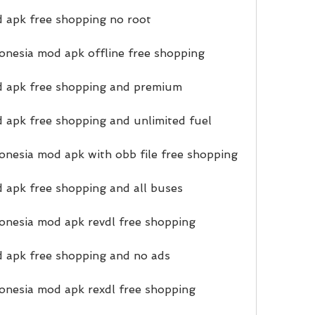
 apk free shopping no root
nesia mod apk offline free shopping
d apk free shopping and premium
 apk free shopping and unlimited fuel
nesia mod apk with obb file free shopping
 apk free shopping and all buses
onesia mod apk revdl free shopping
d apk free shopping and no ads
onesia mod apk rexdl free shopping