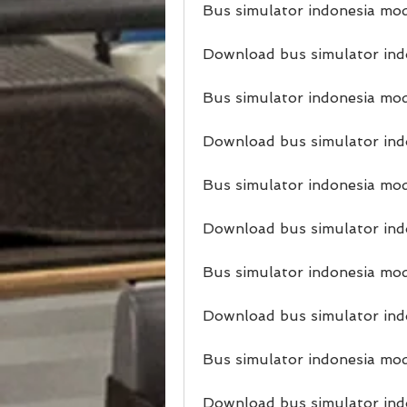
Bus simulator indonesia mod
Download bus simulator ind
Bus simulator indonesia mod
Download bus simulator ind
Bus simulator indonesia mod
Download bus simulator ind
Bus simulator indonesia mod
Download bus simulator ind
Bus simulator indonesia mod
Download bus simulator indo