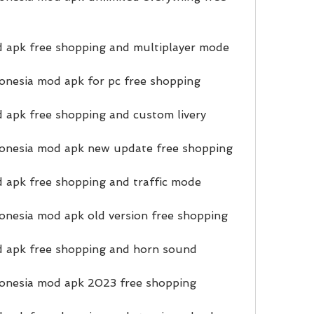
d apk free shopping and multiplayer mode
onesia mod apk for pc free shopping
 apk free shopping and custom livery
onesia mod apk new update free shopping
 apk free shopping and traffic mode
nesia mod apk old version free shopping
d apk free shopping and horn sound
onesia mod apk 2023 free shopping