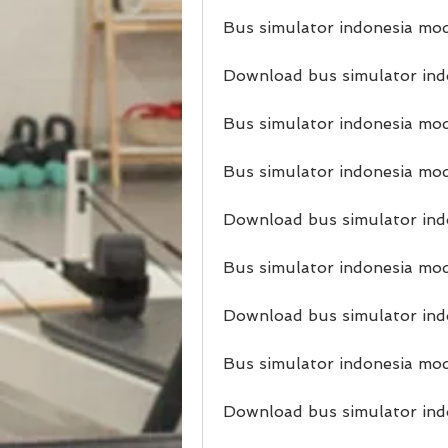
Bus simulator indonesia mod
Download bus simulator indo
Bus simulator indonesia mo
Bus simulator indonesia mod
Download bus simulator indo
Bus simulator indonesia mod
Download bus simulator ind
Bus simulator indonesia mo
Download bus simulator ind