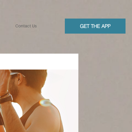
GET THE APP
Contact Us