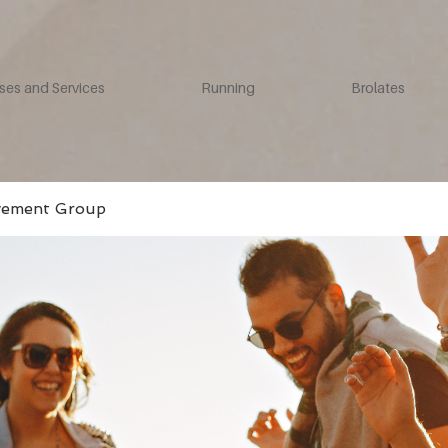
ses and Services
Running
Brolates
vement Group