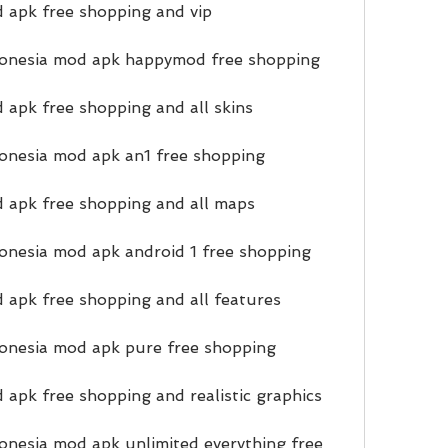
 apk free shopping and vip
onesia mod apk happymod free shopping
 apk free shopping and all skins
onesia mod apk an1 free shopping
 apk free shopping and all maps
onesia mod apk android 1 free shopping
 apk free shopping and all features
onesia mod apk pure free shopping
 apk free shopping and realistic graphics
nesia mod apk unlimited everything free 