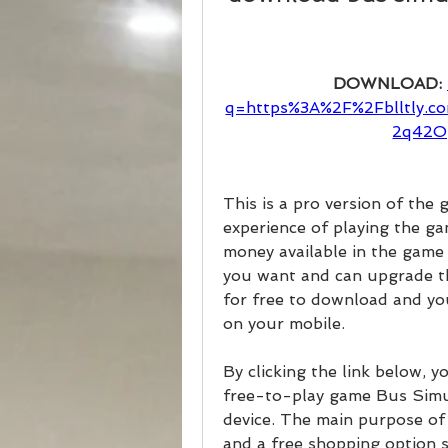
DOWNLOAD: 
q=https%3A%2F%2Fblltly
2q42O
This is a pro version of the 
experience of playing the ga
money available in the game 
you want and can upgrade the 
for free to download and yo
on your mobile.
By clicking the link below, 
free-to-play game Bus Simu
device. The main purpose of 
and a free shopping option 