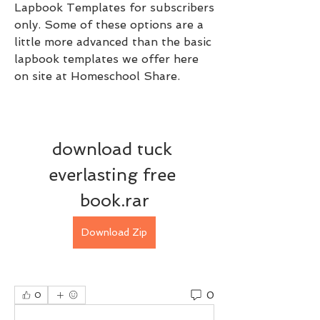
Lapbook Templates for subscribers 
only. Some of these options are a 
little more advanced than the basic 
lapbook templates we offer here 
on site at Homeschool Share.
download tuck 
everlasting free 
book.rar
Download Zip
0
0