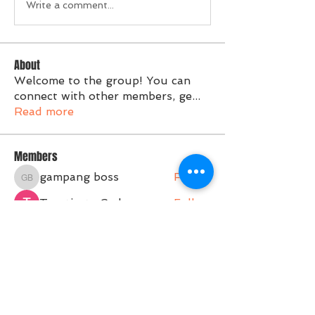
Write a comment...
About
Welcome to the group! You can
connect with other members, ge
...
Read more
Members
gampang boss
Follow
gampang boss
Tvactivate Code
Follow
Activated PC
Follow
jenna7955
Follow
Gregory Avdeev
Follow