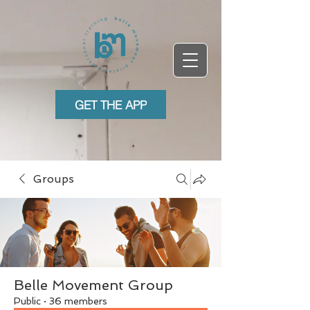
GET THE APP
Groups
Belle Movement Group
Public
·
36 members