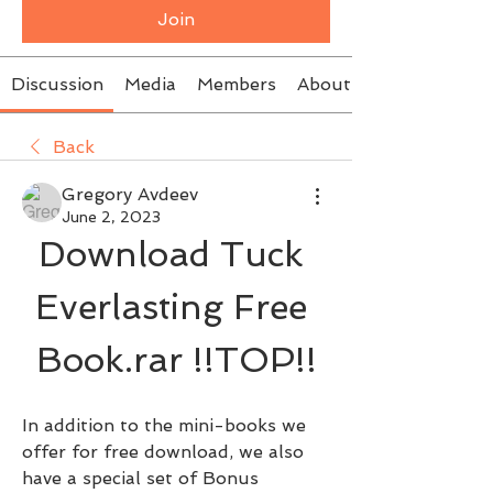
Join
Discussion
Media
Members
About
Back
Gregory Avdeev
June 2, 2023
Download Tuck 
Everlasting Free 
Book.rar !!TOP!!
In addition to the mini-books we 
offer for free download, we also 
have a special set of Bonus 