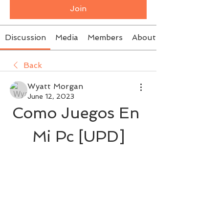
Join
Discussion
Media
Members
About
Back
Wyatt Morgan
June 12, 2023
Como Juegos En 
Mi Pc [UPD]