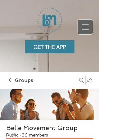
GET THE APP
Groups
Belle Movement Group
Public
·
36 members