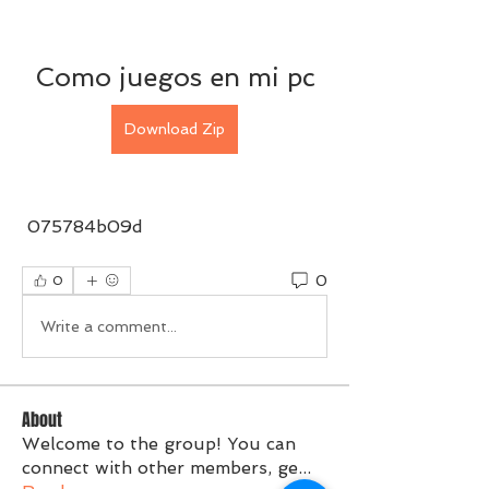
Como juegos en mi pc
Download Zip
 075784b09d
0
0
Write a comment...
About
Welcome to the group! You can
connect with other members, ge
...