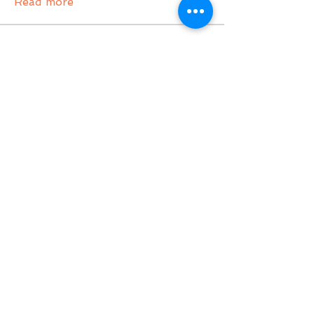
Read more
Members
gampang boss
Follow
gampang boss
Tvactivate Code
Follow
Activated PC
Follow
jenna7955
Follow
Gregory Avdeev
Follow
See All Members (36)