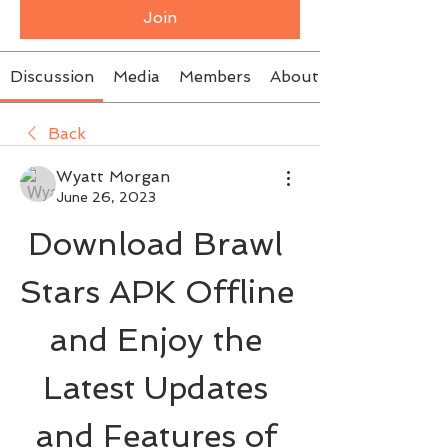
Join
Discussion
Media
Members
About
Back
Wyatt Morgan
June 26, 2023
Download Brawl 
Stars APK Offline 
and Enjoy the 
Latest Updates 
and Features of 