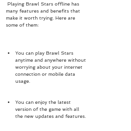
 Playing Brawl Stars offline has 
many features and benefits that 
make it worth trying. Here are 
some of them:
You can play Brawl Stars 
anytime and anywhere without 
worrying about your internet 
connection or mobile data 
usage.
You can enjoy the latest 
version of the game with all 
the new updates and features.