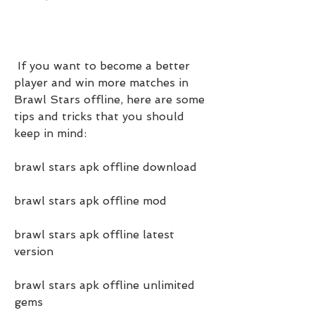
 If you want to become a better 
player and win more matches in 
Brawl Stars offline, here are some 
tips and tricks that you should 
keep in mind:
brawl stars apk offline download
brawl stars apk offline mod
brawl stars apk offline latest 
version
brawl stars apk offline unlimited 
gems