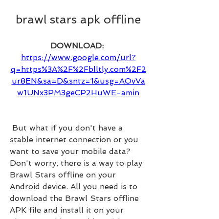
brawl stars apk offline
DOWNLOAD: 
https://www.google.com/url?
q=https%3A%2F%2Fblltly.com%2F2
ur8EN&sa=D&sntz=1&usg=AOvVa
w1UNx3PM3geCP2HuWE-amin
 But what if you don't have a 
stable internet connection or you 
want to save your mobile data? 
Don't worry, there is a way to play 
Brawl Stars offline on your 
Android device. All you need is to 
download the Brawl Stars offline 
APK file and install it on your 