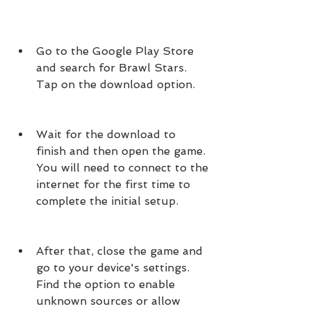
Go to the Google Play Store 
and search for Brawl Stars. 
Tap on the download option.
Wait for the download to 
finish and then open the game. 
You will need to connect to the 
internet for the first time to 
complete the initial setup.
After that, close the game and 
go to your device's settings. 
Find the option to enable 
unknown sources or allow 