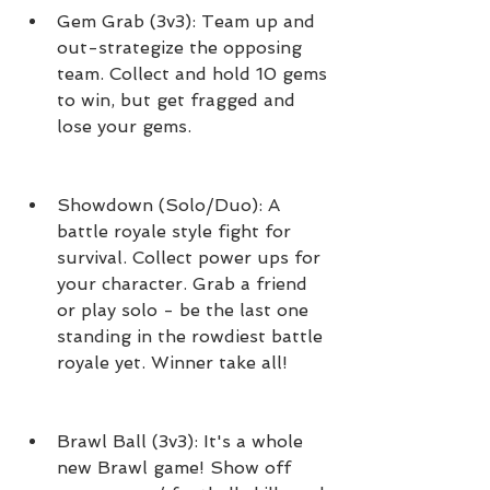
Gem Grab (3v3): Team up and 
out-strategize the opposing 
team. Collect and hold 10 gems 
to win, but get fragged and 
lose your gems.
Showdown (Solo/Duo): A 
battle royale style fight for 
survival. Collect power ups for 
your character. Grab a friend 
or play solo - be the last one 
standing in the rowdiest battle 
royale yet. Winner take all!
Brawl Ball (3v3): It's a whole 
new Brawl game! Show off 