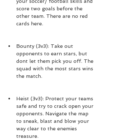
your soccer/ football skills and 
score two goals before the 
other team. There are no red 
cards here.
Bounty (3v3): Take out 
opponents to earn stars, but 
dont let them pick you off. The 
squad with the most stars wins 
the match.
Heist (3v3): Protect your teams 
safe and try to crack open your 
opponents. Navigate the map 
to sneak, blast and blow your 
way clear to the enemies 
treasure.