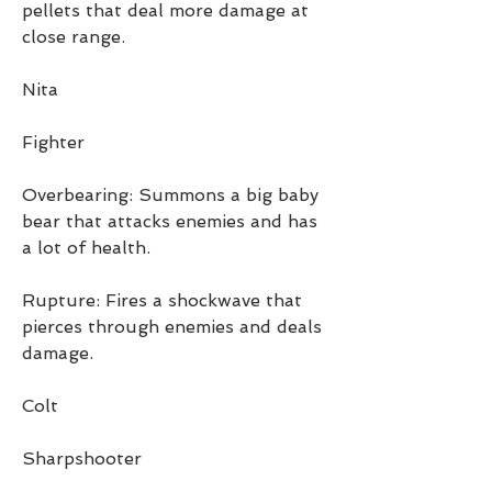
pellets that deal more damage at 
close range.
Nita
Fighter
Overbearing: Summons a big baby 
bear that attacks enemies and has 
a lot of health.
Rupture: Fires a shockwave that 
pierces through enemies and deals 
damage.
Colt
Sharpshooter