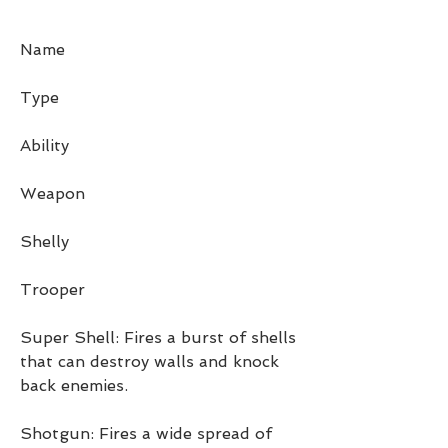
Name
Type
Ability
Weapon
Shelly
Trooper
Super Shell: Fires a burst of shells 
that can destroy walls and knock 
back enemies.
Shotgun: Fires a wide spread of 