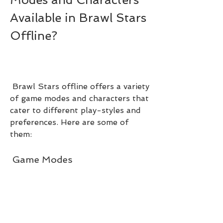
Available in Brawl Stars 
Offline?
 Brawl Stars offline offers a variety 
of game modes and characters that 
cater to different play-styles and 
preferences. Here are some of 
them:
 Game Modes