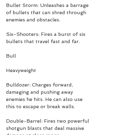
Bullet Storm: Unleashes a barrage 
of bullets that can shred through 
enemies and obstacles.
Six-Shooters: Fires a burst of six 
bullets that travel fast and far.
Bull
Heavyweight
Bulldozer: Charges forward, 
damaging and pushing away 
enemies he hits. He can also use 
this to escape or break walls.
Double-Barrel: Fires two powerful 
shotgun blasts that deal massive 