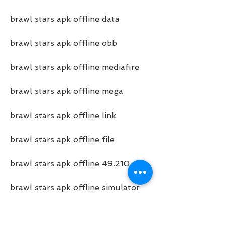
brawl stars apk offline data
brawl stars apk offline obb
brawl stars apk offline mediafıre
brawl stars apk offline mega
brawl stars apk offline link
brawl stars apk offline file
brawl stars apk offline 49.210
brawl stars apk offline simulator
brawl stars apk offline private 
server