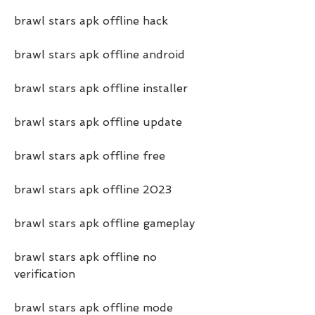
brawl stars apk offline hack
brawl stars apk offline android
brawl stars apk offline installer
brawl stars apk offline update
brawl stars apk offline free
brawl stars apk offline 2023
brawl stars apk offline gameplay
brawl stars apk offline no 
verification
brawl stars apk offline mode