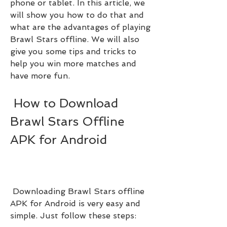
phone or tablet. In this article, we 
will show you how to do that and 
what are the advantages of playing 
Brawl Stars offline. We will also 
give you some tips and tricks to 
help you win more matches and 
have more fun.
 How to Download 
Brawl Stars Offline 
APK for Android
 Downloading Brawl Stars offline 
APK for Android is very easy and 
simple. Just follow these steps: