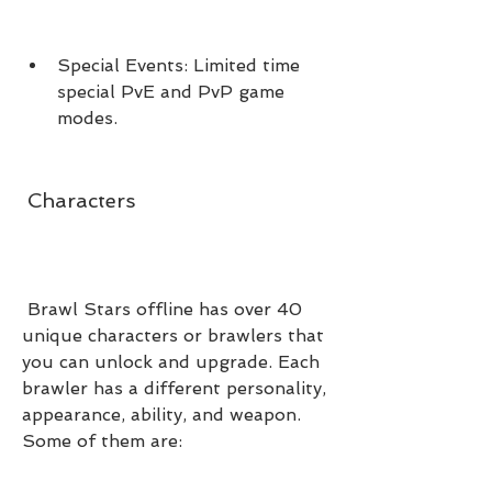
Special Events: Limited time 
special PvE and PvP game 
modes.
 Characters
 Brawl Stars offline has over 40 
unique characters or brawlers that 
you can unlock and upgrade. Each 
brawler has a different personality, 
appearance, ability, and weapon. 
Some of them are: