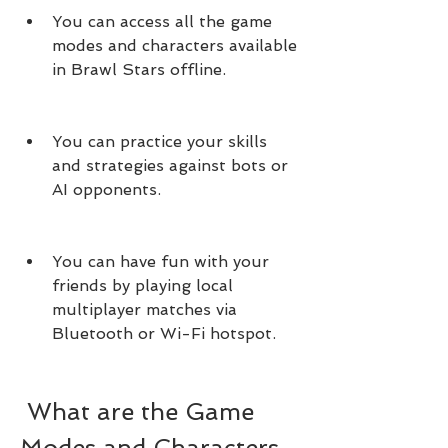
You can access all the game 
modes and characters available 
in Brawl Stars offline.
You can practice your skills 
and strategies against bots or 
AI opponents.
You can have fun with your 
friends by playing local 
multiplayer matches via 
Bluetooth or Wi-Fi hotspot.
 What are the Game 
Modes and Characters 