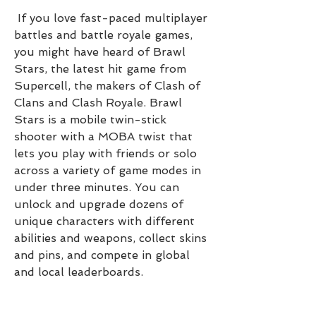
 If you love fast-paced multiplayer 
battles and battle royale games, 
you might have heard of Brawl 
Stars, the latest hit game from 
Supercell, the makers of Clash of 
Clans and Clash Royale. Brawl 
Stars is a mobile twin-stick 
shooter with a MOBA twist that 
lets you play with friends or solo 
across a variety of game modes in 
under three minutes. You can 
unlock and upgrade dozens of 
unique characters with different 
abilities and weapons, collect skins 
and pins, and compete in global 
and local leaderboards.