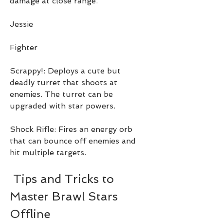
damage at close range.
Jessie
Fighter
Scrappy!: Deploys a cute but 
deadly turret that shoots at 
enemies. The turret can be 
upgraded with star powers.
Shock Rifle: Fires an energy orb 
that can bounce off enemies and 
hit multiple targets.
 Tips and Tricks to 
Master Brawl Stars 
Offline