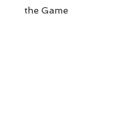
the Game