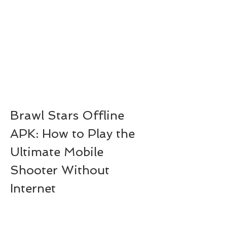
Brawl Stars Offline 
APK: How to Play the 
Ultimate Mobile 
Shooter Without 
Internet