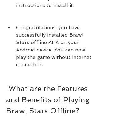
instructions to install it.
Congratulations, you have 
successfully installed Brawl 
Stars offline APK on your 
Android device. You can now 
play the game without internet 
connection.
 What are the Features 
and Benefits of Playing 
Brawl Stars Offline?