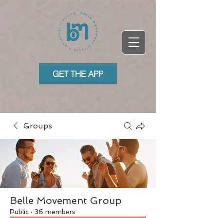
GET THE APP
Groups
Belle Movement Group
Public
·
36 members