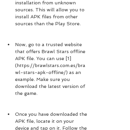
installation from unknown 
sources. This will allow you to 
install APK files from other 
sources than the Play Store.
Now, go to a trusted website 
that offers Brawl Stars offline 
APK file. You can use [1]
(https://brawlstars.com.es/bra
wl-stars-apk-offline/) as an 
example. Make sure you 
download the latest version of 
the game.
Once you have downloaded the 
APK file, locate it on your 
device and tap on it. Follow the 