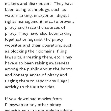
makers and distributors. They have 
been using technology, such as 
watermarking, encryption, digital 
rights management, etc., to prevent 
piracy and trace the sources of 
piracy. They have also been taking 
legal action against the piracy 
websites and their operators, such 
as blocking their domains, filing 
lawsuits, arresting them, etc. They 
have also been raising awareness 
among the public about the harms 
and consequences of piracy and 
urging them to report any illegal 
activity to the authorities.
If you download movies from 
Filmywap or any other piracy 
website, you are not only breaking 