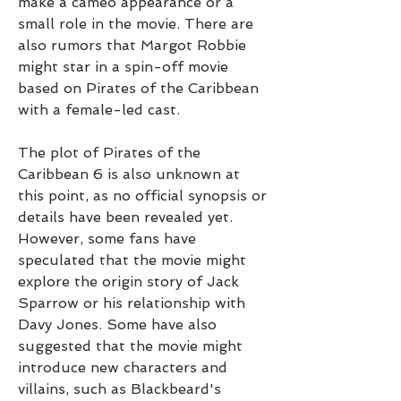
make a cameo appearance or a 
small role in the movie. There are 
also rumors that Margot Robbie 
might star in a spin-off movie 
based on Pirates of the Caribbean 
with a female-led cast.
The plot of Pirates of the 
Caribbean 6 is also unknown at 
this point, as no official synopsis or 
details have been revealed yet. 
However, some fans have 
speculated that the movie might 
explore the origin story of Jack 
Sparrow or his relationship with 
Davy Jones. Some have also 
suggested that the movie might 
introduce new characters and 
villains, such as Blackbeard's 