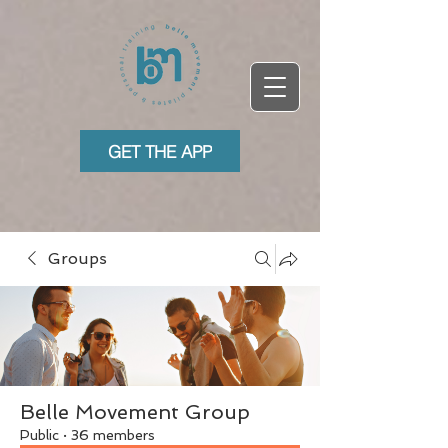
GET THE APP
Groups
Belle Movement Group
Public
·
36 members