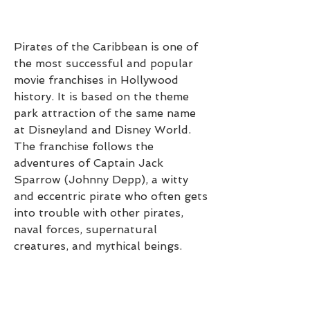
Pirates of the Caribbean is one of 
the most successful and popular 
movie franchises in Hollywood 
history. It is based on the theme 
park attraction of the same name 
at Disneyland and Disney World. 
The franchise follows the 
adventures of Captain Jack 
Sparrow (Johnny Depp), a witty 
and eccentric pirate who often gets 
into trouble with other pirates, 
naval forces, supernatural 
creatures, and mythical beings.