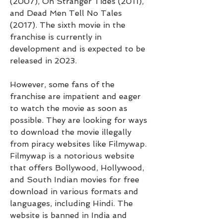
(2007), On Stranger Tides (2011), 
and Dead Men Tell No Tales 
(2017). The sixth movie in the 
franchise is currently in 
development and is expected to be 
released in 2023.
However, some fans of the 
franchise are impatient and eager 
to watch the movie as soon as 
possible. They are looking for ways 
to download the movie illegally 
from piracy websites like Filmywap. 
Filmywap is a notorious website 
that offers Bollywood, Hollywood, 
and South Indian movies for free 
download in various formats and 
languages, including Hindi. The 
website is banned in India and 