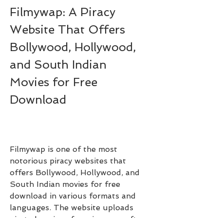
Filmywap: A Piracy 
Website That Offers 
Bollywood, Hollywood, 
and South Indian 
Movies for Free 
Download
Filmywap is one of the most 
notorious piracy websites that 
offers Bollywood, Hollywood, and 
South Indian movies for free 
download in various formats and 
languages. The website uploads 