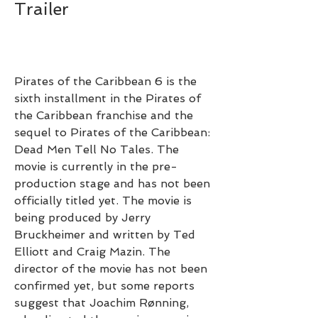
Trailer
Pirates of the Caribbean 6 is the 
sixth installment in the Pirates of 
the Caribbean franchise and the 
sequel to Pirates of the Caribbean: 
Dead Men Tell No Tales. The 
movie is currently in the pre-
production stage and has not been 
officially titled yet. The movie is 
being produced by Jerry 
Bruckheimer and written by Ted 
Elliott and Craig Mazin. The 
director of the movie has not been 
confirmed yet, but some reports 
suggest that Joachim Rønning, 