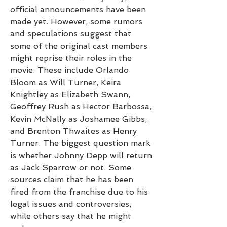
official announcements have been 
made yet. However, some rumors 
and speculations suggest that 
some of the original cast members 
might reprise their roles in the 
movie. These include Orlando 
Bloom as Will Turner, Keira 
Knightley as Elizabeth Swann, 
Geoffrey Rush as Hector Barbossa, 
Kevin McNally as Joshamee Gibbs, 
and Brenton Thwaites as Henry 
Turner. The biggest question mark 
is whether Johnny Depp will return 
as Jack Sparrow or not. Some 
sources claim that he has been 
fired from the franchise due to his 
legal issues and controversies, 
while others say that he might 