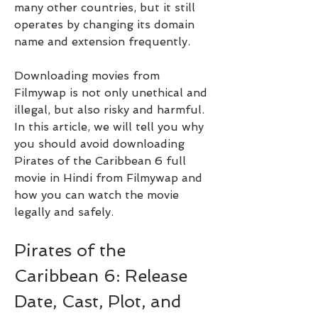
many other countries, but it still 
operates by changing its domain 
name and extension frequently.
Downloading movies from 
Filmywap is not only unethical and 
illegal, but also risky and harmful. 
In this article, we will tell you why 
you should avoid downloading 
Pirates of the Caribbean 6 full 
movie in Hindi from Filmywap and 
how you can watch the movie 
legally and safely.
Pirates of the 
Caribbean 6: Release 
Date, Cast, Plot, and 