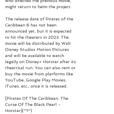
who directed the previous movie, 
might return to helm the project.
The release date of Pirates of the 
Caribbean 6 has not been 
announced yet, but it is expected 
to hit the theaters in 2023. The 
movie will be distributed by Walt 
Disney Studios Motion Pictures 
and will be available to watch 
legally on Disney+ Hotstar after its 
theatrical run. You can also rent or 
buy the movie from platforms like 
YouTube, Google Play Movies, 
iTunes, etc., once it is released.
[Pirates Of The Caribbean: The 
Curse Of The Black Pearl - 
Hotstar](^1^)