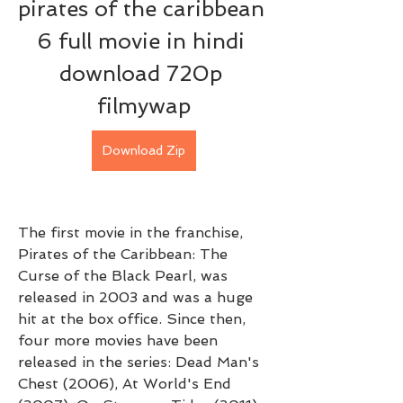
pirates of the caribbean 
6 full movie in hindi 
download 720p 
filmywap
Download Zip
The first movie in the franchise, 
Pirates of the Caribbean: The 
Curse of the Black Pearl, was 
released in 2003 and was a huge 
hit at the box office. Since then, 
four more movies have been 
released in the series: Dead Man's 
Chest (2006), At World's End 