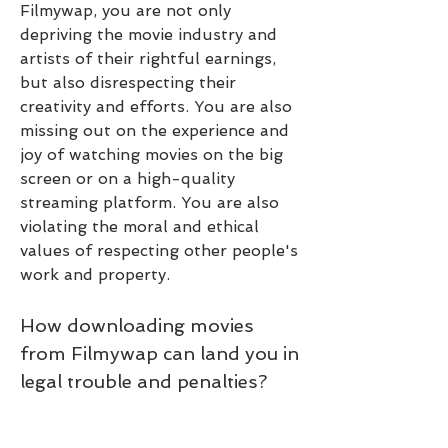
Filmywap, you are not only 
depriving the movie industry and 
artists of their rightful earnings, 
but also disrespecting their 
creativity and efforts. You are also 
missing out on the experience and 
joy of watching movies on the big 
screen or on a high-quality 
streaming platform. You are also 
violating the moral and ethical 
values of respecting other people's 
work and property.
How downloading movies 
from Filmywap can land you in 
legal trouble and penalties?