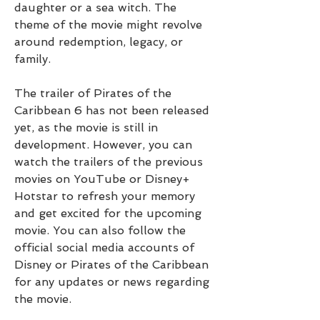
daughter or a sea witch. The 
theme of the movie might revolve 
around redemption, legacy, or 
family.
The trailer of Pirates of the 
Caribbean 6 has not been released 
yet, as the movie is still in 
development. However, you can 
watch the trailers of the previous 
movies on YouTube or Disney+ 
Hotstar to refresh your memory 
and get excited for the upcoming 
movie. You can also follow the 
official social media accounts of 
Disney or Pirates of the Caribbean 
for any updates or news regarding 
the movie.