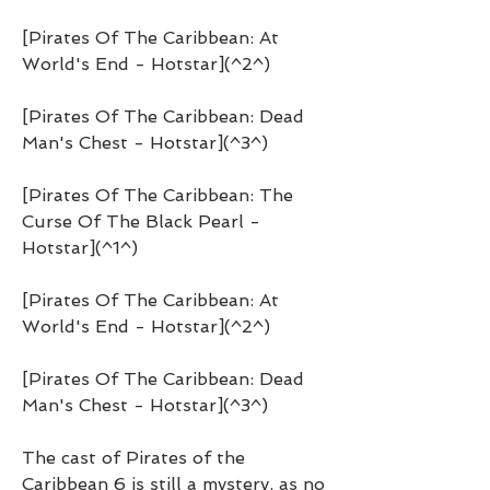
[Pirates Of The Caribbean: At 
World's End - Hotstar](^2^)
[Pirates Of The Caribbean: Dead 
Man's Chest - Hotstar](^3^)
[Pirates Of The Caribbean: The 
Curse Of The Black Pearl - 
Hotstar](^1^)
[Pirates Of The Caribbean: At 
World's End - Hotstar](^2^)
[Pirates Of The Caribbean: Dead 
Man's Chest - Hotstar](^3^)
The cast of Pirates of the 
Caribbean 6 is still a mystery, as no 