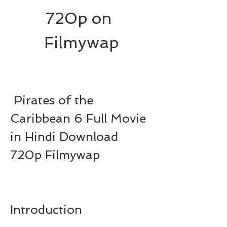
720p on 
Filmywap
 Pirates of the 
Caribbean 6 Full Movie 
in Hindi Download 
720p Filmywap
Introduction