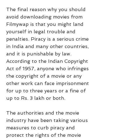
The final reason why you should 
avoid downloading movies from 
Filmywap is that you might land 
yourself in legal trouble and 
penalties. Piracy is a serious crime 
in India and many other countries, 
and it is punishable by law. 
According to the Indian Copyright 
Act of 1957, anyone who infringes 
the copyright of a movie or any 
other work can face imprisonment 
for up to three years or a fine of 
up to Rs. 3 lakh or both.
The authorities and the movie 
industry have been taking various 
measures to curb piracy and 
protect the rights of the movie 