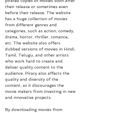
pirated copies of movies soon after 
their release or sometimes even 
before their release. The website 
has a huge collection of movies 
from different genres and 
categories, such as action, comedy, 
drama, horror, thriller, romance, 
etc. The website also offers 
dubbed versions of movies in Hindi, 
Tamil, Telugu, and other artists 
who work hard to create and 
deliver quality content to the 
audience. Piracy also affects the 
quality and diversity of the 
content, as it discourages the 
movie makers from investing in new 
and innovative projects.
By downloading movies from 