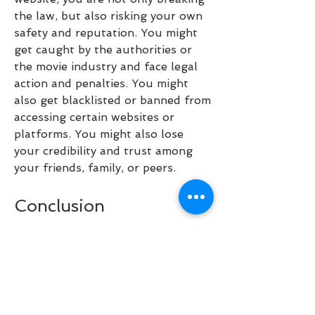
the law, but also risking your own 
safety and reputation. You might 
get caught by the authorities or 
the movie industry and face legal 
action and penalties. You might 
also get blacklisted or banned from 
accessing certain websites or 
platforms. You might also lose 
your credibility and trust among 
your friends, family, or peers.
Conclusion
Pirates of the Caribbean 6 is one 
of the most awaited movies in 
Hollywood and it is expected to be 