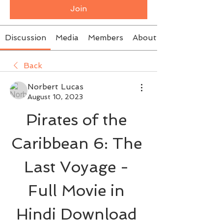
Join
Discussion
Media
Members
About
Back
Norbert Lucas
August 10, 2023
Pirates of the 
Caribbean 6: The 
Last Voyage - 
Full Movie in 
Hindi Download 