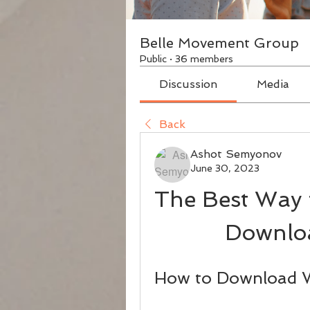
Belle Movement Group
Public
·
36 members
Discussion
Media
Back
Ashot Semyonov
June 30, 2023
The Best Way 
Downloa
How to Download W