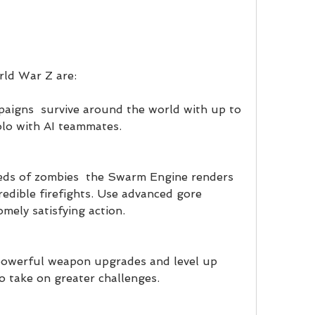
rld War Z are:
aigns  survive around the world with up to 
olo with AI teammates.
ds of zombies  the Swarm Engine renders 
redible firefights. Use advanced gore 
mely satisfying action.
owerful weapon upgrades and level up 
to take on greater challenges.