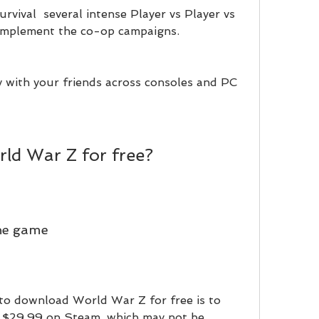
urvival  several intense Player vs Player vs 
mplement the co-op campaigns.
 with your friends across consoles and PC 
ld War Z for free?
he game
to download World War Z for free is to 
 $29.99 on Steam, which may not be 