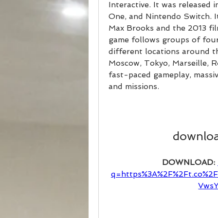
Interactive. It was released
One, and Nintendo Switch. It
Max Brooks and the 2013 fil
game follows groups of four 
different locations around t
Moscow, Tokyo, Marseille, 
fast-paced gameplay, massiv
and missions.
downloa
DOWNLOAD: 
q=https%3A%2F%2Ft.co%2
VwsY