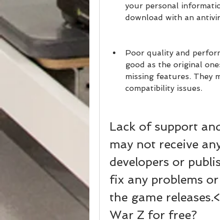
your personal informatio
download with an antivi
Poor quality and perfor
good as the original ones
missing features. They m
compatibility issues.
Lack of support an
may not receive any
developers or publi
fix any problems or
the game releases.
War Z for free?