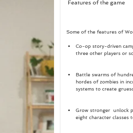
 Features of the game
Some of the features of Wo
Co-op story-driven camp
three other players or s
Battle swarms of hundre
hordes of zombies in inc
systems to create grueso
Grow stronger  unlock p
eight character classes 