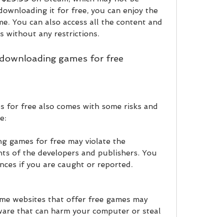
downloading it for free, you can enjoy the 
. You can also access all the content and 
 without any restrictions.
f downloading games for free
for free also comes with some risks and 
e:
g games for free may violate the 
hts of the developers and publishers. You 
nces if you are caught or reported.
me websites that offer free games may 
ware that can harm your computer or steal 