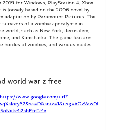
 in 2019 for Windows, PlayStation 4, Xbox 
 is loosely based on the 2006 novel by 
m adaptation by Paramount Pictures. The 
survivors of a zombie apocalypse in 
he world, such as New York, Jerusalem, 
Rome, and Kamchatka. The game features 
e hordes of zombies, and various modes 
d world war z free
https://www.google.com/url?
FvqXslory62&sa=D&sntz=1&usg=AOvVaw0I
5oNekMi2sbEfcFMe