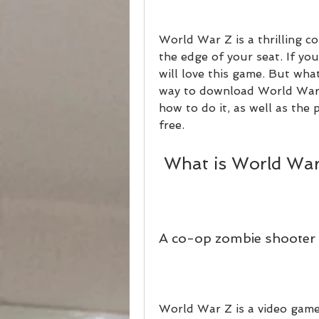
World War Z is a thrilling c
the edge of your seat. If you
will love this game. But what
way to download World War Z 
how to do it, as well as the
free.
 What is World Wa
A co-op zombie shooter 
World War Z is a video game