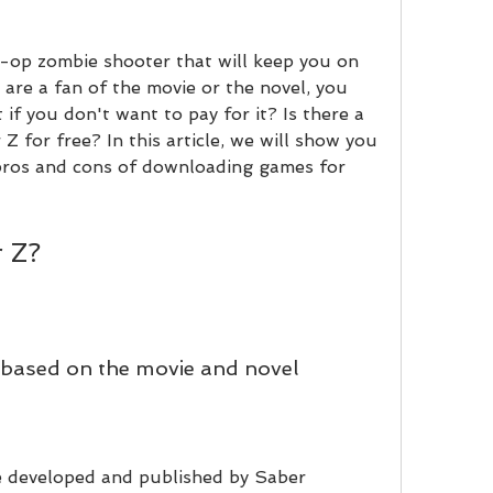
o-op zombie shooter that will keep you on 
 are a fan of the movie or the novel, you 
 if you don't want to pay for it? Is there a 
for free? In this article, we will show you 
 pros and cons of downloading games for 
r Z?
based on the movie and novel
 developed and published by Saber 