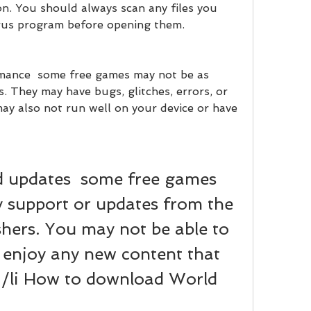
n. You should always scan any files you 
rus program before opening them.
mance  some free games may not be as 
. They may have bugs, glitches, errors, or 
ay also not run well on your device or have 
d updates  some free games 
 support or updates from the 
shers. You may not be able to 
 enjoy any new content that 
</li How to download World 