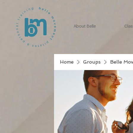
About Belle
Clas
Home
Groups
Belle Mo