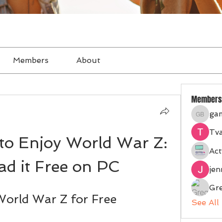
Members
About
Members
ga
gampan
Tva
to Enjoy World War Z: 
Act
d it Free on PC
je
Gr
orld War Z for Free
See All