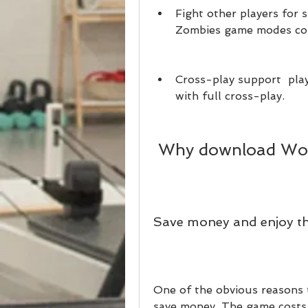
Fight other players for s
Zombies game modes co
Cross-play support  play
with full cross-play.
 Why download Wor
Save money and enjoy t
One of the obvious reasons 
save money. The game costs