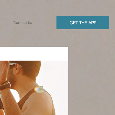
GET THE APP
Contact Us