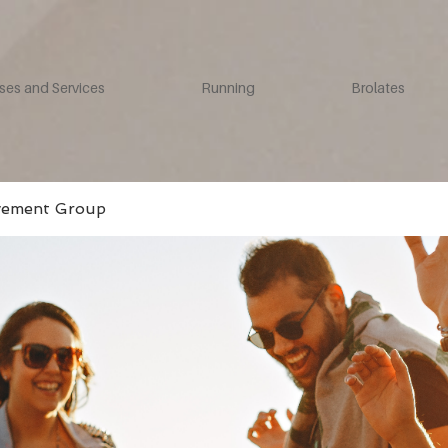
ses and Services
Running
Brolates
vement Group