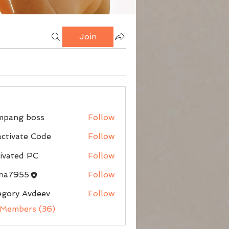
Join
mpang boss
Follow
g boss
ctivate Code
Follow
ivated PC
Follow
nna7955
Follow
egory Avdeev
Follow
 Members (36)