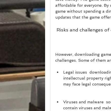
affordable for everyone. By 
game without spending a dime
updates that the game offers
 Risks and challenges o
However, downloading games 
challenges. Some of them ar
Legal issues  downloadin
intellectual property rig
may face legal conseque
Viruses and malware  so
contain viruses and mal