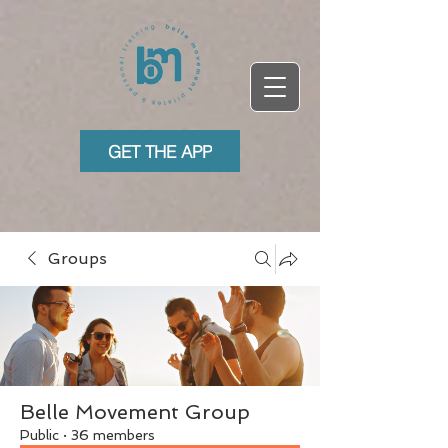
GET THE APP
Groups
Belle Movement Group
Public
·
36 members