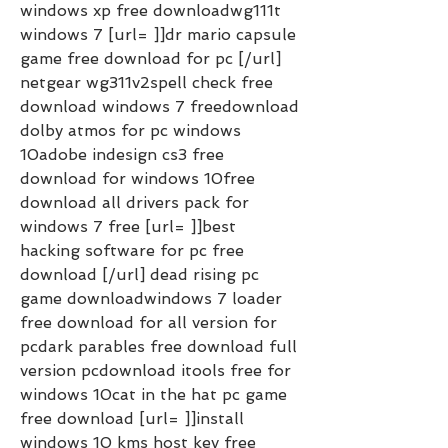
windows xp free downloadwg111t 
windows 7 [url= ]]dr mario capsule 
game free download for pc [/url] 
netgear wg311v2spell check free 
download windows 7 freedownload 
dolby atmos for pc windows 
10adobe indesign cs3 free 
download for windows 10free 
download all drivers pack for 
windows 7 free [url= ]]best 
hacking software for pc free 
download [/url] dead rising pc 
game downloadwindows 7 loader 
free download for all version for 
pcdark parables free download full 
version pcdownload itools free for 
windows 10cat in the hat pc game 
free download [url= ]]install 
windows 10 kms host key free 