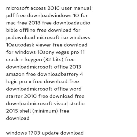
microsoft access 2016 user manual 
pdf free downloadwindows 10 for 
mac free 2018 free downloadaudio 
bible offline free download for 
pcdownload microsoft iso windows 
10autodesk viewer free download 
for windows 10sony vegas pro 11 
crack + keygen (32 bits) free 
downloadmicrosoft office 2013 
amazon free downloadbattery 4 
logic pro x free download free 
downloadmicrosoft office word 
starter 2010 free download free 
downloadmicrosoft visual studio 
2015 shell (minimum) free 
download     
windows 1703 update download 