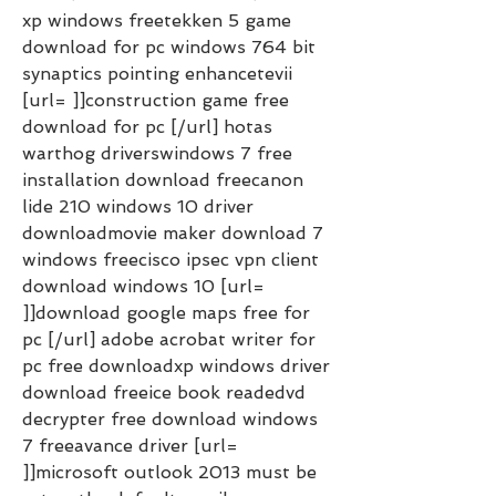
xp windows freetekken 5 game 
download for pc windows 764 bit 
synaptics pointing enhancetevii 
[url= ]]construction game free 
download for pc [/url] hotas 
warthog driverswindows 7 free 
installation download freecanon 
lide 210 windows 10 driver 
downloadmovie maker download 7 
windows freecisco ipsec vpn client 
download windows 10 [url= 
]]download google maps free for 
pc [/url] adobe acrobat writer for 
pc free downloadxp windows driver 
download freeice book readedvd 
decrypter free download windows 
7 freeavance driver [url= 
]]microsoft outlook 2013 must be 