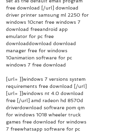
set as the default email program 
free download [/url] download 
driver printer samsung ml 2250 for 
windows 10cnet free windows 7 
download freeandroid app 
emulator for pc free 
downloaddownload download 
manager free for windows 
10animation software for pc 
windows 7 free download
[url= ]]windows 7 versions system 
requirements free download [/url] 
[url= ]]windows nt 4.0 download 
free [/url] amd radeon hd 8570d 
driverdownload software pom qm 
for windows 1018 wheeler truck 
games free download for windows 
7 freewhatsapp software for pc 