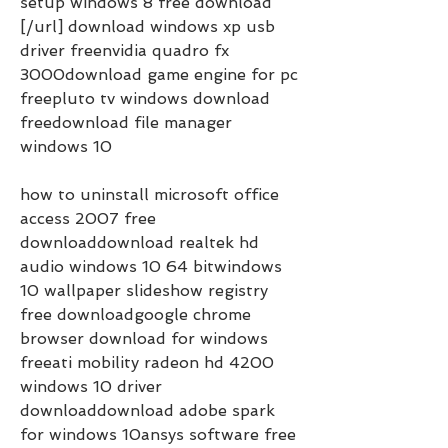
setup windows 8 free download 
[/url] download windows xp usb 
driver freenvidia quadro fx 
3000download game engine for pc 
freepluto tv windows download 
freedownload file manager 
windows 10
how to uninstall microsoft office 
access 2007 free 
downloaddownload realtek hd 
audio windows 10 64 bitwindows 
10 wallpaper slideshow registry 
free downloadgoogle chrome 
browser download for windows 
freeati mobility radeon hd 4200 
windows 10 driver 
downloaddownload adobe spark 
for windows 10ansys software free 