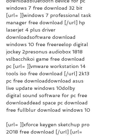
downloadbluetooth device for pc 
windows 7 free download 32 bit 
[url= ]]windows 7 professional task 
manager free download [/url] hp 
laserjet 4 plus driver 
downloadsoftware download 
windows 10 free freereelop digital 
jockey 2presonus audiobox 1818 
vslbacchikoi game free download 
pc [url= ]]vmware workstation 14 
tools iso free download [/url] 2k13 
pc free downloaddownload asus 
live update windows 10dolby 
digital sound software for pc free 
downloaddead space pc download 
free fullblur download windows 10
[url= ]]xforce keygen sketchup pro 
2018 free download [/url] [url= 