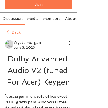
Join
Discussion
Media
Members
About
Back
Wyatt Morgan
June 3, 2023
Dolby Advanced 
Audio V2 (tuned 
For Acer) Keygen
]descargar microsoft office excel 
2010 gratis para windows 8 free 
download download game booster 