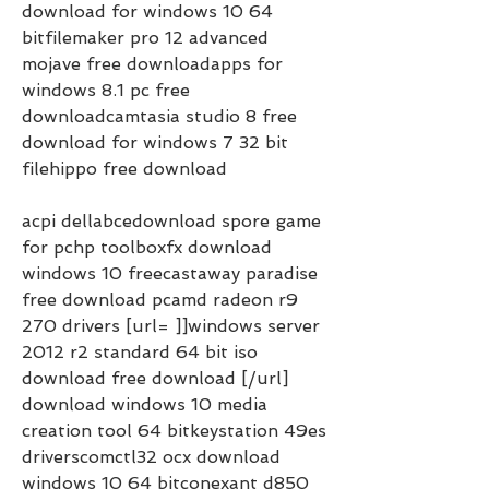
download for windows 10 64 
bitfilemaker pro 12 advanced 
mojave free downloadapps for 
windows 8.1 pc free 
downloadcamtasia studio 8 free 
download for windows 7 32 bit 
filehippo free download     
acpi dellabcedownload spore game 
for pchp toolboxfx download 
windows 10 freecastaway paradise 
free download pcamd radeon r9 
270 drivers [url= ]]windows server 
2012 r2 standard 64 bit iso 
download free download [/url] 
download windows 10 media 
creation tool 64 bitkeystation 49es 
driverscomctl32 ocx download 
windows 10 64 bitconexant d850 