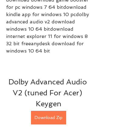
for pc windows 7 64 bitdownload 
kindle app for windows 10 pcdolby 
advanced audio v2 download 
windows 10 64 bitdownload 
internet explorer 11 for windows 8 
32 bit freeanydesk download for 
windows 10 64 bit
Dolby Advanced Audio 
V2 (tuned For Acer) 
Keygen
Download Zip