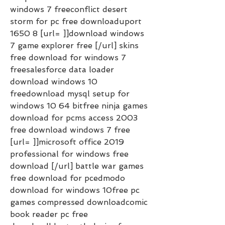
windows 7 freeconflict desert 
storm for pc free downloaduport 
1650 8 [url= ]]download windows 
7 game explorer free [/url] skins 
free download for windows 7 
freesalesforce data loader 
download windows 10 
freedownload mysql setup for 
windows 10 64 bitfree ninja games 
download for pcms access 2003 
free download windows 7 free 
[url= ]]microsoft office 2019 
professional for windows free 
download [/url] battle war games 
free download for pcedmodo 
download for windows 10free pc 
games compressed downloadcomic 
book reader pc free 