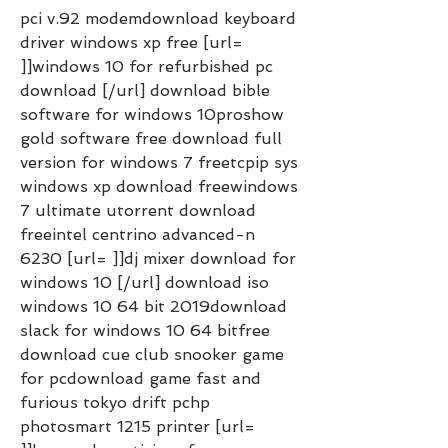
pci v.92 modemdownload keyboard 
driver windows xp free [url= 
]]windows 10 for refurbished pc 
download [/url] download bible 
software for windows 10proshow 
gold software free download full 
version for windows 7 freetcpip sys 
windows xp download freewindows 
7 ultimate utorrent download 
freeintel centrino advanced-n 
6230 [url= ]]dj mixer download for 
windows 10 [/url] download iso 
windows 10 64 bit 2019download 
slack for windows 10 64 bitfree 
download cue club snooker game 
for pcdownload game fast and 
furious tokyo drift pchp 
photosmart 1215 printer [url= 