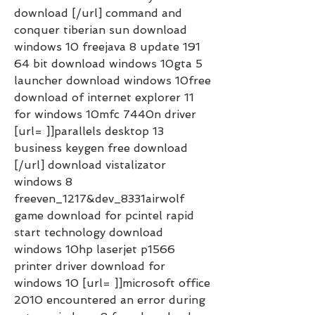
download [/url] command and 
conquer tiberian sun download 
windows 10 freejava 8 update 191 
64 bit download windows 10gta 5 
launcher download windows 10free 
download of internet explorer 11 
for windows 10mfc 7440n driver 
[url= ]]parallels desktop 13 
business keygen free download 
[/url] download vistalizator 
windows 8 
freeven_1217&dev_8331airwolf 
game download for pcintel rapid 
start technology download 
windows 10hp laserjet p1566 
printer driver download for 
windows 10 [url= ]]microsoft office 
2010 encountered an error during 