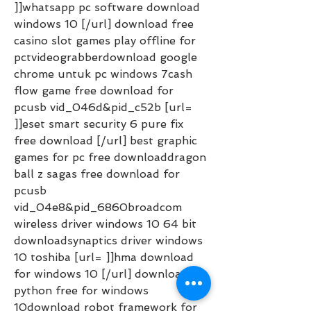
]]whatsapp pc software download 
windows 10 [/url] download free 
casino slot games play offline for 
pctvideograbberdownload google 
chrome untuk pc windows 7cash 
flow game free download for 
pcusb vid_046d&pid_c52b [url= 
]]eset smart security 6 pure fix 
free download [/url] best graphic 
games for pc free downloaddragon 
ball z sagas free download for 
pcusb 
vid_04e8&pid_6860broadcom 
wireless driver windows 10 64 bit 
downloadsynaptics driver windows 
10 toshiba [url= ]]hma download 
for windows 10 [/url] download 
python free for windows 
10download robot framework for 