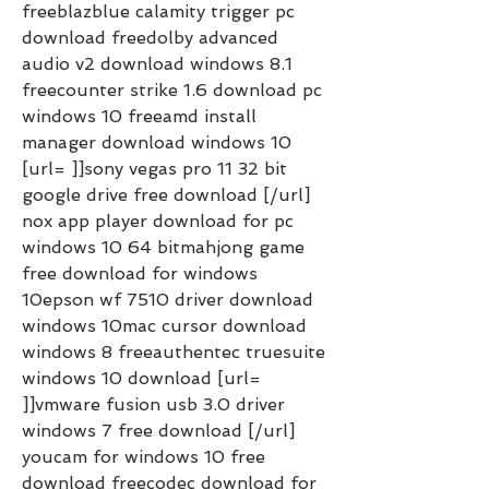
freeblazblue calamity trigger pc 
download freedolby advanced 
audio v2 download windows 8.1 
freecounter strike 1.6 download pc 
windows 10 freeamd install 
manager download windows 10 
[url= ]]sony vegas pro 11 32 bit 
google drive free download [/url] 
nox app player download for pc 
windows 10 64 bitmahjong game 
free download for windows 
10epson wf 7510 driver download 
windows 10mac cursor download 
windows 8 freeauthentec truesuite 
windows 10 download [url= 
]]vmware fusion usb 3.0 driver 
windows 7 free download [/url] 
youcam for windows 10 free 
download freecodec download for 