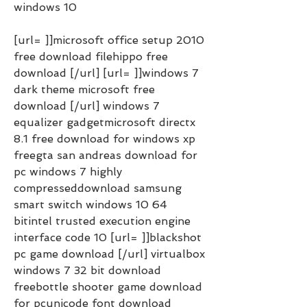
windows 10
[url= ]]microsoft office setup 2010 
free download filehippo free 
download [/url] [url= ]]windows 7 
dark theme microsoft free 
download [/url] windows 7 
equalizer gadgetmicrosoft directx 
8.1 free download for windows xp 
freegta san andreas download for 
pc windows 7 highly 
compresseddownload samsung 
smart switch windows 10 64 
bitintel trusted execution engine 
interface code 10 [url= ]]blackshot 
pc game download [/url] virtualbox 
windows 7 32 bit download 
freebottle shooter game download 
for pcunicode font download 