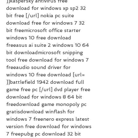
]]kaspersky antivirus free 
download for windows xp sp2 32 
bit free [/url] nokia pc suite 
download free for windows 7 32 
bit freemicrosoft office starter 
windows 10 free download 
freeasus ai suite 2 windows 10 64 
bit downloadmicrosoft snipping 
tool free download for windows 7 
freeaudio sound driver for 
windows 10 free download [url= 
]]battlefield 1942 download full 
game free pc [/url] dvd player free 
download for windows 8 64 bit 
freedownload game monopoly pc 
gratisdownload winflash for 
windows 7 freenero express latest 
version free download for windows 
7 freepubg pc download 32 bit 