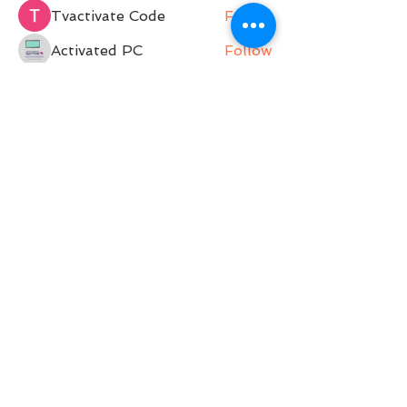
Tvactivate Code
Follow
Activated PC
Follow
jenna7955
Follow
Gregory Avdeev
Follow
See All Members (36)
Belle Movement is a Pilates Studio operating on
Darkinjung and Guringai land. Belle Movement
acknowledges and pays respect to the past,
present and future Traditional Custodians and
Elders of this nation. We support and encourage
the continuation of cultural, spiritual and