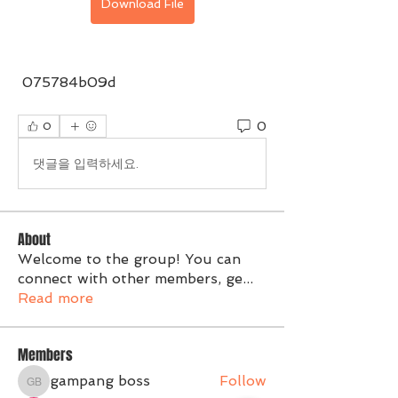
Download File
 075784b09d
0
0
댓글을 입력하세요.
About
Welcome to the group! You can
connect with other members, ge
...
Read more
Members
gampang boss
Follow
gampang boss