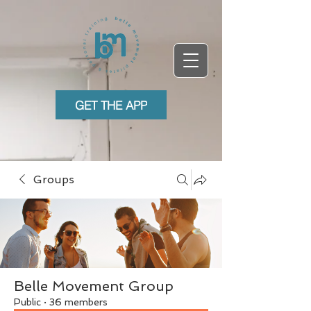
GET THE APP
Groups
Belle Movement Group
Public
·
36 members