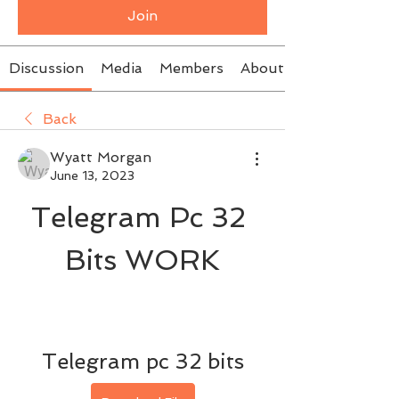
Join
Discussion
Media
Members
About
Back
Wyatt Morgan
June 13, 2023
Telegram Pc 32 
Bits WORK
Telegram pc 32 bits