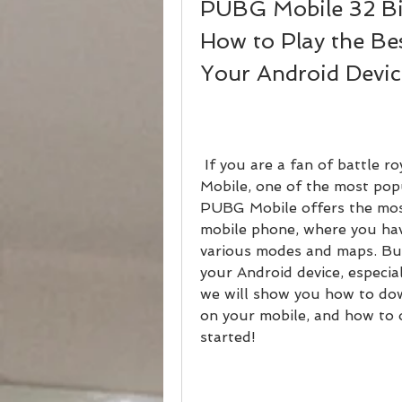
PUBG Mobile 32 Bit
How to Play the Be
Your Android Devic
 If you are a fan of battle royale games, you must have heard of PUBG 
Mobile, one of the most popu
PUBG Mobile offers the most
mobile phone, where you have
various modes and maps. But
your Android device, especiall
we will show you how to dow
on your mobile, and how to o
started!