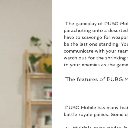
 The gameplay of PUBG Mobile is simple yet thrilling. You start by 
parachuting onto a deserted 
have to scavenge for weapons
be the last one standing. Yo
communicate with your teamm
watch out for the shrinking 
to your enemies as the game
 The features of PUBG 
 PUBG Mobile has many features that make it stand out from other 
battle royale games. Some o