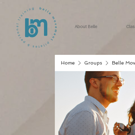
About Belle
Clas
Home
Groups
Belle Mo