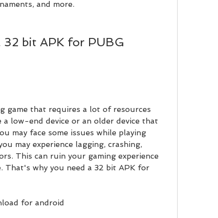
urnaments, and more.
 a low-end device or an older device that 
you may face some issues while playing 
ou may experience lagging, crashing, 
rors. This can ruin your gaming experience 
. That's why you need a 32 bit APK for 
load for android