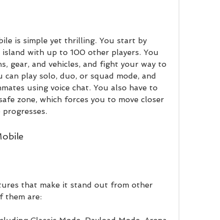
island with up to 100 other players. You 
, gear, and vehicles, and fight your way to 
u can play solo, duo, or squad mode, and 
ates using voice chat. You also have to 
safe zone, which forces you to move closer 
 progresses.
Mobile
f them are: