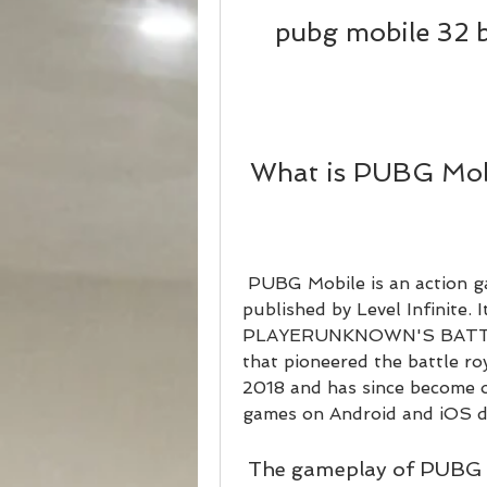
pubg mobile 32 b
 What is PUBG Mob
 PUBG Mobile is an action game developed by Tencent Games and 
published by Level Infinite. It
PLAYERUNKNOWN'S BATTLE
that pioneered the battle ro
2018 and has since become 
games on Android and iOS d
 The gameplay of PUBG