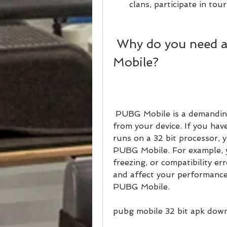
clans, participate in to
 Why do you need a 32 bit APK for PUBG 
Mobile?
 PUBG Mobile is a demanding game that requires a lot of resources 
from your device. If you have
runs on a 32 bit processor, 
PUBG Mobile. For example, y
freezing, or compatibility er
and affect your performance
PUBG Mobile.
pubg mobile 32 bit apk down