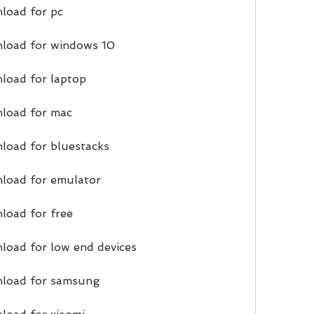
load for pc
nload for windows 10
load for laptop
nload for mac
load for bluestacks
nload for emulator
load for free
load for low end devices
nload for samsung