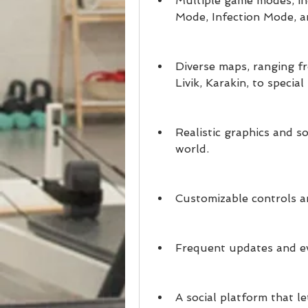
Multiple game modes, in
Mode, Infection Mode, a
Diverse maps, ranging fr
Livik, Karakin, to specia
Realistic graphics and s
world.
Customizable controls an
Frequent updates and ev
A social platform that le