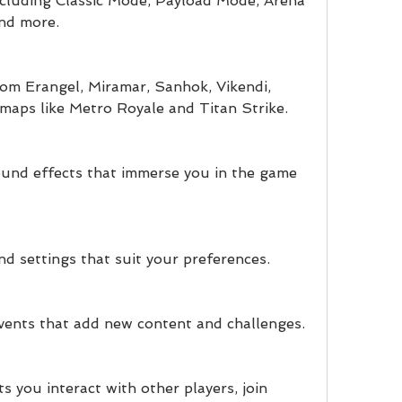
cluding Classic Mode, Payload Mode, Arena 
nd more.
om Erangel, Miramar, Sanhok, Vikendi, 
l maps like Metro Royale and Titan Strike.
ound effects that immerse you in the game 
d settings that suit your preferences.
ents that add new content and challenges.
ts you interact with other players, join 