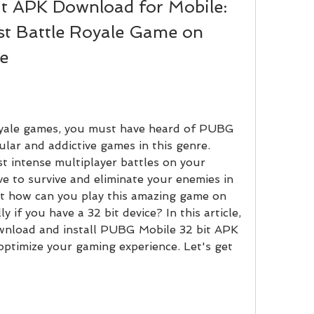
 APK Download for Mobile: 
st Battle Royale Game on 
e
lar and addictive games in this genre. 
 intense multiplayer battles on your 
 to survive and eliminate your enemies in 
 how can you play this amazing game on 
y if you have a 32 bit device? In this article, 
nload and install PUBG Mobile 32 bit APK 
ptimize your gaming experience. Let's get 