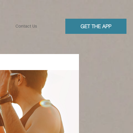
GET THE APP
Contact Us