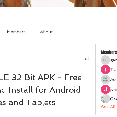
Members
About
Members
ga
gampan
Tva
 32 Bit APK - Free 
Act
 Install for Android 
je
Gr
s and Tablets
See All