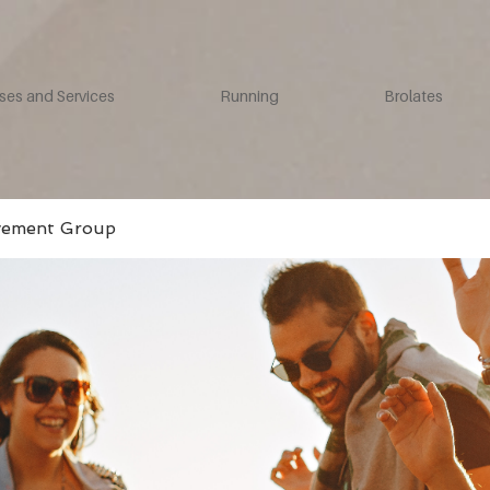
ses and Services
Running
Brolates
vement Group