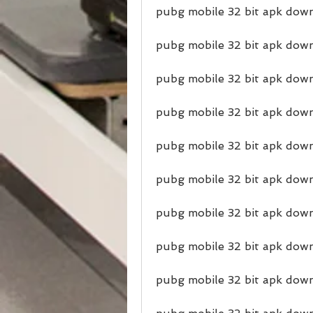
pubg mobile 32 bit apk down
pubg mobile 32 bit apk dow
pubg mobile 32 bit apk down
pubg mobile 32 bit apk dow
pubg mobile 32 bit apk down
pubg mobile 32 bit apk dow
pubg mobile 32 bit apk down
pubg mobile 32 bit apk down
pubg mobile 32 bit apk dow