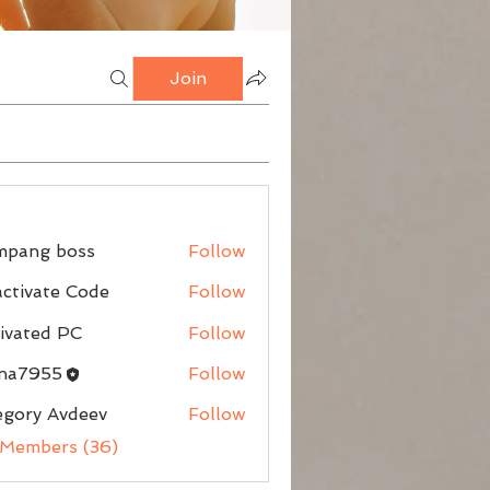
Join
mpang boss
Follow
g boss
ctivate Code
Follow
ivated PC
Follow
nna7955
Follow
egory Avdeev
Follow
 Members (36)