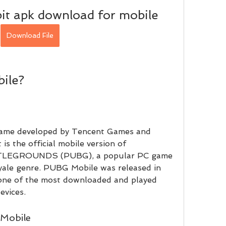
it apk download for mobile
Download File
ile?
 is the official mobile version of 
GROUNDS (PUBG), a popular PC game 
yale genre. PUBG Mobile was released in 
one of the most downloaded and played 
evices.
 Mobile