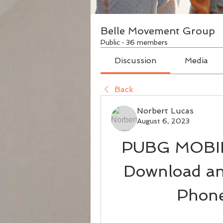
Belle Movement Group
Public
·
36 members
Discussion
Media
Back
Norbert Lucas
August 6, 2023
PUBG MOBILE
Download and
Phone