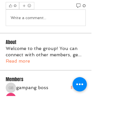
0
0
Write a comment...
About
Welcome to the group! You can
connect with other members, ge
...
Read more
Members
gampang boss
Follow
gampang boss
Tvactivate Code
Follow
Activated PC
Follow