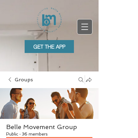
GET THE APP
Groups
Belle Movement Group
Public
·
36 members