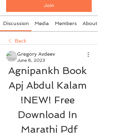
Join
Discussion
Media
Members
About
Back
Gregory Avdeev
June 6, 2023
Agnipankh Book 
Apj Abdul Kalam 
!NEW! Free 
Download In 
Marathi Pdf