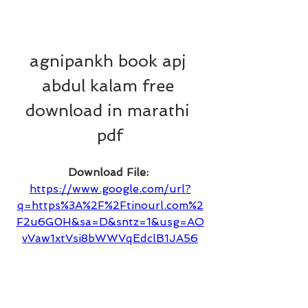
agnipankh book apj 
abdul kalam free 
download in marathi 
pdf
Download File: 
https://www.google.com/url?
q=https%3A%2F%2Ftinourl.com%2
F2u6G0H&sa=D&sntz=1&usg=AO
vVaw1xtVsi8bWWVqEdclB1JA56