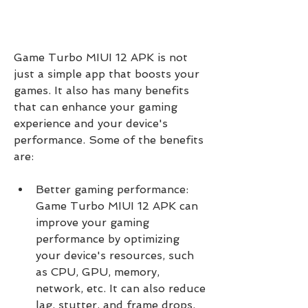
Game Turbo MIUI 12 APK is not 
just a simple app that boosts your 
games. It also has many benefits 
that can enhance your gaming 
experience and your device's 
performance. Some of the benefits 
are:
Better gaming performance: 
Game Turbo MIUI 12 APK can 
improve your gaming 
performance by optimizing 
your device's resources, such 
as CPU, GPU, memory, 
network, etc. It can also reduce 
lag, stutter, and frame drops, 