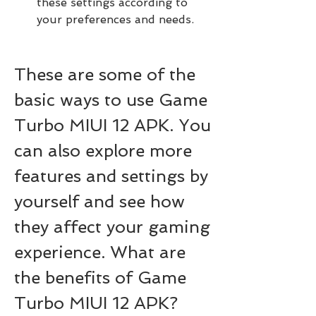
these settings according to 
your preferences and needs.
These are some of the 
basic ways to use Game 
Turbo MIUI 12 APK. You 
can also explore more 
features and settings by 
yourself and see how 
they affect your gaming 
experience. What are 
the benefits of Game 
Turbo MIUI 12 APK?