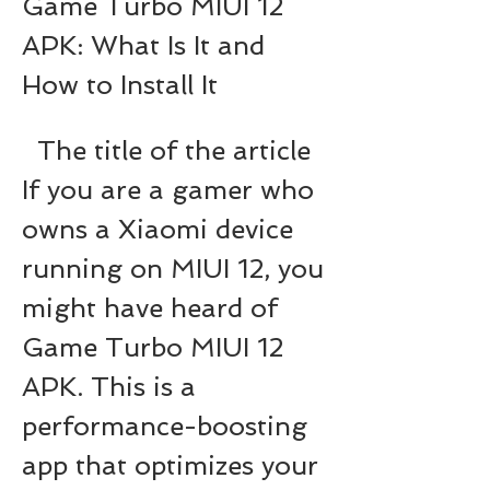
Game Turbo MIUI 12 
APK: What Is It and 
How to Install It
  The title of the article   
If you are a gamer who 
owns a Xiaomi device 
running on MIUI 12, you 
might have heard of 
Game Turbo MIUI 12 
APK. This is a 
performance-boosting 
app that optimizes your 