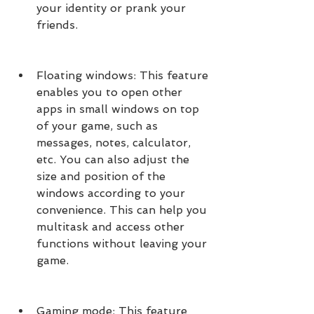
your identity or prank your 
friends.
Floating windows: This feature 
enables you to open other 
apps in small windows on top 
of your game, such as 
messages, notes, calculator, 
etc. You can also adjust the 
size and position of the 
windows according to your 
convenience. This can help you 
multitask and access other 
functions without leaving your 
game.
Gaming mode: This feature 