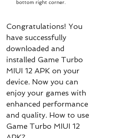
bottom right corner.
Congratulations! You 
have successfully 
downloaded and 
installed Game Turbo 
MIUI 12 APK on your 
device. Now you can 
enjoy your games with 
enhanced performance 
and quality. How to use 
Game Turbo MIUI 12 
APK?