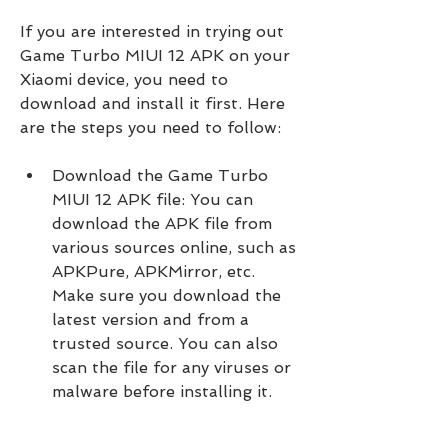
If you are interested in trying out 
Game Turbo MIUI 12 APK on your 
Xiaomi device, you need to 
download and install it first. Here 
are the steps you need to follow:
Download the Game Turbo 
MIUI 12 APK file: You can 
download the APK file from 
various sources online, such as 
APKPure, APKMirror, etc. 
Make sure you download the 
latest version and from a 
trusted source. You can also 
scan the file for any viruses or 
malware before installing it.