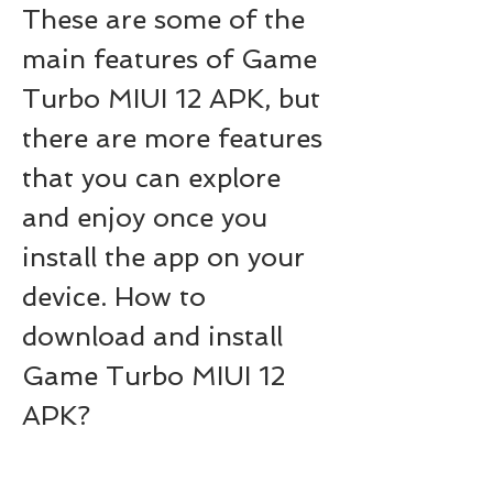
These are some of the 
main features of Game 
Turbo MIUI 12 APK, but 
there are more features 
that you can explore 
and enjoy once you 
install the app on your 
device. How to 
download and install 
Game Turbo MIUI 12 
APK?