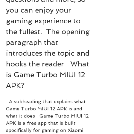
you can enjoy your 
gaming experience to 
the fullest.  The opening 
paragraph that 
introduces the topic and 
hooks the reader   What 
is Game Turbo MIUI 12 
APK?
  A subheading that explains what 
Game Turbo MIUI 12 APK is and 
what it does   Game Turbo MIUI 12 
APK is a free app that is built 
specifically for gaming on Xiaomi 