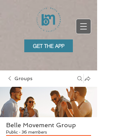
GET THE APP
Groups
Belle Movement Group
Public
·
36 members