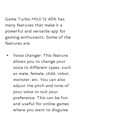
Game Turbo MIUI 12 APK has 
many features that make it a 
powerful and versatile app for 
gaming enthusiasts. Some of the 
features are:
Voice changer: This feature 
allows you to change your 
voice to different types, such 
as male, female, child, robot, 
monster, etc. You can also 
adjust the pitch and tone of 
your voice to suit your 
preference. This can be fun 
and useful for online games 
where you want to disguise 