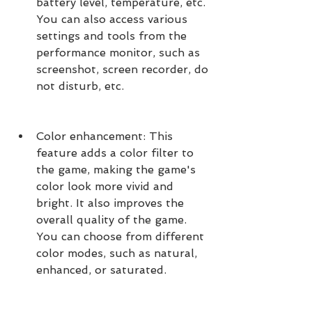
battery level, temperature, etc. 
You can also access various 
settings and tools from the 
performance monitor, such as 
screenshot, screen recorder, do 
not disturb, etc.
Color enhancement: This 
feature adds a color filter to 
the game, making the game's 
color look more vivid and 
bright. It also improves the 
overall quality of the game. 
You can choose from different 
color modes, such as natural, 
enhanced, or saturated.