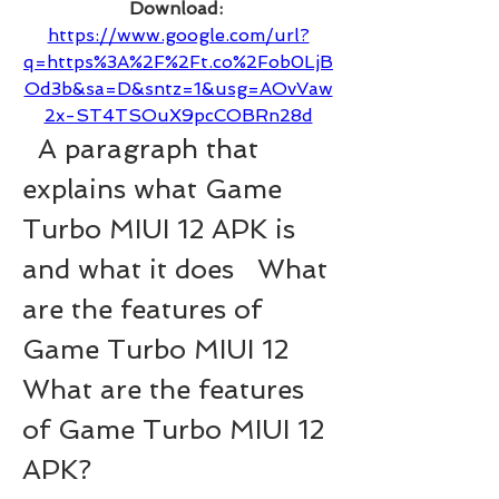
Download: 
https://www.google.com/url?
q=https%3A%2F%2Ft.co%2Fob0LjB
Od3b&sa=D&sntz=1&usg=AOvVaw
2x-ST4TSOuX9pcCOBRn28d
  A paragraph that 
explains what Game 
Turbo MIUI 12 APK is 
and what it does   What 
are the features of 
Game Turbo MIUI 12 
What are the features 
of Game Turbo MIUI 12 
APK?