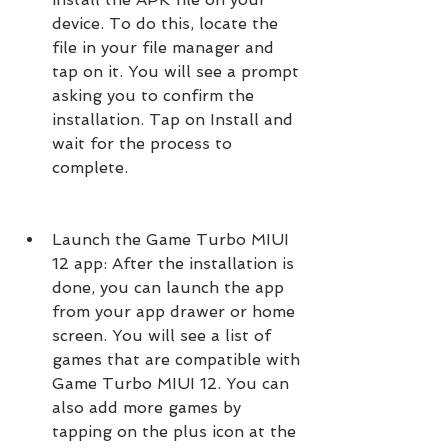
device. To do this, locate the 
file in your file manager and 
tap on it. You will see a prompt 
asking you to confirm the 
installation. Tap on Install and 
wait for the process to 
complete.
Launch the Game Turbo MIUI 
12 app: After the installation is 
done, you can launch the app 
from your app drawer or home 
screen. You will see a list of 
games that are compatible with 
Game Turbo MIUI 12. You can 
also add more games by 
tapping on the plus icon at the 