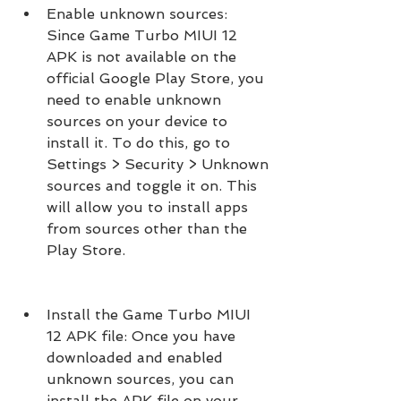
Enable unknown sources: 
Since Game Turbo MIUI 12 
APK is not available on the 
official Google Play Store, you 
need to enable unknown 
sources on your device to 
install it. To do this, go to 
Settings > Security > Unknown 
sources and toggle it on. This 
will allow you to install apps 
from sources other than the 
Play Store.
Install the Game Turbo MIUI 
12 APK file: Once you have 
downloaded and enabled 
unknown sources, you can 
install the APK file on your 