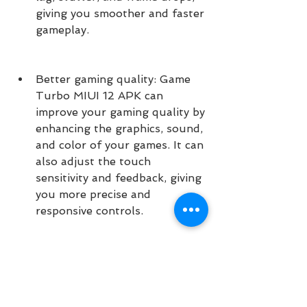
giving you smoother and faster 
gameplay.
Better gaming quality: Game 
Turbo MIUI 12 APK can 
improve your gaming quality by 
enhancing the graphics, sound, 
and color of your games. It can 
also adjust the touch 
sensitivity and feedback, giving 
you more precise and 
responsive controls.
Better gaming experience: 
Game Turbo MIUI 12 APK can 
improve your gaming 