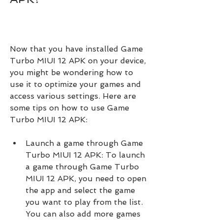
Now that you have installed Game 
Turbo MIUI 12 APK on your device, 
you might be wondering how to 
use it to optimize your games and 
access various settings. Here are 
some tips on how to use Game 
Turbo MIUI 12 APK:
Launch a game through Game 
Turbo MIUI 12 APK: To launch 
a game through Game Turbo 
MIUI 12 APK, you need to open 
the app and select the game 
you want to play from the list. 
You can also add more games 