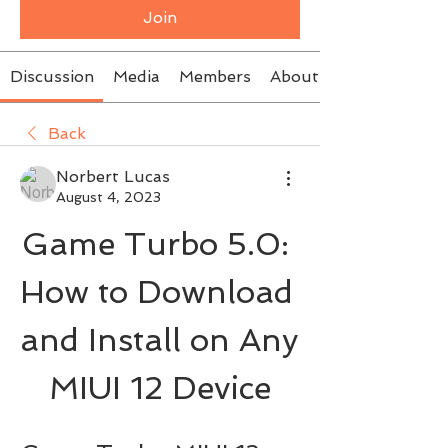
Join
Discussion
Media
Members
About
Back
Norbert Lucas
August 4, 2023
Game Turbo 5.0: 
How to Download 
and Install on Any 
MIUI 12 Device