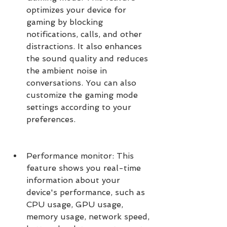
optimizes your device for 
gaming by blocking 
notifications, calls, and other 
distractions. It also enhances 
the sound quality and reduces 
the ambient noise in 
conversations. You can also 
customize the gaming mode 
settings according to your 
preferences.
Performance monitor: This 
feature shows you real-time 
information about your 
device's performance, such as 
CPU usage, GPU usage, 
memory usage, network speed, 