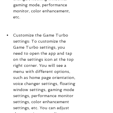
gaming mode, performance 
monitor, color enhancement, 
etc.
Customize the Game Turbo 
settings: To customize the 
Game Turbo settings, you 
need to open the app and tap 
on the settings icon at the top 
right corner. You will see a 
menu with different options, 
such as home page orientation, 
voice changer settings, floating 
window settings, gaming mode 
settings, performance monitor 
settings, color enhancement 
settings, etc. You can adjust 