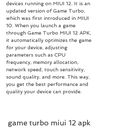
devices running on MIUI 12. It is an 
updated version of Game Turbo, 
which was first introduced in MIUI 
10. When you launch a game 
through Game Turbo MIUI 12 APK, 
it automatically optimizes the game 
for your device, adjusting 
parameters such as CPU 
frequency, memory allocation, 
network speed, touch sensitivity, 
sound quality, and more. This way, 
you get the best performance and 
quality your device can provide.
game turbo miui 12 apk