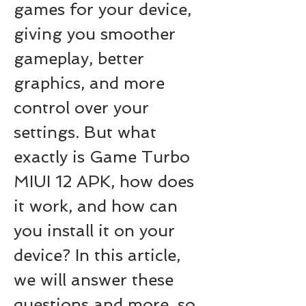
games for your device, 
giving you smoother 
gameplay, better 
graphics, and more 
control over your 
settings. But what 
exactly is Game Turbo 
MIUI 12 APK, how does 
it work, and how can 
you install it on your 
device? In this article, 
we will answer these 
questions and more, so 