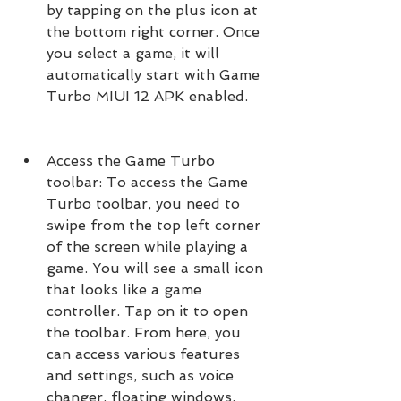
by tapping on the plus icon at 
the bottom right corner. Once 
you select a game, it will 
automatically start with Game 
Turbo MIUI 12 APK enabled.
Access the Game Turbo 
toolbar: To access the Game 
Turbo toolbar, you need to 
swipe from the top left corner 
of the screen while playing a 
game. You will see a small icon 
that looks like a game 
controller. Tap on it to open 
the toolbar. From here, you 
can access various features 
and settings, such as voice 
changer, floating windows, 