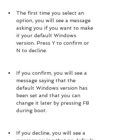
The first time you select an 
option, you will see a message 
asking you if you want to make 
it your default Windows 
version. Press Y to confirm or 
N to decline.
If you confirm, you will see a 
message saying that the 
default Windows version has 
been set and that you can 
change it later by pressing F8 
during boot.
If you decline, you will see a 