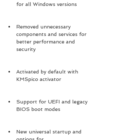
for all Windows versions
Removed unnecessary 
components and services for 
better performance and 
security
Activated by default with 
KMSpico activator
Support for UEFI and legacy 
BIOS boot modes
New universal startup and 
options for 