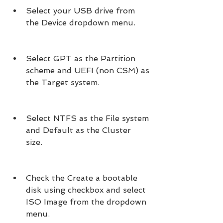
Select your USB drive from 
the Device dropdown menu.
Select GPT as the Partition 
scheme and UEFI (non CSM) as 
the Target system.
Select NTFS as the File system 
and Default as the Cluster 
size.
Check the Create a bootable 
disk using checkbox and select 
ISO Image from the dropdown 
menu.