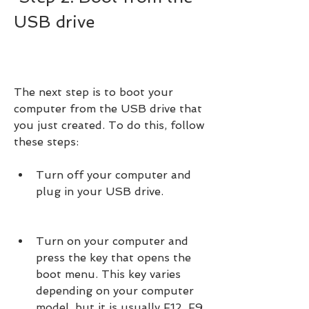
USB drive
The next step is to boot your 
computer from the USB drive that 
you just created. To do this, follow 
these steps:
Turn off your computer and 
plug in your USB drive.
Turn on your computer and 
press the key that opens the 
boot menu. This key varies 
depending on your computer 
model, but it is usually F12, F9, 