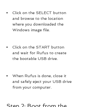
Click on the SELECT button 
and browse to the location 
where you downloaded the 
Windows image file.
Click on the START button 
and wait for Rufus to create 
the bootable USB drive.
When Rufus is done, close it 
and safely eject your USB drive 
from your computer.
 Step 2: Boot from the 