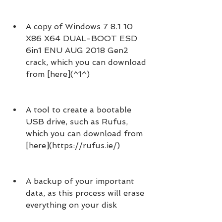
A copy of Windows 7 8.1 10 
X86 X64 DUAL-BOOT ESD 
6in1 ENU AUG 2018 Gen2 
crack, which you can download 
from [here](^1^)
A tool to create a bootable 
USB drive, such as Rufus, 
which you can download from 
[here](https://rufus.ie/)
A backup of your important 
data, as this process will erase 
everything on your disk