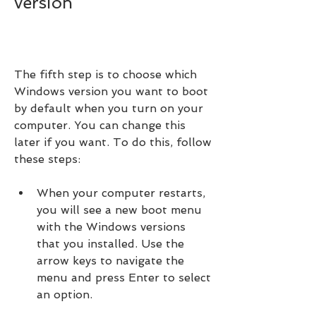
version
The fifth step is to choose which 
Windows version you want to boot 
by default when you turn on your 
computer. You can change this 
later if you want. To do this, follow 
these steps:
When your computer restarts, 
you will see a new boot menu 
with the Windows versions 
that you installed. Use the 
arrow keys to navigate the 
menu and press Enter to select 
an option.