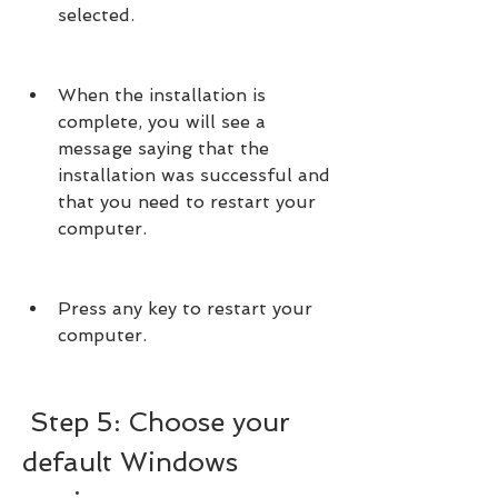
selected.
When the installation is 
complete, you will see a 
message saying that the 
installation was successful and 
that you need to restart your 
computer.
Press any key to restart your 
computer.
 Step 5: Choose your 
default Windows 