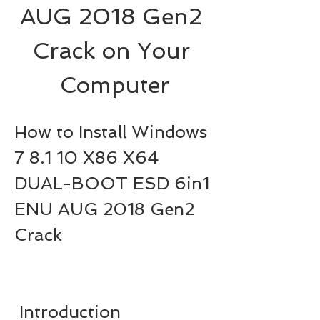
AUG 2018 Gen2 
Crack on Your 
Computer
How to Install Windows 
7 8.1 10 X86 X64 
DUAL-BOOT ESD 6in1 
ENU AUG 2018 Gen2 
Crack
 Introduction