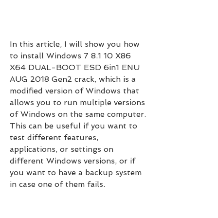
In this article, I will show you how 
to install Windows 7 8.1 10 X86 
X64 DUAL-BOOT ESD 6in1 ENU 
AUG 2018 Gen2 crack, which is a 
modified version of Windows that 
allows you to run multiple versions 
of Windows on the same computer. 
This can be useful if you want to 
test different features, 
applications, or settings on 
different Windows versions, or if 
you want to have a backup system 
in case one of them fails.