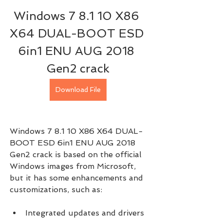
Windows 7 8.1 10 X86 
X64 DUAL-BOOT ESD 
6in1 ENU AUG 2018 
Gen2 crack
Download File
Windows 7 8.1 10 X86 X64 DUAL-
BOOT ESD 6in1 ENU AUG 2018 
Gen2 crack is based on the official 
Windows images from Microsoft, 
but it has some enhancements and 
customizations, such as:
Integrated updates and drivers 