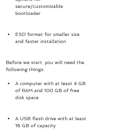
secure/customizable 
bootloader
ESD format for smaller size 
and faster installation
Before we start, you will need the 
following things:
A computer with at least 4 GB 
of RAM and 100 GB of free 
disk space
A USB flash drive with at least 
16 GB of capacity