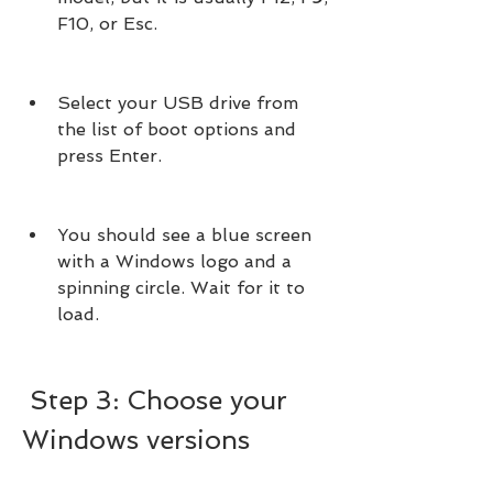
F10, or Esc.
Select your USB drive from 
the list of boot options and 
press Enter.
You should see a blue screen 
with a Windows logo and a 
spinning circle. Wait for it to 
load.
 Step 3: Choose your 
Windows versions