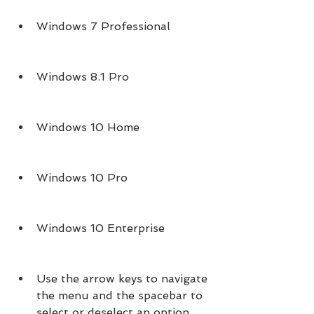
Windows 7 Professional
Windows 8.1 Pro
Windows 10 Home
Windows 10 Pro
Windows 10 Enterprise
Use the arrow keys to navigate 
the menu and the spacebar to 
select or deselect an option. 