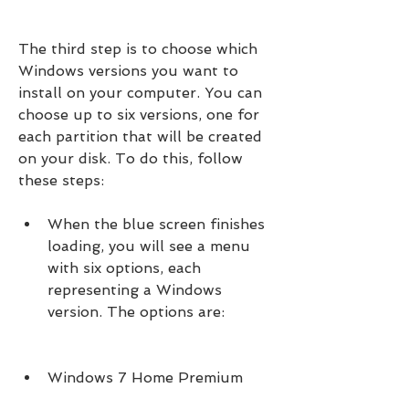
The third step is to choose which 
Windows versions you want to 
install on your computer. You can 
choose up to six versions, one for 
each partition that will be created 
on your disk. To do this, follow 
these steps:
When the blue screen finishes 
loading, you will see a menu 
with six options, each 
representing a Windows 
version. The options are:
Windows 7 Home Premium