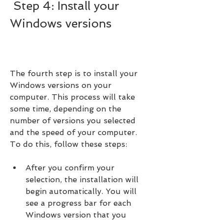
 Step 4: Install your 
Windows versions
The fourth step is to install your 
Windows versions on your 
computer. This process will take 
some time, depending on the 
number of versions you selected 
and the speed of your computer. 
To do this, follow these steps:
After you confirm your 
selection, the installation will 
begin automatically. You will 
see a progress bar for each 
Windows version that you 