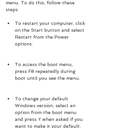
menu. To do this, follow these 
steps:
To restart your computer, click 
on the Start button and select 
Restart from the Power 
options.
To access the boot menu, 
press F8 repeatedly during 
boot until you see the menu.
To change your default 
Windows version, select an 
option from the boot menu 
and press Y when asked if you 
want to make it your default.