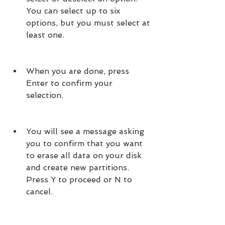
You can select up to six 
options, but you must select at 
least one.
When you are done, press 
Enter to confirm your 
selection.
You will see a message asking 
you to confirm that you want 
to erase all data on your disk 
and create new partitions. 
Press Y to proceed or N to 
cancel.