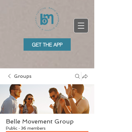
GET THE APP
Groups
Belle Movement Group
Public
·
36 members