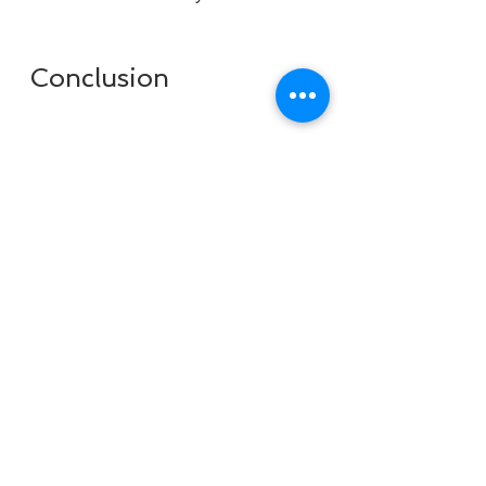
 Conclusion
In this article, I showed you how to 
install Windows 7 8.1 10 X86 X64 
DUAL-BOOT ESD 6in1 ENU AUG 
2018 Gen2 crack, which is a 
modified version of Windows that 
allows you to run multiple versions 
of Windows on the same computer. 
This can be useful if you want to 
test different features, 
applications, or settings on 
different Windows versions, or if 
you want to have a backup system 