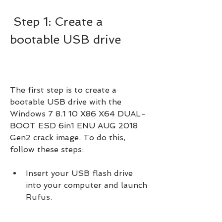
 Step 1: Create a 
bootable USB drive
The first step is to create a 
bootable USB drive with the 
Windows 7 8.1 10 X86 X64 DUAL-
BOOT ESD 6in1 ENU AUG 2018 
Gen2 crack image. To do this, 
follow these steps:
Insert your USB flash drive 
into your computer and launch 
Rufus.