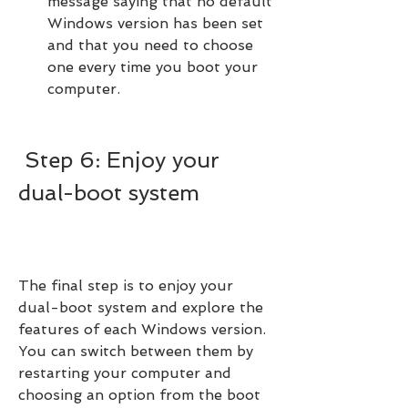
message saying that no default 
Windows version has been set 
and that you need to choose 
one every time you boot your 
computer.
 Step 6: Enjoy your 
dual-boot system
The final step is to enjoy your 
dual-boot system and explore the 
features of each Windows version. 
You can switch between them by 
restarting your computer and 
choosing an option from the boot 