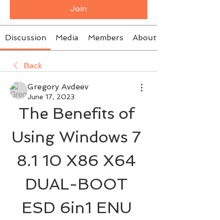
Join
Discussion
Media
Members
About
Back
Gregory Avdeev
June 17, 2023
The Benefits of 
Using Windows 7 
8.1 10 X86 X64 
DUAL-BOOT 
ESD 6in1 ENU 