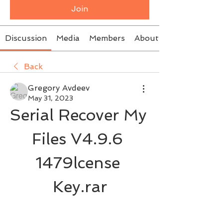
Join
Discussion
Media
Members
About
Back
Gregory Avdeev
May 31, 2023
Serial Recover My 
Files V4.9.6 
1479lcense 
Key.rar