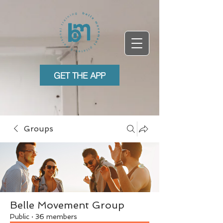
GET THE APP
Groups
Belle Movement Group
Public
·
36 members