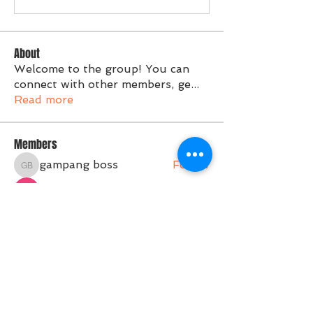
About
Welcome to the group! You can
connect with other members, ge
...
Read more
Members
gampang boss
Follow
gampang boss
Tvactivate Code
Follow
Activated PC
Follow
jenna7955
Follow
Gregory Avdeev
Follow
See All Members (36)