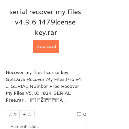
serial recover my files 
v4.9.6 1479lcense 
key.rar
Download
Recover my files license key 
GetData Recover My Files Pro v4. 
... SERIAL Number Free Recover 
My Files V5.1.0 1824 SERIAL 
Free.rar ... ïïºï ïºŽïïºïºïºïïºÂ ... 
0
0
Viết bình luận...