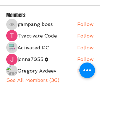
Members
gampang boss
Follow
gampang boss
Tvactivate Code
Follow
Activated PC
Follow
jenna7955
Follow
Gregory Avdeev
Follow
See All Members (36)
Belle Movement is a Pilates Studio operating on