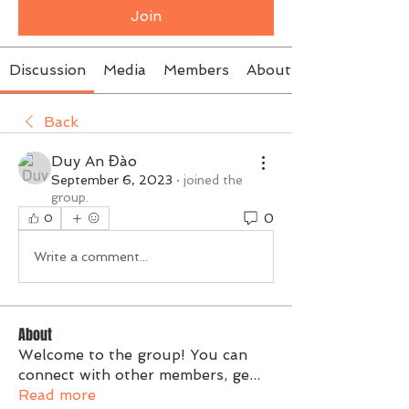
Join
Discussion
Media
Members
About
Back
Duy An Đào
September 6, 2023
·
joined the
group.
0
0
Write a comment...
About
Welcome to the group! You can
connect with other members, ge
...
Read more