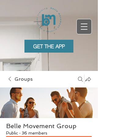
GET THE APP
Groups
Belle Movement Group
Public
·
36 members