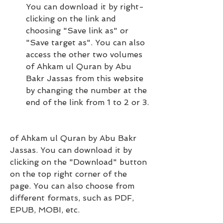
You can download it by right-
clicking on the link and 
choosing "Save link as" or 
"Save target as". You can also 
access the other two volumes 
of Ahkam ul Quran by Abu 
Bakr Jassas from this website 
by changing the number at the 
end of the link from 1 to 2 or 3.
of Ahkam ul Quran by Abu Bakr 
Jassas. You can download it by 
clicking on the "Download" button 
on the top right corner of the 
page. You can also choose from 
different formats, such as PDF, 
EPUB, MOBI, etc.