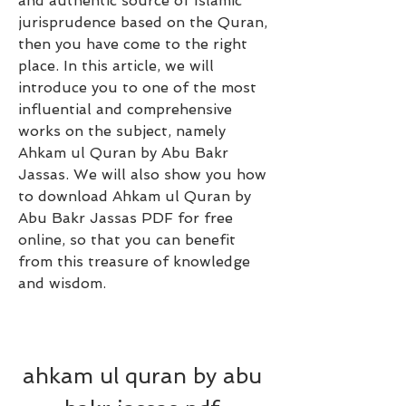
and authentic source of Islamic 
jurisprudence based on the Quran, 
then you have come to the right 
place. In this article, we will 
introduce you to one of the most 
influential and comprehensive 
works on the subject, namely 
Ahkam ul Quran by Abu Bakr 
Jassas. We will also show you how 
to download Ahkam ul Quran by 
Abu Bakr Jassas PDF for free 
online, so that you can benefit 
from this treasure of knowledge 
and wisdom.
ahkam ul quran by abu 