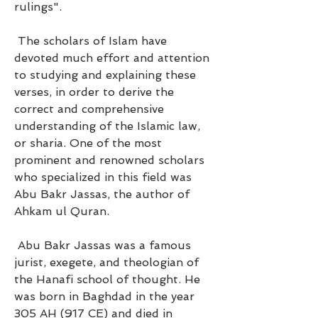
rulings".
 The scholars of Islam have 
devoted much effort and attention 
to studying and explaining these 
verses, in order to derive the 
correct and comprehensive 
understanding of the Islamic law, 
or sharia. One of the most 
prominent and renowned scholars 
who specialized in this field was 
Abu Bakr Jassas, the author of 
Ahkam ul Quran.
 Abu Bakr Jassas was a famous 
jurist, exegete, and theologian of 
the Hanafi school of thought. He 
was born in Baghdad in the year 
305 AH (917 CE) and died in 