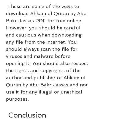
 These are some of the ways to 
download Ahkam ul Quran by Abu 
Bakr Jassas PDF for free online. 
However, you should be careful 
and cautious when downloading 
any file from the internet. You 
should always scan the file for 
viruses and malware before 
opening it. You should also respect 
the rights and copyrights of the 
author and publisher of Ahkam ul 
Quran by Abu Bakr Jassas and not 
use it for any illegal or unethical 
purposes.
 Conclusion