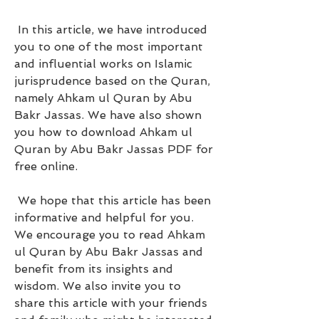
 In this article, we have introduced 
you to one of the most important 
and influential works on Islamic 
jurisprudence based on the Quran, 
namely Ahkam ul Quran by Abu 
Bakr Jassas. We have also shown 
you how to download Ahkam ul 
Quran by Abu Bakr Jassas PDF for 
free online.
 We hope that this article has been 
informative and helpful for you. 
We encourage you to read Ahkam 
ul Quran by Abu Bakr Jassas and 
benefit from its insights and 
wisdom. We also invite you to 
share this article with your friends 