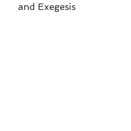
and Exegesis