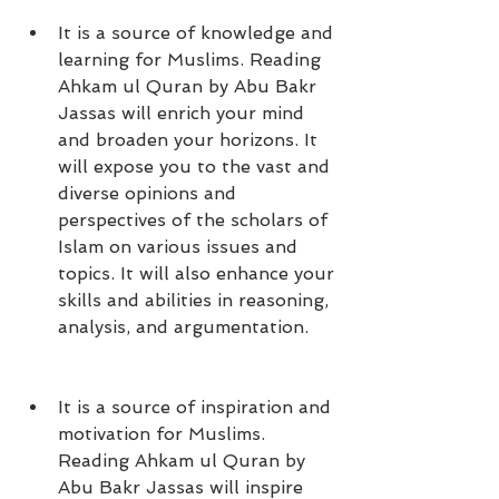
It is a source of knowledge and 
learning for Muslims. Reading 
Ahkam ul Quran by Abu Bakr 
Jassas will enrich your mind 
and broaden your horizons. It 
will expose you to the vast and 
diverse opinions and 
perspectives of the scholars of 
Islam on various issues and 
topics. It will also enhance your 
skills and abilities in reasoning, 
analysis, and argumentation.
It is a source of inspiration and 
motivation for Muslims. 
Reading Ahkam ul Quran by 
Abu Bakr Jassas will inspire 