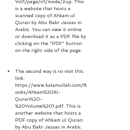
Vol1/page/n1/mode/2up. This 
is a website that hosts a 
scanned copy of Ahkam ul 
Quran by Abu Bakr Jassas in 
Arabic. You can view it online 
or download it as a PDF file by 
clicking on the "PDF" button 
on the right side of the page.
The second way is to visit this 
link: 
https://www.kalamullah.com/B
ooks/Ahkam%20Al-
Quran%20-
%20Volume%201.pdf. This is 
another website that hosts a 
PDF copy of Ahkam ul Quran 
by Abu Bakr Jassas in Arabic. 