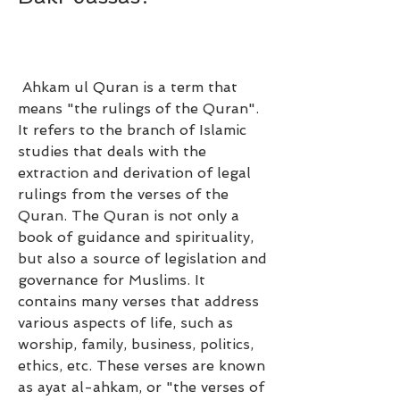
 Ahkam ul Quran is a term that 
means "the rulings of the Quran". 
It refers to the branch of Islamic 
studies that deals with the 
extraction and derivation of legal 
rulings from the verses of the 
Quran. The Quran is not only a 
book of guidance and spirituality, 
but also a source of legislation and 
governance for Muslims. It 
contains many verses that address 
various aspects of life, such as 
worship, family, business, politics, 
ethics, etc. These verses are known 
as ayat al-ahkam, or "the verses of 