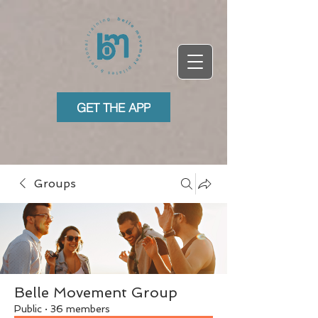
GET THE APP
Groups
Belle Movement Group
Public
·
36 members