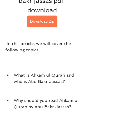
bakr jassas pdf 
download
Download Zip
 In this article, we will cover the 
following topics:
What is Ahkam ul Quran and 
who is Abu Bakr Jassas?
Why should you read Ahkam ul 
Quran by Abu Bakr Jassas?