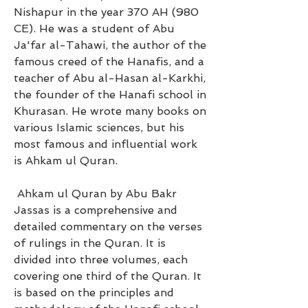
Nishapur in the year 370 AH (980 
CE). He was a student of Abu 
Ja'far al-Tahawi, the author of the 
famous creed of the Hanafis, and a 
teacher of Abu al-Hasan al-Karkhi, 
the founder of the Hanafi school in 
Khurasan. He wrote many books on 
various Islamic sciences, but his 
most famous and influential work 
is Ahkam ul Quran.
 Ahkam ul Quran by Abu Bakr 
Jassas is a comprehensive and 
detailed commentary on the verses 
of rulings in the Quran. It is 
divided into three volumes, each 
covering one third of the Quran. It 
is based on the principles and 