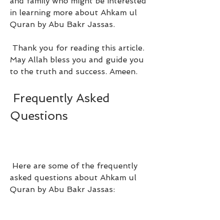
and family who might be interested 
in learning more about Ahkam ul 
Quran by Abu Bakr Jassas.
 Thank you for reading this article. 
May Allah bless you and guide you 
to the truth and success. Ameen.
 Frequently Asked 
Questions
 Here are some of the frequently 
asked questions about Ahkam ul 
Quran by Abu Bakr Jassas: