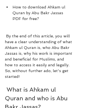
How to download Ahkam ul 
Quran by Abu Bakr Jassas 
PDF for free?
 By the end of this article, you will 
have a clear understanding of what 
Ahkam ul Quran is, who Abu Bakr 
Jassas is, why his work is important 
and beneficial for Muslims, and 
how to access it easily and legally. 
So, without further ado, let's get 
started!
 What is Ahkam ul 
Quran and who is Abu 
Bakr Jassas?