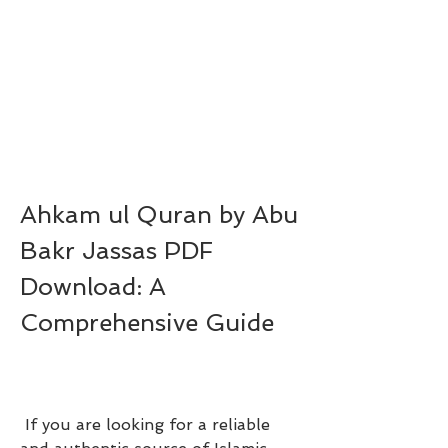
Ahkam ul Quran by Abu 
Bakr Jassas PDF 
Download: A 
Comprehensive Guide
 If you are looking for a reliable 