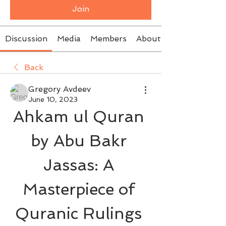
Join
Discussion
Media
Members
About
Back
Gregory Avdeev
June 10, 2023
Ahkam ul Quran 
by Abu Bakr 
Jassas: A 
Masterpiece of 
Quranic Rulings 