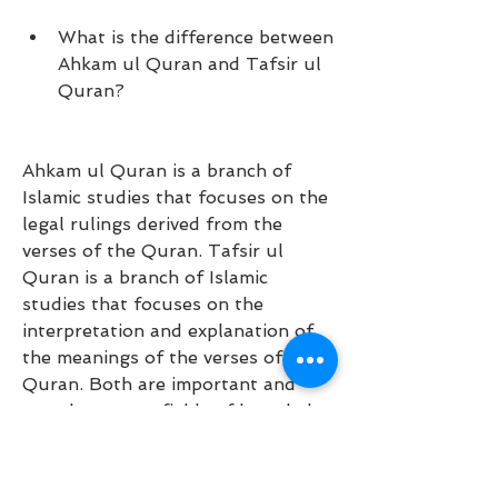
What is the difference between 
Ahkam ul Quran and Tafsir ul 
Quran?
Ahkam ul Quran is a branch of 
Islamic studies that focuses on the 
legal rulings derived from the 
verses of the Quran. Tafsir ul 
Quran is a branch of Islamic 
studies that focuses on the 
interpretation and explanation of 
the meanings of the verses of the 
Quran. Both are important and 
complementary fields of knowledge 
for Muslims.
Who are some of the other 