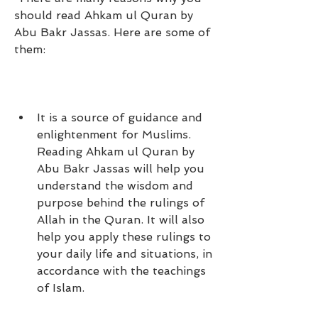
should read Ahkam ul Quran by 
Abu Bakr Jassas. Here are some of 
them:
It is a source of guidance and 
enlightenment for Muslims. 
Reading Ahkam ul Quran by 
Abu Bakr Jassas will help you 
understand the wisdom and 
purpose behind the rulings of 
Allah in the Quran. It will also 
help you apply these rulings to 
your daily life and situations, in 
accordance with the teachings 
of Islam.