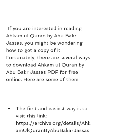
 If you are interested in reading 
Ahkam ul Quran by Abu Bakr 
Jassas, you might be wondering 
how to get a copy of it. 
Fortunately, there are several ways 
to download Ahkam ul Quran by 
Abu Bakr Jassas PDF for free 
online. Here are some of them:
The first and easiest way is to 
visit this link: 
https://archive.org/details/Ahk
amUlQuranByAbuBakarJassas