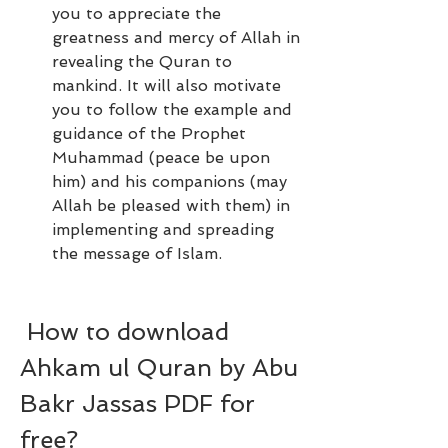
you to appreciate the 
greatness and mercy of Allah in 
revealing the Quran to 
mankind. It will also motivate 
you to follow the example and 
guidance of the Prophet 
Muhammad (peace be upon 
him) and his companions (may 
Allah be pleased with them) in 
implementing and spreading 
the message of Islam.
 How to download 
Ahkam ul Quran by Abu 
Bakr Jassas PDF for 
free?