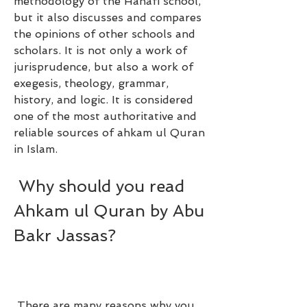
methodology of the Hanafi school, 
but it also discusses and compares 
the opinions of other schools and 
scholars. It is not only a work of 
jurisprudence, but also a work of 
exegesis, theology, grammar, 
history, and logic. It is considered 
one of the most authoritative and 
reliable sources of ahkam ul Quran 
in Islam.
 Why should you read 
Ahkam ul Quran by Abu 
Bakr Jassas?
 There are many reasons why you 