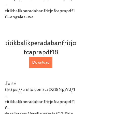
-
titikbalikperadabanfritjofcaprapdf1
8-angeles-wa 
titikbalikperadabanfritjo
fcaprapdf18
Download
.[url=
(https://trello.com/c/DZl5NpWJ/1
-
titikbalikperadabanfritjofcaprapdf1
8-
foto]https://trello.com/c/DZl5Np