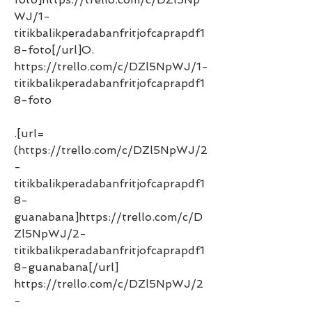
WJ/1-
titikbalikperadabanfritjofcaprapdf1
8-foto[/url]O. 
https://trello.com/c/DZl5NpWJ/1-
titikbalikperadabanfritjofcaprapdf1
8-foto 
.[url=
(https://trello.com/c/DZl5NpWJ/2
-
titikbalikperadabanfritjofcaprapdf1
8-
guanabana]https://trello.com/c/D
Zl5NpWJ/2-
titikbalikperadabanfritjofcaprapdf1
8-guanabana[/url] 
https://trello.com/c/DZl5NpWJ/2
-