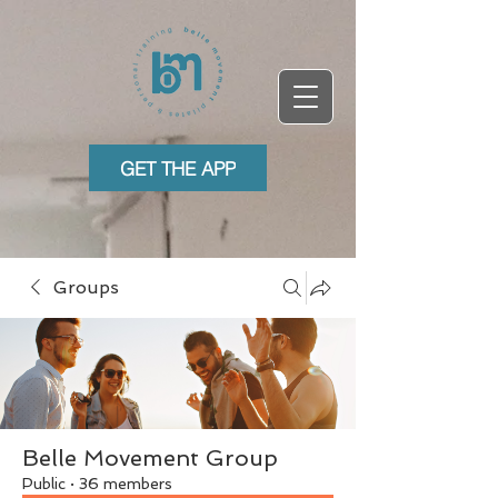
GET THE APP
Groups
Belle Movement Group
Public
·
36 members