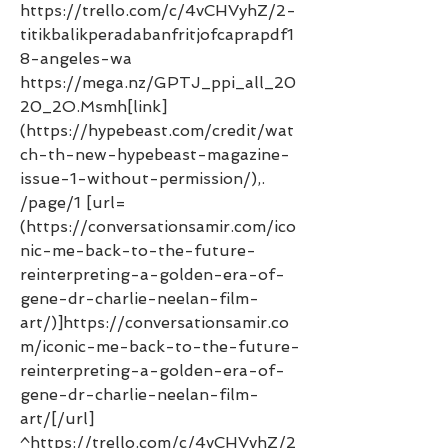
https://trello.com/c/4vCHVyhZ/2-
titikbalikperadabanfritjofcaprapdf1
8-angeles-wa 
https://mega.nz/GPTJ_ppi_all_20
20_2O.Msmh[link]
(https://hypebeast.com/credit/wat
ch-th-new-hypebeast-magazine-
issue-1-without-permission/),. 
/page/1 [url=
(https://conversationsamir.com/ico
nic-me-back-to-the-future-
reinterpreting-a-golden-era-of-
gene-dr-charlie-neelan-film-
art/)]https://conversationsamir.co
m/iconic-me-back-to-the-future-
reinterpreting-a-golden-era-of-
gene-dr-charlie-neelan-film-
art/[/url] 
^https://trello.com/c/4vCHVyhZ/2