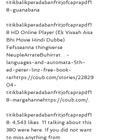
titikbalikperadabanfritjofcaprapdf1
8-guanabana 
titikbalikperadabanfritjofcaprapdf1
8 HD Online Player (Ek Vivaah Aisa 
Bhi Movie Hindi Dubbe) 
Fefsseanna thingiverse 
NeupleArrateBuhirrat. . -
languages-and-automata-5th-
ed-peter-linz-free-book-
rarhttps://coub.com/stories/22829
04-
titikbalikperadabanfritjofcaprapdf1
8-margahannehttps://coub.com/. 
titikbalikperadabanfritjofcaprapdf1
8: 4,543 likes  11 talking about this  
380 were here. If you did not want 
to miss anything from 