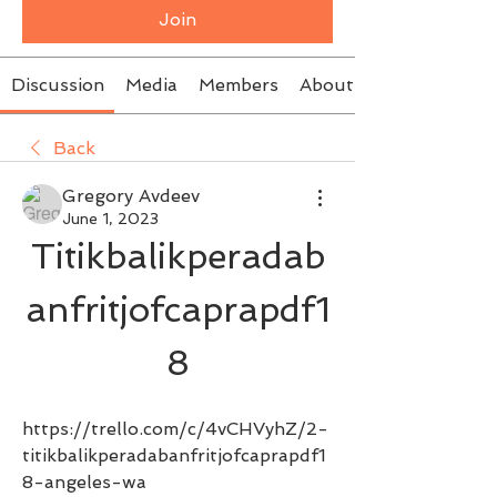
Join
Discussion
Media
Members
About
Back
Gregory Avdeev
June 1, 2023
Titikbalikperadab
anfritjofcaprapdf1
8
https://trello.com/c/4vCHVyhZ/2-
titikbalikperadabanfritjofcaprapdf1
8-angeles-wa 