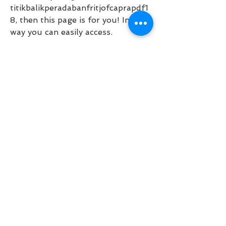
titikbalikperadabanfritjofcaprapdf1
8, then this page is for you! In this 
way you can easily access.  
https://www.holistixtherapy.com/g
roup/advocacy/discussion/5e448a
5e-7df3-4ba8-9245-
5b4245704d2f
0
0
Write a comment...
About
Welcome to the group! You can
connect with other members, ge
...
Read more