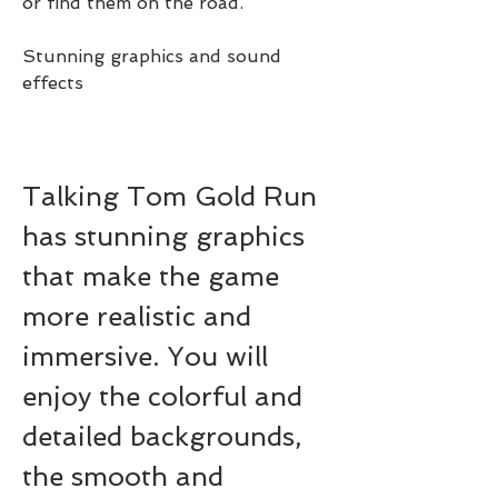
or find them on the road.
Stunning graphics and sound 
effects
Talking Tom Gold Run 
has stunning graphics 
that make the game 
more realistic and 
immersive. You will 
enjoy the colorful and 
detailed backgrounds, 
the smooth and 