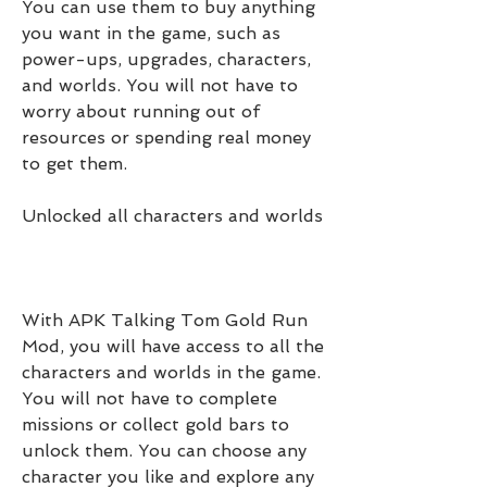
You can use them to buy anything 
you want in the game, such as 
power-ups, upgrades, characters, 
and worlds. You will not have to 
worry about running out of 
resources or spending real money 
to get them.
Unlocked all characters and worlds
With APK Talking Tom Gold Run 
Mod, you will have access to all the 
characters and worlds in the game. 
You will not have to complete 
missions or collect gold bars to 
unlock them. You can choose any 
character you like and explore any 