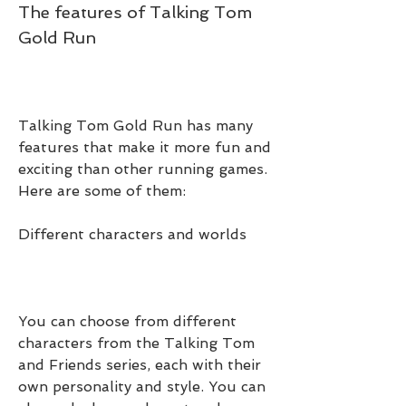
The features of Talking Tom 
Gold Run
Talking Tom Gold Run has many 
features that make it more fun and 
exciting than other running games. 
Here are some of them:
Different characters and worlds
You can choose from different 
characters from the Talking Tom 
and Friends series, each with their 
own personality and style. You can 