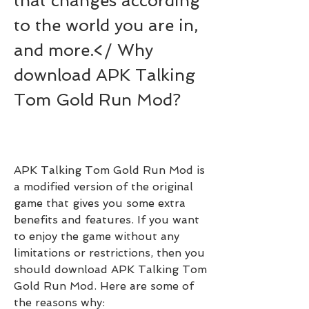
that changes according 
to the world you are in, 
and more.</ Why 
download APK Talking 
Tom Gold Run Mod?
APK Talking Tom Gold Run Mod is 
a modified version of the original 
game that gives you some extra 
benefits and features. If you want 
to enjoy the game without any 
limitations or restrictions, then you 
should download APK Talking Tom 
Gold Run Mod. Here are some of 
the reasons why: