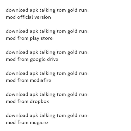
download apk talking tom gold run 
mod official version
download apk talking tom gold run 
mod from play store
download apk talking tom gold run 
mod from google drive
download apk talking tom gold run 
mod from mediafire
download apk talking tom gold run 
mod from dropbox
download apk talking tom gold run 
mod from mega.nz