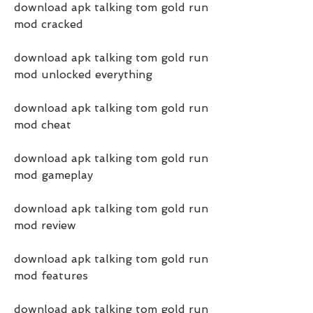
download apk talking tom gold run 
mod cracked
download apk talking tom gold run 
mod unlocked everything
download apk talking tom gold run 
mod cheat
download apk talking tom gold run 
mod gameplay
download apk talking tom gold run 
mod review
download apk talking tom gold run 
mod features
download apk talking tom gold run 