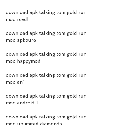
download apk talking tom gold run 
mod revdl
download apk talking tom gold run 
mod apkpure
download apk talking tom gold run 
mod happymod
download apk talking tom gold run 
mod an1
download apk talking tom gold run 
mod android 1
download apk talking tom gold run 
mod unlimited diamonds