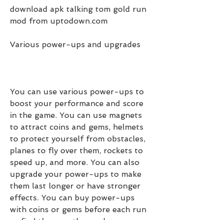
download apk talking tom gold run 
mod from uptodown.com
Various power-ups and upgrades
You can use various power-ups to 
boost your performance and score 
in the game. You can use magnets 
to attract coins and gems, helmets 
to protect yourself from obstacles, 
planes to fly over them, rockets to 
speed up, and more. You can also 
upgrade your power-ups to make 
them last longer or have stronger 
effects. You can buy power-ups 
with coins or gems before each run 