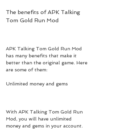
The benefits of APK Talking 
Tom Gold Run Mod
APK Talking Tom Gold Run Mod 
has many benefits that make it 
better than the original game. Here 
are some of them:
Unlimited money and gems
With APK Talking Tom Gold Run 
Mod, you will have unlimited 
money and gems in your account. 