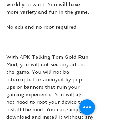
world you want. You will have 
more variety and fun in the game.
No ads and no root required
With APK Talking Tom Gold Run 
Mod, you will not see any ads in 
the game. You will not be 
interrupted or annoyed by pop-
ups or banners that ruin your 
gaming experience. You will also 
not need to root your device to 
install the mod. You can simply 
download and install it without any 
hassle or risk.