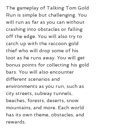
The gameplay of Talking Tom Gold 
Run is simple but challenging. You 
will run as far as you can without 
crashing into obstacles or falling 
off the edge. You will also try to 
catch up with the raccoon gold 
thief who will drop some of his 
loot as he runs away. You will get 
bonus points for collecting his gold 
bars. You will also encounter 
different scenarios and 
environments as you run, such as 
city streets, subway tunnels, 
beaches, forests, deserts, snow 
mountains, and more. Each world 
has its own theme, obstacles, and 
rewards.