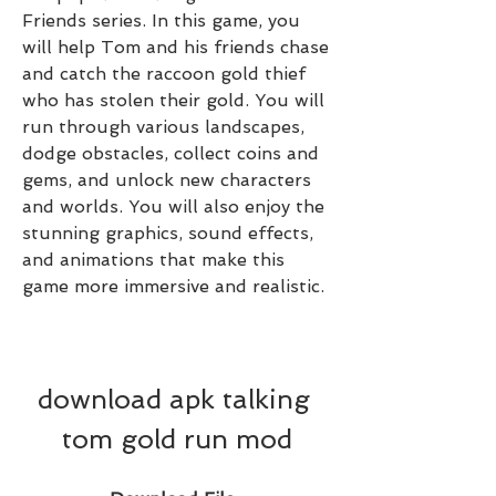
Friends series. In this game, you 
will help Tom and his friends chase 
and catch the raccoon gold thief 
who has stolen their gold. You will 
run through various landscapes, 
dodge obstacles, collect coins and 
gems, and unlock new characters 
and worlds. You will also enjoy the 
stunning graphics, sound effects, 
and animations that make this 
game more immersive and realistic.
download apk talking 
tom gold run mod