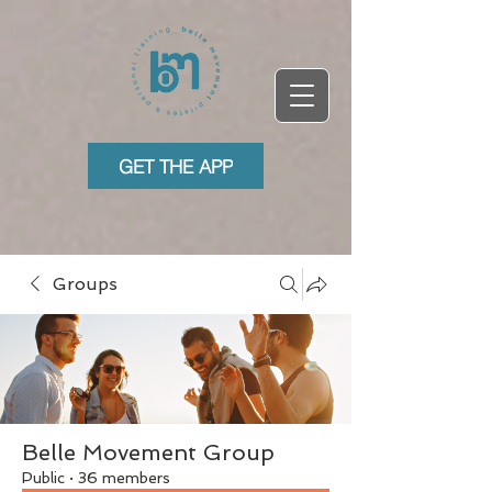
GET THE APP
Groups
Belle Movement Group
Public
·
36 members