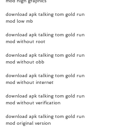
mod high graphics
download apk talking tom gold run 
mod low mb
download apk talking tom gold run 
mod without root
download apk talking tom gold run 
mod without obb
download apk talking tom gold run 
mod without internet
download apk talking tom gold run 
mod without verification
download apk talking tom gold run 
mod original version