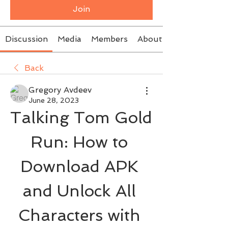
Join
Discussion
Media
Members
About
Back
Gregory Avdeev
June 28, 2023
Talking Tom Gold 
Run: How to 
Download APK 
and Unlock All 
Characters with 