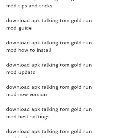
mod tips and tricks
download apk talking tom gold run 
mod guide
download apk talking tom gold run 
mod how to install
download apk talking tom gold run 
mod update
download apk talking tom gold run 
mod new version
download apk talking tom gold run 
mod best settings
download apk talking tom gold run 