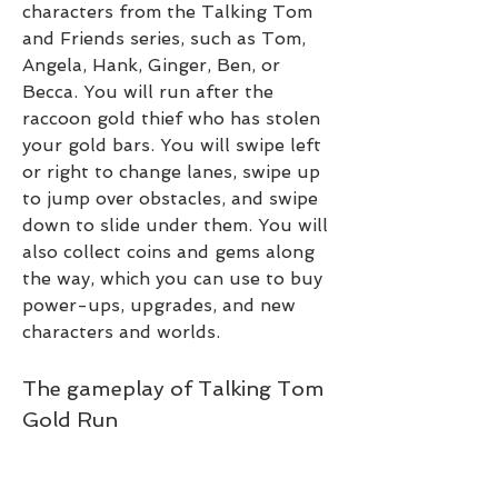
characters from the Talking Tom 
and Friends series, such as Tom, 
Angela, Hank, Ginger, Ben, or 
Becca. You will run after the 
raccoon gold thief who has stolen 
your gold bars. You will swipe left 
or right to change lanes, swipe up 
to jump over obstacles, and swipe 
down to slide under them. You will 
also collect coins and gems along 
the way, which you can use to buy 
power-ups, upgrades, and new 
characters and worlds.
The gameplay of Talking Tom 
Gold Run