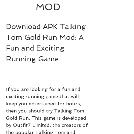
MOD
Download APK Talking 
Tom Gold Run Mod: A 
Fun and Exciting 
Running Game
If you are looking for a fun and 
exciting running game that will 
keep you entertained for hours, 
then you should try Talking Tom 
Gold Run. This game is developed 
by Outfit7 Limited, the creators of 
the popular Talking Tom and 