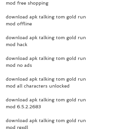
mod free shopping
download apk talking tom gold run 
mod offline
download apk talking tom gold run 
mod hack
download apk talking tom gold run 
mod no ads
download apk talking tom gold run 
mod all characters unlocked
download apk talking tom gold run 
mod 6.5.2.2683
download apk talking tom gold run 
mod rexdl