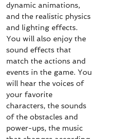
dynamic animations, 
and the realistic physics 
and lighting effects. 
You will also enjoy the 
sound effects that 
match the actions and 
events in the game. You 
will hear the voices of 
your favorite 
characters, the sounds 
of the obstacles and 
power-ups, the music 