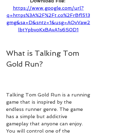
Download File: 
https://www.google.com/url?
q=https%3A%2F%2Ft.co%2FrBfl513
gmg&sa=D&sntz=1&usg=AOvVaw2
lbtYpbvoKxBAvA1s6S0D1
What is Talking Tom 
Gold Run?
Talking Tom Gold Run is a running 
game that is inspired by the 
endless runner genre. The game 
has a simple but addictive 
gameplay that anyone can enjoy. 
You will control one of the 