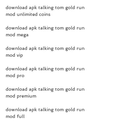
download apk talking tom gold run 
mod unlimited coins
download apk talking tom gold run 
mod mega
download apk talking tom gold run 
mod vip
download apk talking tom gold run 
mod pro
download apk talking tom gold run 
mod premium
download apk talking tom gold run 
mod full