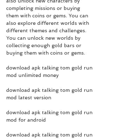
also unlock new characters by 
completing missions or buying 
them with coins or gems. You can 
also explore different worlds with 
different themes and challenges. 
You can unlock new worlds by 
collecting enough gold bars or 
buying them with coins or gems.
download apk talking tom gold run 
mod unlimited money
download apk talking tom gold run 
mod latest version
download apk talking tom gold run 
mod for android
download apk talking tom gold run 