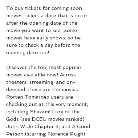
To buy tickets for coming soon 
movies, select a date that is on or 
after the opening date of the 
movie you want to see. Some 
movies have early shows, so be 
sure to check a day before the 
opening date too!
Discover the top, most popular 
movies available now! Across 
theaters, streaming, and on-
demand, these are the movies 
Rotten Tomatoes users are 
checking out at this very moment, 
including Shazam! Fury of the 
Gods (see DCEU movies ranked), 
John Wick: Chapter 4, and A Good 
Person (starring Florence Pugh).