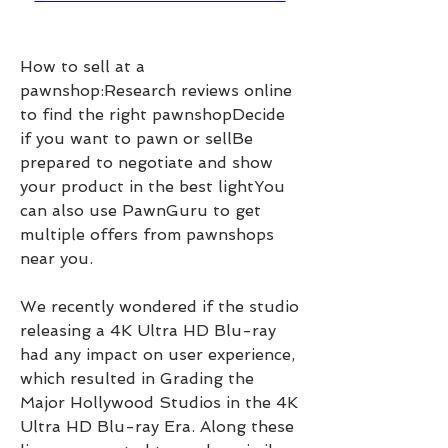
How to sell at a 
pawnshop:Research reviews online 
to find the right pawnshopDecide 
if you want to pawn or sellBe 
prepared to negotiate and show 
your product in the best lightYou 
can also use PawnGuru to get 
multiple offers from pawnshops 
near you.
We recently wondered if the studio 
releasing a 4K Ultra HD Blu-ray 
had any impact on user experience, 
which resulted in Grading the 
Major Hollywood Studios in the 4K 
Ultra HD Blu-ray Era. Along these 