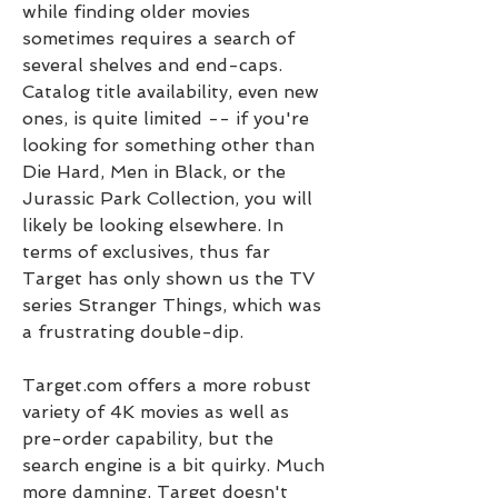
while finding older movies 
sometimes requires a search of 
several shelves and end-caps. 
Catalog title availability, even new 
ones, is quite limited -- if you're 
looking for something other than 
Die Hard, Men in Black, or the 
Jurassic Park Collection, you will 
likely be looking elsewhere. In 
terms of exclusives, thus far 
Target has only shown us the TV 
series Stranger Things, which was 
a frustrating double-dip.
Target.com offers a more robust 
variety of 4K movies as well as 
pre-order capability, but the 
search engine is a bit quirky. Much 
more damning, Target doesn't 