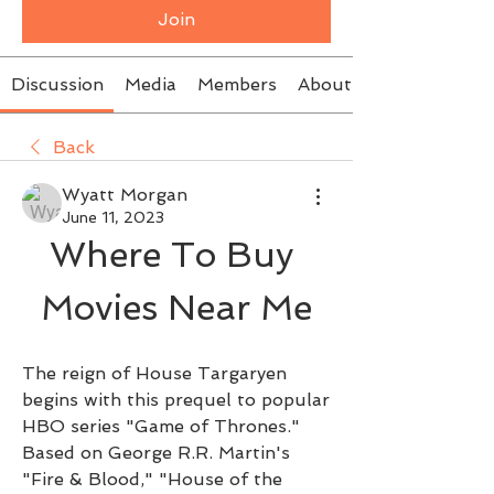
Join
Discussion
Media
Members
About
Back
Wyatt Morgan
June 11, 2023
Where To Buy 
Movies Near Me
The reign of House Targaryen 
begins with this prequel to popular 
HBO series "Game of Thrones." 
Based on George R.R. Martin's 
"Fire & Blood," "House of the 