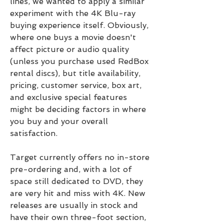
lines, we wanted to apply a similar 
experiment with the 4K Blu-ray 
buying experience itself. Obviously, 
where one buys a movie doesn't 
affect picture or audio quality 
(unless you purchase used RedBox 
rental discs), but title availability, 
pricing, customer service, box art, 
and exclusive special features 
might be deciding factors in where 
you buy and your overall 
satisfaction.
Target currently offers no in-store 
pre-ordering and, with a lot of 
space still dedicated to DVD, they 
are very hit and miss with 4K. New 
releases are usually in stock and 
have their own three-foot section, 