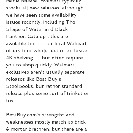
media release. Walmart typically 
stocks all new releases, although 
we have seen some availability 
issues recently, including The 
Shape of Water and Black 
Panther. Catalog titles are 
available too -- our local Walmart 
offers four whole feet of exclusive 
4K shelving -- but often require 
you to shop quickly. Walmart 
exclusives aren't usually separate 
releases like Best Buy's 
SteelBooks, but rather standard 
release plus some sort of trinket or 
toy.
BestBuy.com's strengths and 
weaknesses mostly match its brick 
& mortar brethren, but there are a 