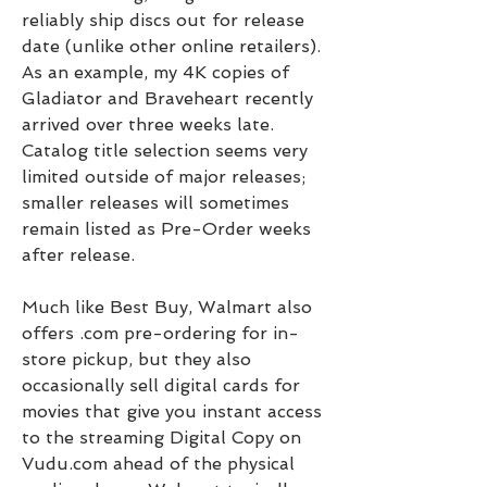
reliably ship discs out for release 
date (unlike other online retailers). 
As an example, my 4K copies of 
Gladiator and Braveheart recently 
arrived over three weeks late. 
Catalog title selection seems very 
limited outside of major releases; 
smaller releases will sometimes 
remain listed as Pre-Order weeks 
after release.
Much like Best Buy, Walmart also 
offers .com pre-ordering for in-
store pickup, but they also 
occasionally sell digital cards for 
movies that give you instant access 
to the streaming Digital Copy on 
Vudu.com ahead of the physical 