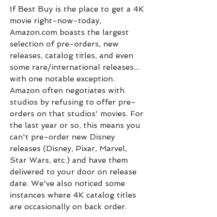
If Best Buy is the place to get a 4K 
movie right-now-today, 
Amazon.com boasts the largest 
selection of pre-orders, new 
releases, catalog titles, and even 
some rare/international releases... 
with one notable exception. 
Amazon often negotiates with 
studios by refusing to offer pre-
orders on that studios' movies. For 
the last year or so, this means you 
can't pre-order new Disney 
releases (Disney, Pixar, Marvel, 
Star Wars, etc.) and have them 
delivered to your door on release 
date. We've also noticed some 
instances where 4K catalog titles 
are occasionally on back order.