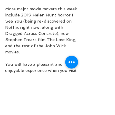
More major movie movers this week 
include 2019 Helen Hunt horror I 
See You (being re-discovered on 
Netflix right now, along with 
Dragged Across Concrete), new 
Stephen Frears film The Lost King, 
and the rest of the John Wick 
movies.
You will have a pleasant and 
enjoyable experience when you visit 
our theatre. We offer the latest in 
stadium seating, finest projection 
equipment as well as the latest 
audio equipment including Dolby 
Digital and DTS sound. For past 
prime movies we also have 
traditional seating that many 