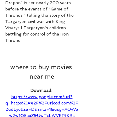
Dragon" is set nearly 200 years 
before the events of "Game of 
Thrones," telling the story of the 
Targaryen civil war with King 
Viserys I Targaryen's children 
battling for control of the Iron 
Throne.
where to buy movies 
near me
Download: 
https://www.google.com/url?
q=https%3A%2F%2Furlcod.com%2F
2udLye&sa=D&sntz=1&usg=AOvVa
w2w1O5axZ9UwTcLWVERfKBs