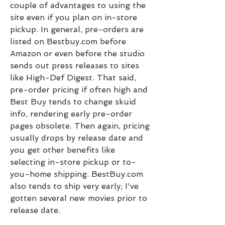
couple of advantages to using the 
site even if you plan on in-store 
pickup. In general, pre-orders are 
listed on Bestbuy.com before 
Amazon or even before the studio 
sends out press releases to sites 
like High-Def Digest. That said, 
pre-order pricing if often high and 
Best Buy tends to change skuid 
info, rendering early pre-order 
pages obsolete. Then again, pricing 
usually drops by release date and 
you get other benefits like 
selecting in-store pickup or to-
you-home shipping. BestBuy.com 
also tends to ship very early; I've 
gotten several new movies prior to 
release date.