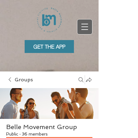
GET THE APP
Groups
Belle Movement Group
Public
·
36 members