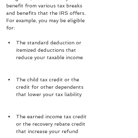
benefit from various tax breaks 
and benefits that the IRS offers. 
For example, you may be eligible 
for:
The standard deduction or 
itemized deductions that 
reduce your taxable income
The child tax credit or the 
credit for other dependents 
that lower your tax liability
The earned income tax credit 
or the recovery rebate credit 
that increase your refund