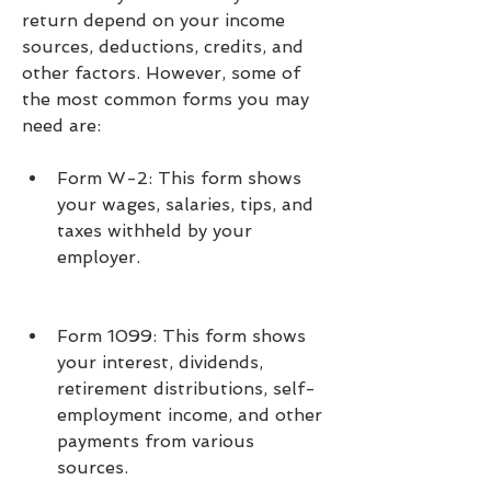
return depend on your income 
sources, deductions, credits, and 
other factors. However, some of 
the most common forms you may 
need are:
Form W-2: This form shows 
your wages, salaries, tips, and 
taxes withheld by your 
employer.
Form 1099: This form shows 
your interest, dividends, 
retirement distributions, self-
employment income, and other 
payments from various 
sources.