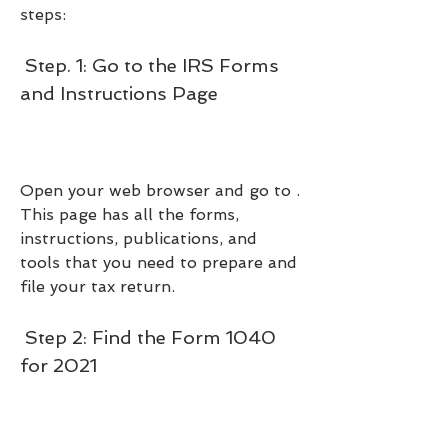
steps:
 Step. 1: Go to the IRS Forms 
and Instructions Page
Open your web browser and go to . 
This page has all the forms, 
instructions, publications, and 
tools that you need to prepare and 
file your tax return.
 Step 2: Find the Form 1040 
for 2021