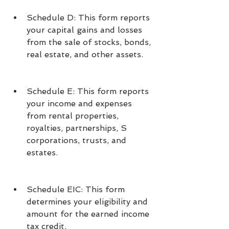
Schedule D: This form reports 
your capital gains and losses 
from the sale of stocks, bonds, 
real estate, and other assets.
Schedule E: This form reports 
your income and expenses 
from rental properties, 
royalties, partnerships, S 
corporations, trusts, and 
estates.
Schedule EIC: This form 
determines your eligibility and 
amount for the earned income 
tax credit.