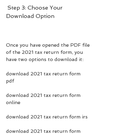
 Step 3: Choose Your 
Download Option
Once you have opened the PDF file 
of the 2021 tax return form, you 
have two options to download it:
download 2021 tax return form 
pdf
download 2021 tax return form 
online
download 2021 tax return form irs
download 2021 tax return form 