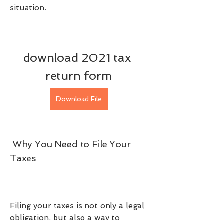
situation.
download 2021 tax 
return form
Download File
 Why You Need to File Your 
Taxes
Filing your taxes is not only a legal 
obligation, but also a way to 