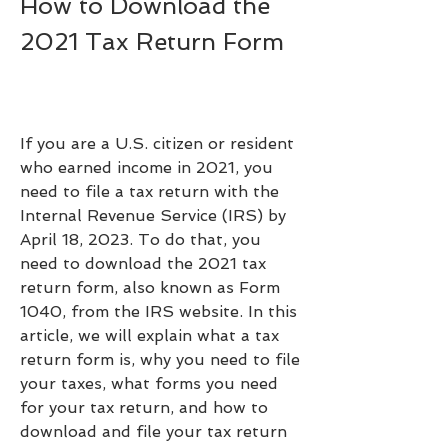
How to Download the 
2021 Tax Return Form
If you are a U.S. citizen or resident 
who earned income in 2021, you 
need to file a tax return with the 
Internal Revenue Service (IRS) by 
April 18, 2023. To do that, you 
need to download the 2021 tax 
return form, also known as Form 
1040, from the IRS website. In this 
article, we will explain what a tax 
return form is, why you need to file 
your taxes, what forms you need 
for your tax return, and how to 
download and file your tax return 