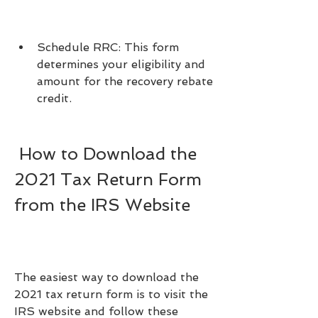
Schedule RRC: This form 
determines your eligibility and 
amount for the recovery rebate 
credit.
 How to Download the 
2021 Tax Return Form 
from the IRS Website
The easiest way to download the 
2021 tax return form is to visit the 
IRS website and follow these 