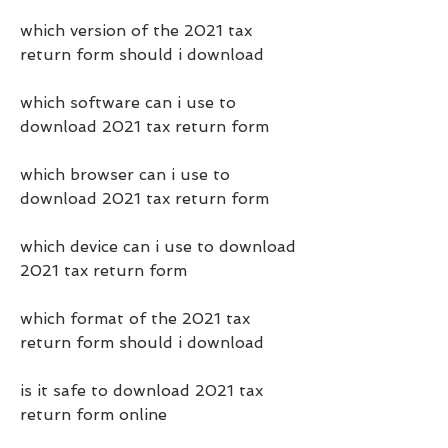
which version of the 2021 tax 
return form should i download
which software can i use to 
download 2021 tax return form
which browser can i use to 
download 2021 tax return form
which device can i use to download 
2021 tax return form
which format of the 2021 tax 
return form should i download
is it safe to download 2021 tax 
return form online