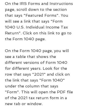
On the IRS Forms and Instructions 
page, scroll down to the section 
that says "Featured Forms". You 
will see a link that says "Form 
1040 U.S. Individual Income Tax 
Return". Click on this link to go to 
the Form 1040 page.
On the Form 1040 page, you will 
see a table that shows the 
different versions of Form 1040 
for different years. Look for the 
row that says "2021" and click on 
the link that says "Form 1040" 
under the column that says 
"Form". This will open the PDF file 
of the 2021 tax return form in a 
new tab or window.