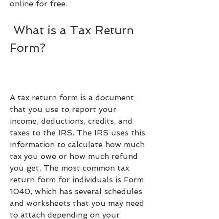
online for free.
 What is a Tax Return 
Form?
A tax return form is a document 
that you use to report your 
income, deductions, credits, and 
taxes to the IRS. The IRS uses this 
information to calculate how much 
tax you owe or how much refund 
you get. The most common tax 
return form for individuals is Form 
1040, which has several schedules 
and worksheets that you may need 
to attach depending on your 