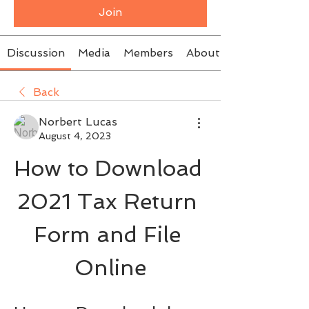
Join
Discussion
Media
Members
About
Back
Norbert Lucas
August 4, 2023
How to Download 
2021 Tax Return 
Form and File 
Online