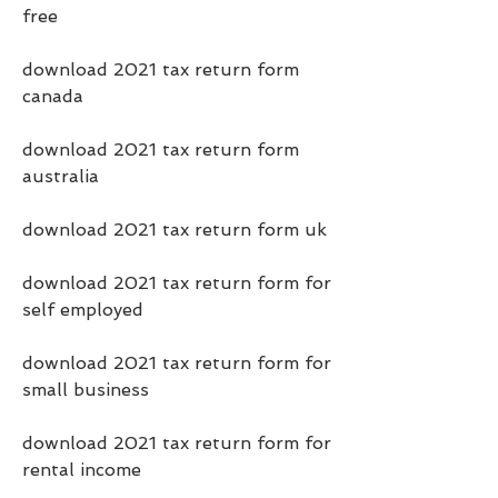
free
download 2021 tax return form 
canada
download 2021 tax return form 
australia
download 2021 tax return form uk
download 2021 tax return form for 
self employed
download 2021 tax return form for 
small business
download 2021 tax return form for 
rental income