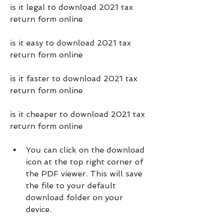
is it legal to download 2021 tax 
return form online
is it easy to download 2021 tax 
return form online
is it faster to download 2021 tax 
return form online
is it cheaper to download 2021 tax 
return form online
You can click on the download 
icon at the top right corner of 
the PDF viewer. This will save 
the file to your default 
download folder on your 
device.