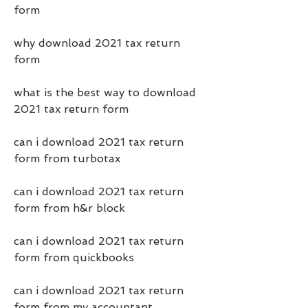
form
why download 2021 tax return 
form
what is the best way to download 
2021 tax return form
can i download 2021 tax return 
form from turbotax
can i download 2021 tax return 
form from h&r block
can i download 2021 tax return 
form from quickbooks
can i download 2021 tax return 
form from my accountant