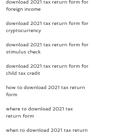
download 2021 tax return form for 
foreign income
download 2021 tax return form for 
cryptocurrency
download 2021 tax return form for 
stimulus check
download 2021 tax return form for 
child tax credit
how to download 2021 tax return 
form
where to download 2021 tax 
return form
when to download 2021 tax return 