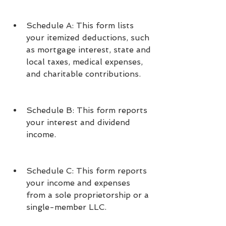
Schedule A: This form lists 
your itemized deductions, such 
as mortgage interest, state and 
local taxes, medical expenses, 
and charitable contributions.
Schedule B: This form reports 
your interest and dividend 
income.
Schedule C: This form reports 
your income and expenses 
from a sole proprietorship or a 
single-member LLC.