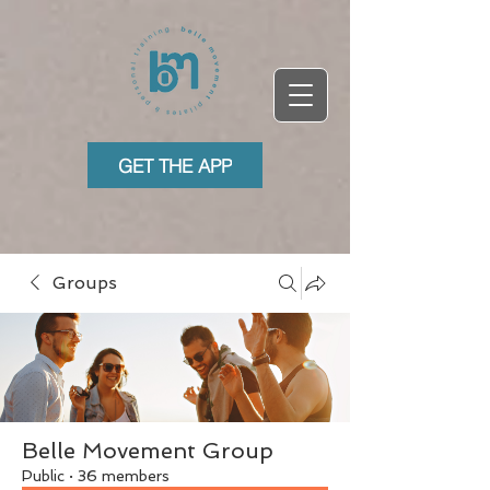
GET THE APP
Groups
Belle Movement Group
Public
·
36 members