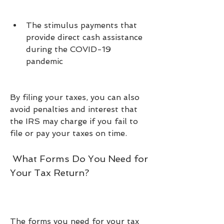
The stimulus payments that 
provide direct cash assistance 
during the COVID-19 
pandemic
By filing your taxes, you can also 
avoid penalties and interest that 
the IRS may charge if you fail to 
file or pay your taxes on time.
 What Forms Do You Need for 
Your Tax Return?
The forms you need for your tax 