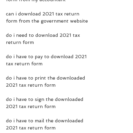
can i download 2021 tax return 
form from the government website
do i need to download 2021 tax 
return form
do i have to pay to download 2021 
tax return form
do i have to print the downloaded 
2021 tax return form
do i have to sign the downloaded 
2021 tax return form
do i have to mail the downloaded 
2021 tax return form