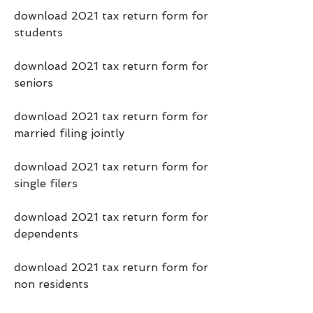
download 2021 tax return form for 
students
download 2021 tax return form for 
seniors
download 2021 tax return form for 
married filing jointly
download 2021 tax return form for 
single filers
download 2021 tax return form for 
dependents
download 2021 tax return form for 
non residents