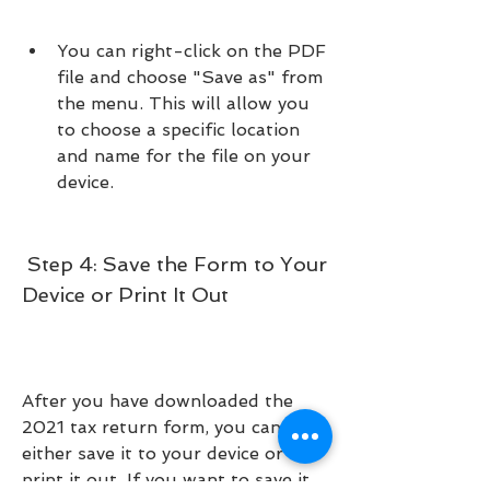
You can right-click on the PDF 
file and choose "Save as" from 
the menu. This will allow you 
to choose a specific location 
and name for the file on your 
device.
 Step 4: Save the Form to Your 
Device or Print It Out
After you have downloaded the 
2021 tax return form, you can 
either save it to your device or 
print it out. If you want to save it 