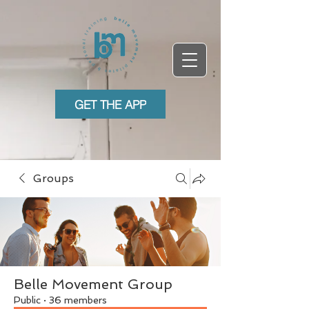
GET THE APP
Groups
Belle Movement Group
Public
·
36 members