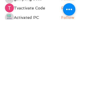
gampang boss
Tvactivate Code
Follow
Activated PC
Follow
jenna7955
Follow
Gregory Avdeev
Follow
See All Members (36)
Belle Movement is a Pilates Studio operating on
Darkinjung and Guringai land. Belle Movement
acknowledges and pays respect to the past,
present and future Traditional Custodians and
Elders of this nation. We support and encourage