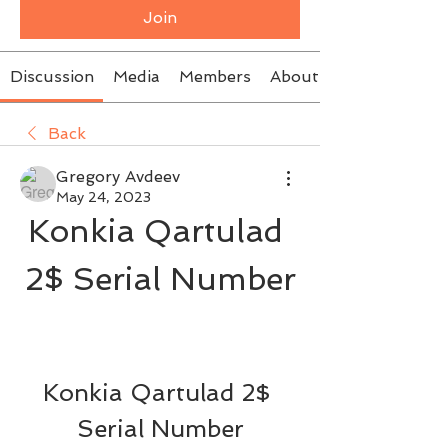
Join
Discussion
Media
Members
About
Back
Gregory Avdeev
May 24, 2023
Konkia Qartulad 
2$ Serial Number
Konkia Qartulad 2$ 
Serial Number