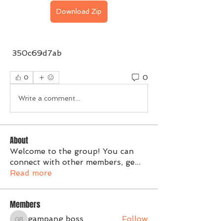
Download Zip
 350c69d7ab
0
0
Write a comment...
About
Welcome to the group! You can
connect with other members, ge
...
Read more
Members
gampang boss
Follow