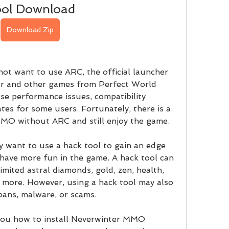
ol Download
Download Zip
t want to use ARC, the official launcher 
r and other games from Perfect World 
e performance issues, compatibility 
s for some users. Fortunately, there is a 
MMO without ARC and still enjoy the game.
y want to use a hack tool to gain an edge 
 have more fun in the game. A hack tool can 
mited astral diamonds, gold, zen, health, 
 more. However, using a hack tool may also 
bans, malware, or scams.
w you how to install Neverwinter MMO 