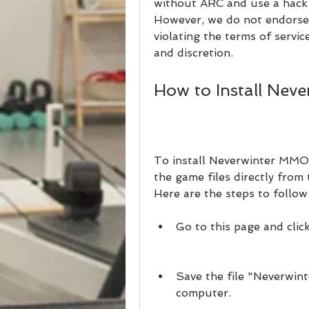
without ARC and use a hack 
However, we do not endorse 
violating the terms of servi
and discretion.
How to Install Ne
To install Neverwinter MMO 
the game files directly from 
Here are the steps to follow
Go to this page and cli
Save the file "Neverwint
computer.