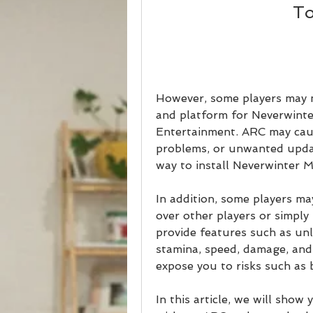
To
However, some players may no
and platform for Neverwinte
Entertainment. ARC may caus
problems, or unwanted update
way to install Neverwinter 
In addition, some players ma
over other players or simply
provide features such as unli
stamina, speed, damage, and
expose you to risks such as 
In this article, we will sho