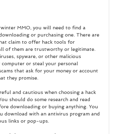
winter MMO, you will need to find a 
 downloading or purchasing one. There are 
t claim to offer hack tools for 
 of them are trustworthy or legitimate. 
uses, spyware, or other malicious 
 computer or steal your personal 
scams that ask for your money or account 
hat they promise.
reful and cautious when choosing a hack 
You should do some research and read 
fore downloading or buying anything. You 
ou download with an antivirus program and 
ious links or pop-ups.