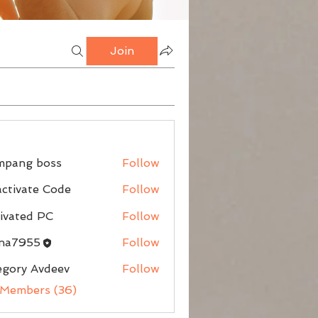
Join
mpang boss
Follow
g boss
ctivate Code
Follow
ivated PC
Follow
nna7955
Follow
egory Avdeev
Follow
 Members (36)