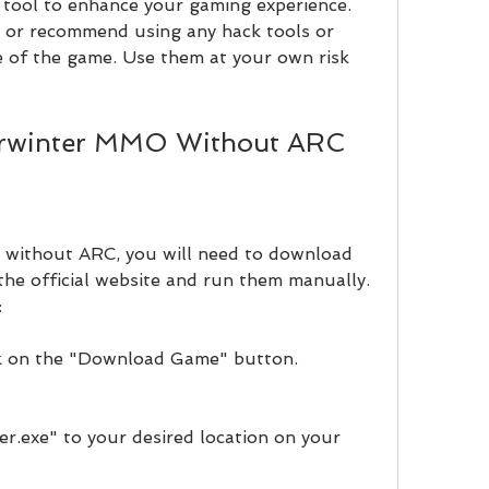
tool to enhance your gaming experience. 
or recommend using any hack tools or 
ce of the game. Use them at your own risk 
verwinter MMO Without ARC
without ARC, you will need to download 
the official website and run them manually. 
:
ck on the "Download Game" button.
er.exe" to your desired location on your 