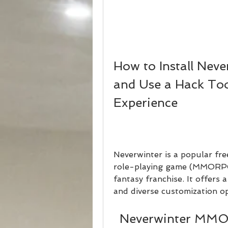
How to Install Ne
and Use a Hack To
Experience
Neverwinter is a popular fre
role-playing game (MMORPG
fantasy franchise. It offers 
and diverse customization o
Neverwinter MMO I