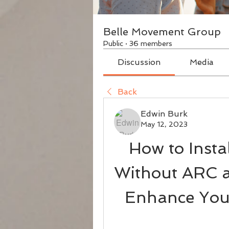
Belle Movement Group
Public
·
36 members
Discussion
Media
Back
Edwin Burk
May 12, 2023
How to Insta
Without ARC a
Enhance You