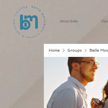
About Belle
Clas
Home
Groups
Belle Mo