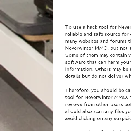
To use a hack tool for Never
reliable and safe source for
many websites and forums tha
Neverwinter MMO, but not all
Some of them may contain vir
software that can harm your
information. Others may be 
details but do not deliver w
Therefore, you should be ca
tool for Neverwinter MMO. 
reviews from other users be
should also scan any files y
avoid clicking on any suspic