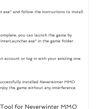
.exe" and follow the instructions to install 
 complete, you can launch the game by 
interLauncher.exe" in the game folder.
n account or log in with your existing one 
uccessfully installed Neverwinter MMO 
joy the game without any interference 
 Tool for Neverwinter MMO