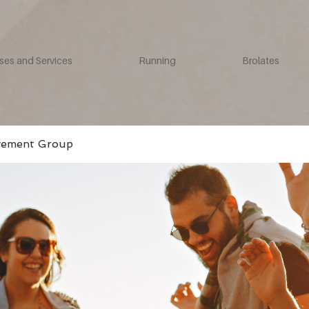
ses and Services
Running
Brolates
vement Group