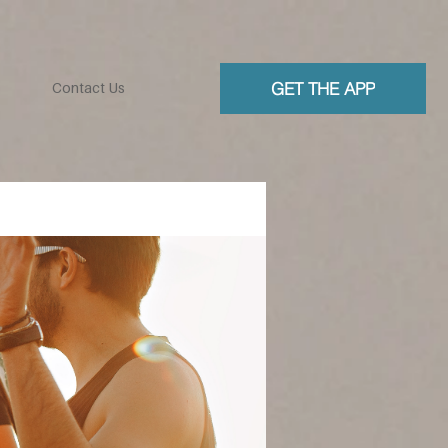
GET THE APP
Contact Us