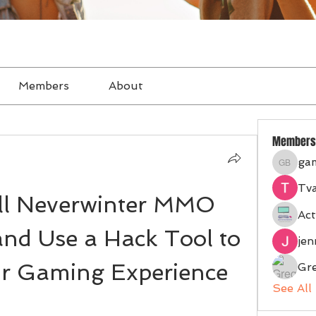
Members
About
Members
ga
gampan
Tva
ll Neverwinter MMO 
Act
nd Use a Hack Tool to 
je
r Gaming Experience
Gr
See All