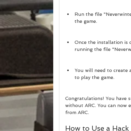
Run the file "Neverwinter
the game.
Once the installation is
running the file "Neverw
You will need to create a
to play the game.
Congratulations! You have s
without ARC. You can now en
from ARC.
How to Use a Hack