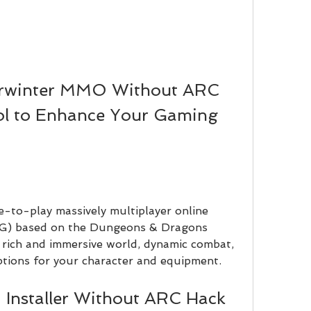
verwinter MMO Without ARC 
ol to Enhance Your Gaming 
e-to-play massively multiplayer online 
) based on the Dungeons & Dragons 
a rich and immersive world, dynamic combat, 
ptions for your character and equipment.
nstaller Without ARC Hack 