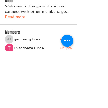
About
Welcome to the group! You can
connect with other members, ge
...
Read more
Members
gampang boss
Follow
gampang boss
Tvactivate Code
Follow
Activated PC
Follow
jenna7955
Follow
Gregory Avdeev
Follow
See All Members (36)