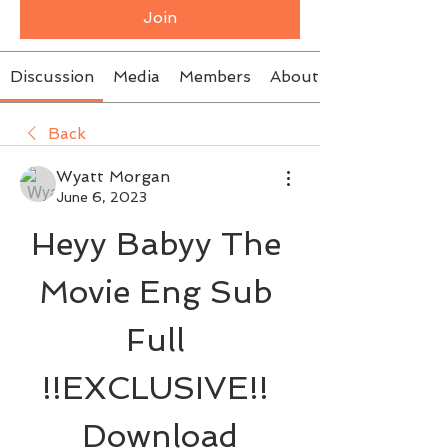
Join
Discussion
Media
Members
About
Back
Wyatt Morgan
June 6, 2023
Heyy Babyy The 
Movie Eng Sub 
Full 
!!EXCLUSIVE!! 
Download