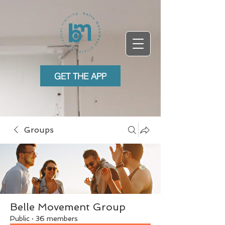
GET THE APP
Groups
Belle Movement Group
Public
·
36 members