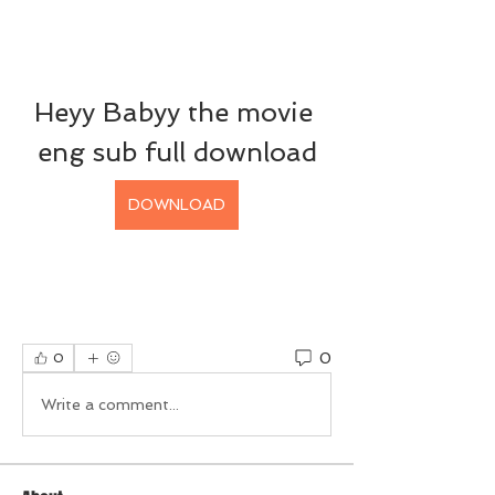
Heyy Babyy the movie 
eng sub full download
DOWNLOAD
0
0
Write a comment...