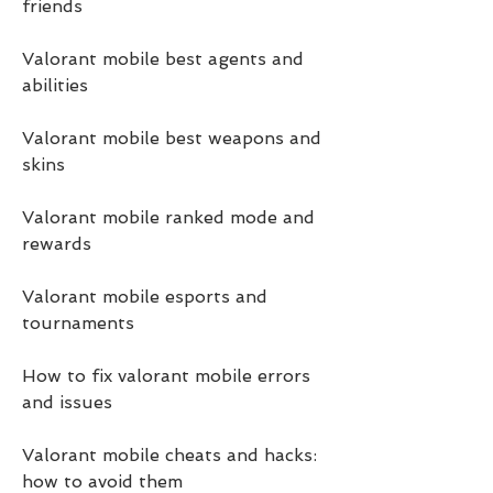
friends
Valorant mobile best agents and 
abilities
Valorant mobile best weapons and 
skins
Valorant mobile ranked mode and 
rewards
Valorant mobile esports and 
tournaments
How to fix valorant mobile errors 
and issues
Valorant mobile cheats and hacks: 
how to avoid them