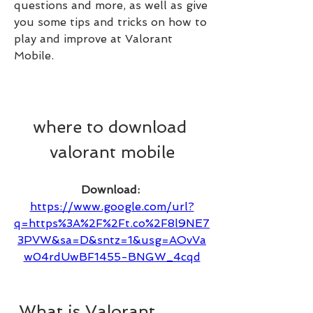
questions and more, as well as give 
you some tips and tricks on how to 
play and improve at Valorant 
Mobile.
where to download 
valorant mobile
Download: 
https://www.google.com/url?
q=https%3A%2F%2Ft.co%2F8l9NE7
3PVW&sa=D&sntz=1&usg=AOvVa
w04rdUwBF1455-BNGW_4cqd
 What is Valorant 