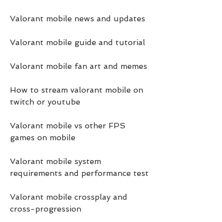
Valorant mobile news and updates
Valorant mobile guide and tutorial
Valorant mobile fan art and memes
How to stream valorant mobile on 
twitch or youtube
Valorant mobile vs other FPS 
games on mobile
Valorant mobile system 
requirements and performance test
Valorant mobile crossplay and 
cross-progression