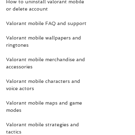
How to uninstall valorant mobile 
or delete account
Valorant mobile FAQ and support
Valorant mobile wallpapers and 
ringtones
Valorant mobile merchandise and 
accessories
Valorant mobile characters and 
voice actors
Valorant mobile maps and game 
modes
Valorant mobile strategies and 
tactics