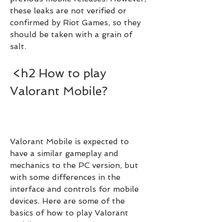
these leaks are not verified or 
confirmed by Riot Games, so they 
should be taken with a grain of 
salt.
 <h2 How to play 
Valorant Mobile?
Valorant Mobile is expected to 
have a similar gameplay and 
mechanics to the PC version, but 
with some differences in the 
interface and controls for mobile 
devices. Here are some of the 
basics of how to play Valorant 