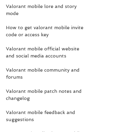
Valorant mobile lore and story 
mode
How to get valorant mobile invite 
code or access key
Valorant mobile official website 
and social media accounts
Valorant mobile community and 
forums
Valorant mobile patch notes and 
changelog
Valorant mobile feedback and 
suggestions