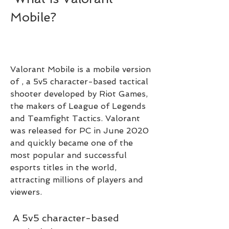
Mobile?
Valorant Mobile is a mobile version 
of , a 5v5 character-based tactical 
shooter developed by Riot Games, 
the makers of League of Legends 
and Teamfight Tactics. Valorant 
was released for PC in June 2020 
and quickly became one of the 
most popular and successful 
esports titles in the world, 
attracting millions of players and 
viewers.
 A 5v5 character-based 