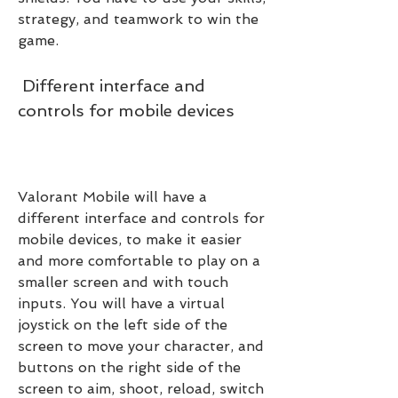
strategy, and teamwork to win the 
game.
 Different interface and 
controls for mobile devices
Valorant Mobile will have a 
different interface and controls for 
mobile devices, to make it easier 
and more comfortable to play on a 
smaller screen and with touch 
inputs. You will have a virtual 
joystick on the left side of the 
screen to move your character, and 
buttons on the right side of the 
screen to aim, shoot, reload, switch 