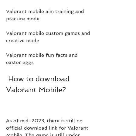
Valorant mobile aim training and 
practice mode
Valorant mobile custom games and 
creative mode
Valorant mobile fun facts and 
easter eggs
 How to download 
Valorant Mobile?
As of mid-2023, there is still no 
official download link for Valorant 
Mobile. The game is still under 