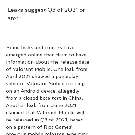
 Leaks suggest Q3 of 2021 or 
later
Some leaks and rumors have 
emerged online that claim to have 
information about the release date 
of Valorant Mobile. One leak from 
April 2021 showed a gameplay 
video of Valorant Mobile running 
on an Android device, allegedly 
from a closed beta test in China. 
Another leak from June 2021 
claimed that Valorant Mobile will 
be released in Q3 of 2021, based 
on a pattern of Riot Games' 
previous mobile releases. However, 