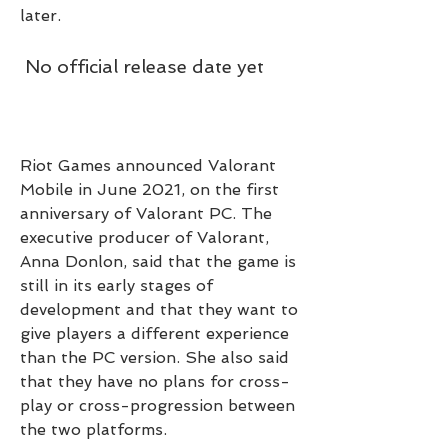
later.
 No official release date yet
Riot Games announced Valorant 
Mobile in June 2021, on the first 
anniversary of Valorant PC. The 
executive producer of Valorant, 
Anna Donlon, said that the game is 
still in its early stages of 
development and that they want to 
give players a different experience 
than the PC version. She also said 
that they have no plans for cross-
play or cross-progression between 
the two platforms.