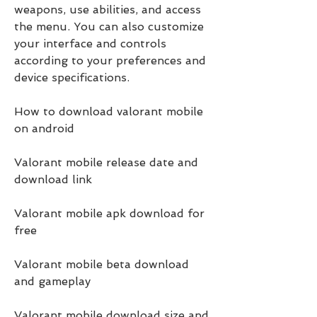
weapons, use abilities, and access 
the menu. You can also customize 
your interface and controls 
according to your preferences and 
device specifications.
How to download valorant mobile 
on android
Valorant mobile release date and 
download link
Valorant mobile apk download for 
free
Valorant mobile beta download 
and gameplay
Valorant mobile download size and 