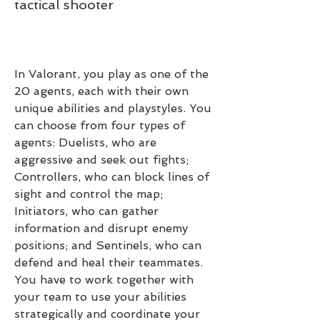
tactical shooter
In Valorant, you play as one of the 
20 agents, each with their own 
unique abilities and playstyles. You 
can choose from four types of 
agents: Duelists, who are 
aggressive and seek out fights; 
Controllers, who can block lines of 
sight and control the map; 
Initiators, who can gather 
information and disrupt enemy 
positions; and Sentinels, who can 
defend and heal their teammates. 
You have to work together with 
your team to use your abilities 
strategically and coordinate your 