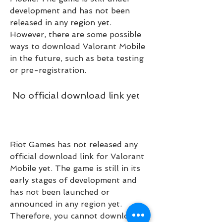
development and has not been 
released in any region yet. 
However, there are some possible 
ways to download Valorant Mobile 
in the future, such as beta testing 
or pre-registration.
 No official download link yet
Riot Games has not released any 
official download link for Valorant 
Mobile yet. The game is still in its 
early stages of development and 
has not been launched or 
announced in any region yet. 
Therefore, you cannot download 