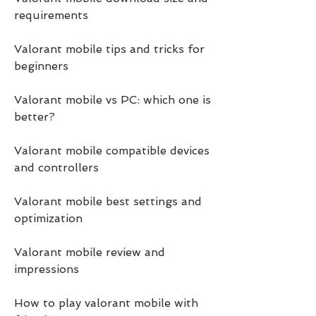
requirements
Valorant mobile tips and tricks for 
beginners
Valorant mobile vs PC: which one is 
better?
Valorant mobile compatible devices 
and controllers
Valorant mobile best settings and 
optimization
Valorant mobile review and 
impressions
How to play valorant mobile with 