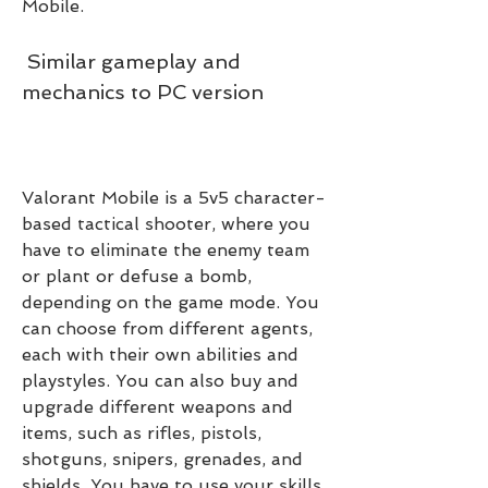
Mobile.
 Similar gameplay and 
mechanics to PC version
Valorant Mobile is a 5v5 character-
based tactical shooter, where you 
have to eliminate the enemy team 
or plant or defuse a bomb, 
depending on the game mode. You 
can choose from different agents, 
each with their own abilities and 
playstyles. You can also buy and 
upgrade different weapons and 
items, such as rifles, pistols, 
shotguns, snipers, grenades, and 
shields. You have to use your skills, 