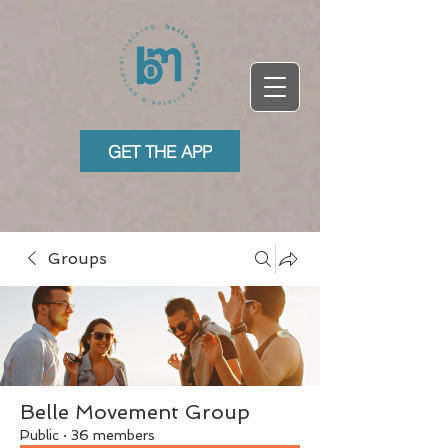
GET THE APP
Groups
Belle Movement Group
Public
·
36 members