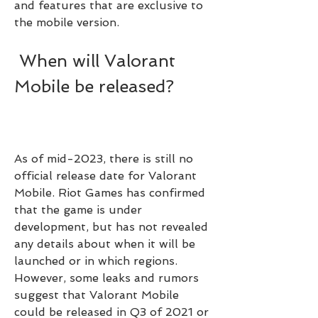
and features that are exclusive to 
the mobile version.
 When will Valorant 
Mobile be released?
As of mid-2023, there is still no 
official release date for Valorant 
Mobile. Riot Games has confirmed 
that the game is under 
development, but has not revealed 
any details about when it will be 
launched or in which regions. 
However, some leaks and rumors 
suggest that Valorant Mobile 
could be released in Q3 of 2021 or 