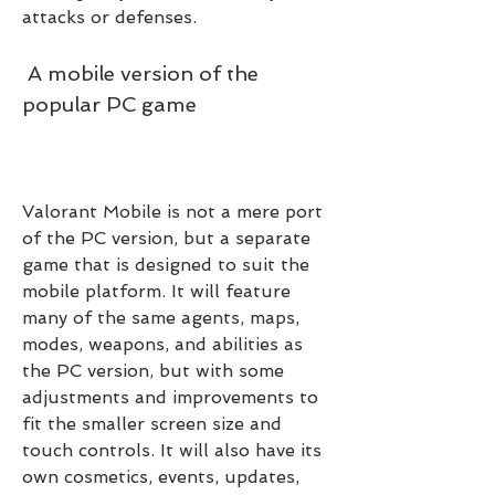
attacks or defenses.
 A mobile version of the 
popular PC game
Valorant Mobile is not a mere port 
of the PC version, but a separate 
game that is designed to suit the 
mobile platform. It will feature 
many of the same agents, maps, 
modes, weapons, and abilities as 
the PC version, but with some 
adjustments and improvements to 
fit the smaller screen size and 
touch controls. It will also have its 
own cosmetics, events, updates, 