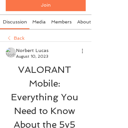
Join
Discussion
Media
Members
About
Back
Norbert Lucas
August 10, 2023
VALORANT 
Mobile: 
Everything You 
Need to Know 
About the 5v5 