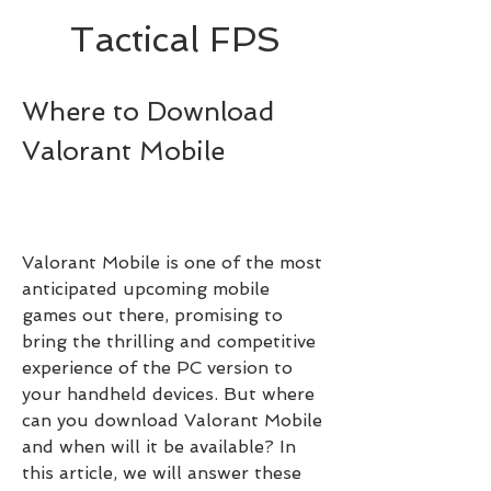
Tactical FPS
Where to Download 
Valorant Mobile
Valorant Mobile is one of the most 
anticipated upcoming mobile 
games out there, promising to 
bring the thrilling and competitive 
experience of the PC version to 
your handheld devices. But where 
can you download Valorant Mobile 
and when will it be available? In 
this article, we will answer these 