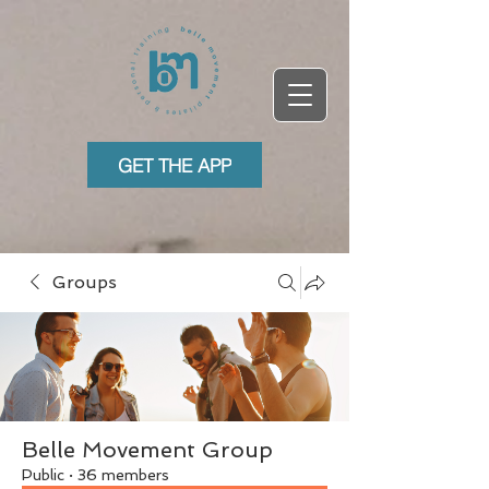
GET THE APP
Groups
Belle Movement Group
Public
·
36 members