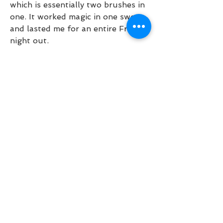
which is essentially two brushes in 
one. It worked magic in one swoop 
and lasted me for an entire Friday 
night out.
In conclusion: Better than Sex 
Waterproof not only upheld my 
adoration for this mascara 
franchise and helped me reconsider 
my thoughts about waterproof 
makeup, but now gives me the 
option to cry basically 
smudgeproof whenever I want. 
#Blessed.
I bought this a while ago because 
everyone was talking about, but 
found it clumpy and quick to 
smudge. I liked the brush shape 