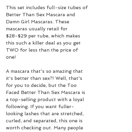
This set includes full-size tubes of 
Better Than Sex Mascara and 
Damn Girl Mascaras. These 
mascaras usually retail for 
$28-$29 per tube, which makes 
this such a killer deal as you get 
TWO for less than the price of 
one!
A mascara that's so amazing that 
it's better than sex?! Well, that's 
for you to decide, but the Too 
Faced Better Than Sex Mascara is 
a top-selling product with a loyal 
following. If you want fuller-
looking lashes that are stretched, 
curled, and separated, this one is 
worth checking out. Many people 