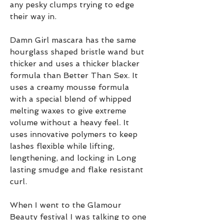
any pesky clumps trying to edge 
their way in.
Damn Girl mascara has the same 
hourglass shaped bristle wand but 
thicker and uses a thicker blacker 
formula than Better Than Sex. It 
uses a creamy mousse formula 
with a special blend of whipped 
melting waxes to give extreme 
volume without a heavy feel. It 
uses innovative polymers to keep 
lashes flexible while lifting, 
lengthening, and locking in Long 
lasting smudge and flake resistant 
curl.
When I went to the Glamour 
Beauty festival I was talking to one 