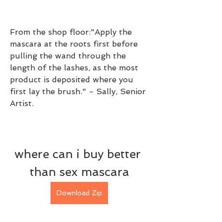
From the shop floor:"Apply the 
mascara at the roots first before 
pulling the wand through the 
length of the lashes, as the most 
product is deposited where you 
first lay the brush." - Sally, Senior 
Artist.
where can i buy better 
than sex mascara
Download Zip