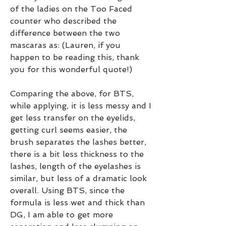
of the ladies on the Too Faced 
counter who described the 
difference between the two 
mascaras as: (Lauren, if you 
happen to be reading this, thank 
you for this wonderful quote!)
Comparing the above, for BTS, 
while applying, it is less messy and I 
get less transfer on the eyelids, 
getting curl seems easier, the 
brush separates the lashes better, 
there is a bit less thickness to the 
lashes, length of the eyelashes is 
similar, but less of a dramatic look 
overall. Using BTS, since the 
formula is less wet and thick than 
DG, I am able to get more 