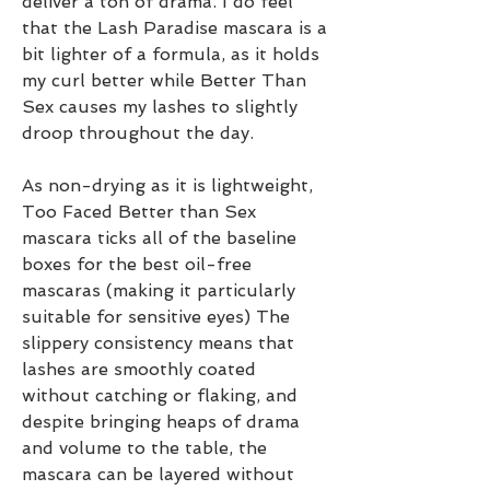
deliver a ton of drama. I do feel 
that the Lash Paradise mascara is a 
bit lighter of a formula, as it holds 
my curl better while Better Than 
Sex causes my lashes to slightly 
droop throughout the day.
As non-drying as it is lightweight, 
Too Faced Better than Sex 
mascara ticks all of the baseline 
boxes for the best oil-free 
mascaras (making it particularly 
suitable for sensitive eyes) The 
slippery consistency means that 
lashes are smoothly coated 
without catching or flaking, and 
despite bringing heaps of drama 
and volume to the table, the 
mascara can be layered without 