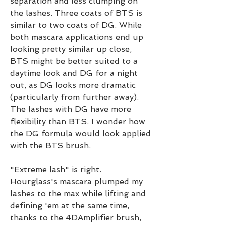
separation and less clumping on 
the lashes. Three coats of BTS is 
similar to two coats of DG. While 
both mascara applications end up 
looking pretty similar up close, 
BTS might be better suited to a 
daytime look and DG for a night 
out, as DG looks more dramatic 
(particularly from further away). 
The lashes with DG have more 
flexibility than BTS. I wonder how 
the DG formula would look applied 
with the BTS brush.
"Extreme lash" is right. 
Hourglass's mascara plumped my 
lashes to the max while lifting and 
defining 'em at the same time, 
thanks to the 4DAmplifier brush, 