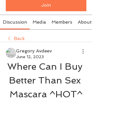
Join
Discussion
Media
Members
About
Back
Gregory Avdeev
June 12, 2023
Where Can I Buy 
Better Than Sex 
Mascara ^HOT^