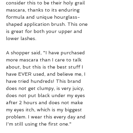
consider this to be their holy grail 
mascara, thanks to its enduring 
formula and unique hourglass-
shaped application brush. This one 
is great for both your upper and 
lower lashes.
A shopper said, "I have purchased 
more mascara than I care to talk 
about, but this is the best stuff I 
have EVER used, and believe me, I 
have tried hundreds! This brand 
does not get clumpy, is very juicy, 
does not put black under my eyes 
after 2 hours and does not make 
my eyes itch, which is my biggest 
problem. I wear this every day and 
I'm still using the first one."