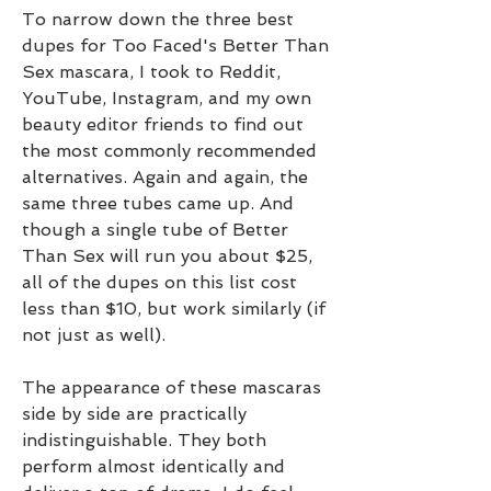
To narrow down the three best 
dupes for Too Faced's Better Than 
Sex mascara, I took to Reddit, 
YouTube, Instagram, and my own 
beauty editor friends to find out 
the most commonly recommended 
alternatives. Again and again, the 
same three tubes came up. And 
though a single tube of Better 
Than Sex will run you about $25, 
all of the dupes on this list cost 
less than $10, but work similarly (if 
not just as well).
The appearance of these mascaras 
side by side are practically 
indistinguishable. They both 
perform almost identically and 