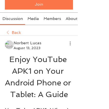
Join
Discussion
Media
Members
About
Back
Norbert Lucas
August 13, 2023
Enjoy YouTube 
APK1 on Your 
Android Phone or 
Tablet: A Guide