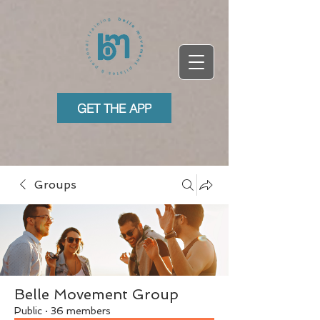
GET THE APP
Groups
Belle Movement Group
Public
·
36 members