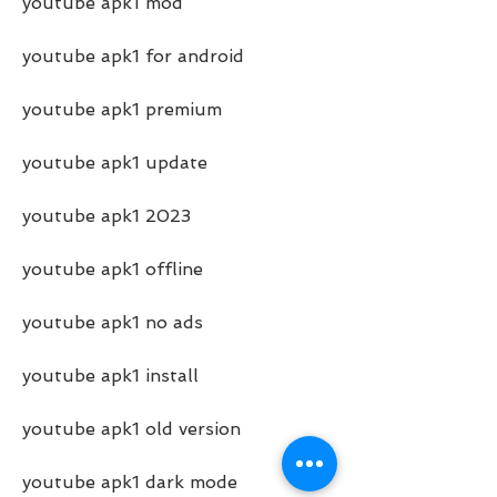
youtube apk1 mod
youtube apk1 for android
youtube apk1 premium
youtube apk1 update
youtube apk1 2023
youtube apk1 offline
youtube apk1 no ads
youtube apk1 install
youtube apk1 old version
youtube apk1 dark mode