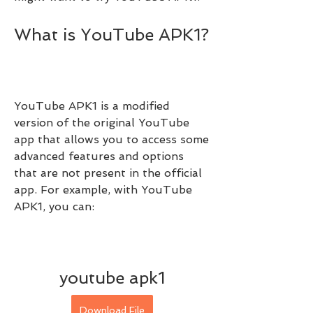
What is YouTube APK1?
YouTube APK1 is a modified 
version of the original YouTube 
app that allows you to access some 
advanced features and options 
that are not present in the official 
app. For example, with YouTube 
APK1, you can:
youtube apk1
Download File