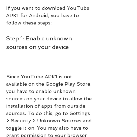
If you want to download YouTube 
APK1 for Android, you have to 
follow these steps:
Step 1: Enable unknown 
sources on your device
Since YouTube APK1 is not 
available on the Google Play Store, 
you have to enable unknown 
sources on your device to allow the 
installation of apps from outside 
sources. To do this, go to Settings 
> Security > Unknown Sources and 
toggle it on. You may also have to 
grant permission to your browser 