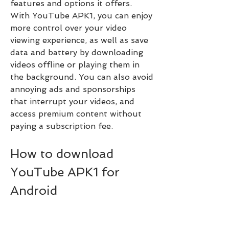
features and options it offers. 
With YouTube APK1, you can enjoy 
more control over your video 
viewing experience, as well as save 
data and battery by downloading 
videos offline or playing them in 
the background. You can also avoid 
annoying ads and sponsorships 
that interrupt your videos, and 
access premium content without 
paying a subscription fee.
How to download 
YouTube APK1 for 
Android