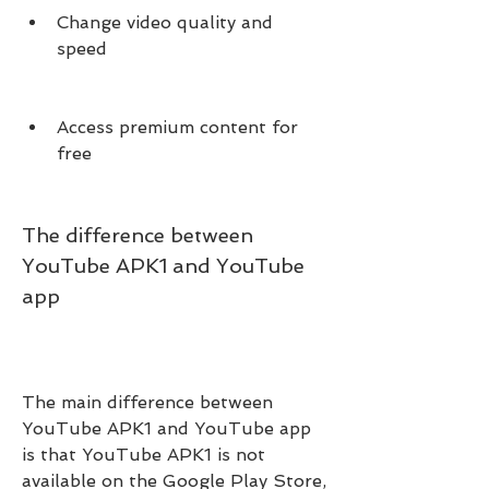
Change video quality and 
speed
Access premium content for 
free
The difference between 
YouTube APK1 and YouTube 
app
The main difference between 
YouTube APK1 and YouTube app 
is that YouTube APK1 is not 
available on the Google Play Store, 