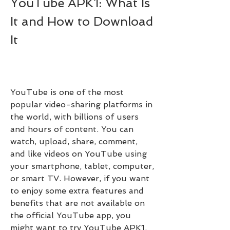
YouTube APK1: What Is 
It and How to Download 
It
YouTube is one of the most 
popular video-sharing platforms in 
the world, with billions of users 
and hours of content. You can 
watch, upload, share, comment, 
and like videos on YouTube using 
your smartphone, tablet, computer, 
or smart TV. However, if you want 
to enjoy some extra features and 
benefits that are not available on 
the official YouTube app, you 
might want to try YouTube APK1.