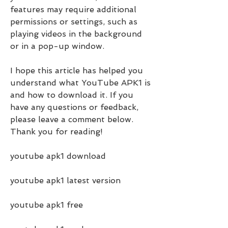
features may require additional 
permissions or settings, such as 
playing videos in the background 
or in a pop-up window.
I hope this article has helped you 
understand what YouTube APK1 is 
and how to download it. If you 
have any questions or feedback, 
please leave a comment below. 
Thank you for reading!
youtube apk1 download
youtube apk1 latest version
youtube apk1 free