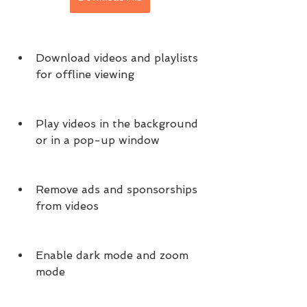
Download videos and playlists 
for offline viewing
Play videos in the background 
or in a pop-up window
Remove ads and sponsorships 
from videos
Enable dark mode and zoom 
mode