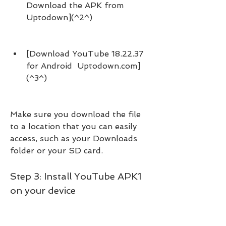
Download the APK from 
Uptodown](^2^)
[Download YouTube 18.22.37 
for Android  Uptodown.com]
(^3^)
Make sure you download the file 
to a location that you can easily 
access, such as your Downloads 
folder or your SD card.
Step 3: Install YouTube APK1 
on your device