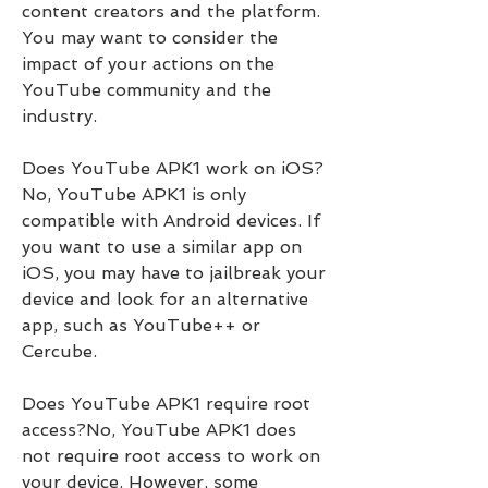
content creators and the platform. 
You may want to consider the 
impact of your actions on the 
YouTube community and the 
industry.
Does YouTube APK1 work on iOS?
No, YouTube APK1 is only 
compatible with Android devices. If 
you want to use a similar app on 
iOS, you may have to jailbreak your 
device and look for an alternative 
app, such as YouTube++ or 
Cercube.
Does YouTube APK1 require root 
access?No, YouTube APK1 does 
not require root access to work on 
your device. However, some 