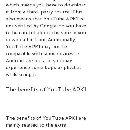
which means you have to download 
it from a third-party source. This 
also means that YouTube APK1 is 
not verified by Google, so you have 
to be careful about the source you 
download it from. Additionally, 
YouTube APK1 may not be 
compatible with some devices or 
Android versions, so you may 
experience some bugs or glitches 
while using it.
The benefits of YouTube APK1
The benefits of YouTube APK1 are 
mainly related to the extra 