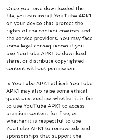
Once you have downloaded the 
file, you can install YouTube APK1 
on your device that protect the 
rights of the content creators and 
the service providers. You may face 
some legal consequences if you 
use YouTube APK1 to download, 
share, or distribute copyrighted 
content without permission.
Is YouTube APK1 ethical?YouTube 
APK1 may also raise some ethical 
questions, such as whether it is fair 
to use YouTube APK1 to access 
premium content for free, or 
whether it is respectful to use 
YouTube APK1 to remove ads and 
sponsorships that support the 