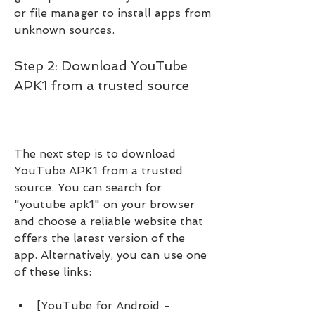
or file manager to install apps from 
unknown sources.
Step 2: Download YouTube 
APK1 from a trusted source
The next step is to download 
YouTube APK1 from a trusted 
source. You can search for 
"youtube apk1" on your browser 
and choose a reliable website that 
offers the latest version of the 
app. Alternatively, you can use one 
of these links:
[YouTube for Android - 