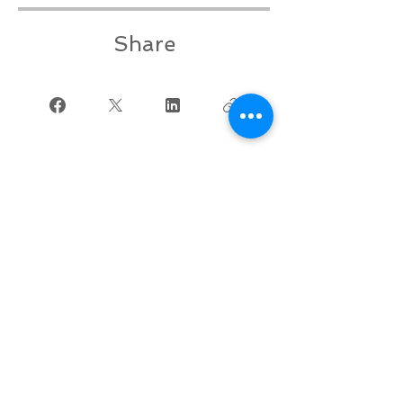
Share
Join