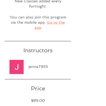
New Classes added every
fortnight.
You can also join this program
via the mobile app.
Go to the
app
Instructors
jenna7955
Price
$89.00