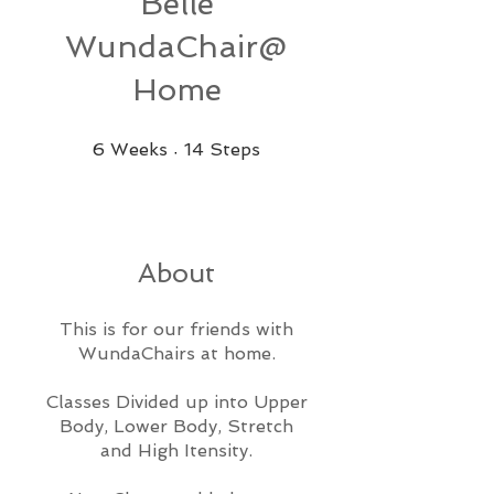
Belle
WundaChair@
Home
6 Weeks
14 Steps
6
Weeks
14
Steps
About
This is for our friends with
WundaChairs at home.
Classes Divided up into Upper
Body, Lower Body, Stretch
and High Itensity.