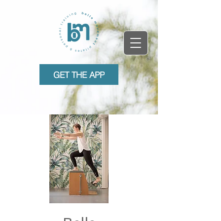
GET THE APP