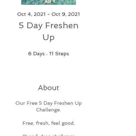
Oct 4, 2021 - Oct 9, 2021
5 Day Freshen
Up
6 Days
11 Steps
6
Days
11
Steps
About
Our Free 5 Day Freshen Up
Challenge.
Free, fresh, feel good.