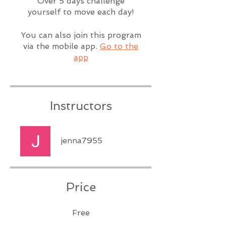
Over 5 days challenge
yourself to move each day!
You can also join this program
via the mobile app.
Go to the
app
Instructors
jenna7955
Price
Free