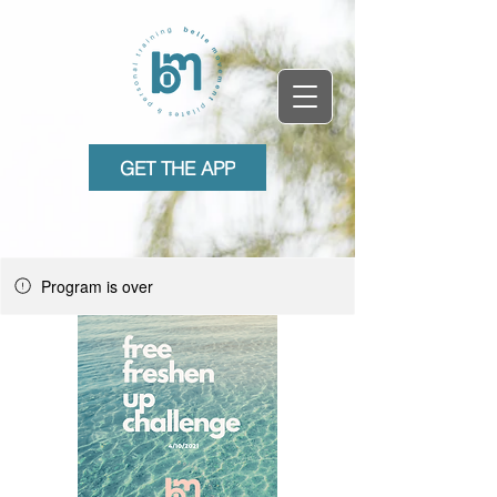
GET THE APP
Program is over