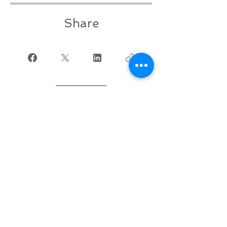
Share
Join