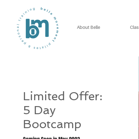
About Belle
Clas
Limited Offer:
5 Day
Bootcamp