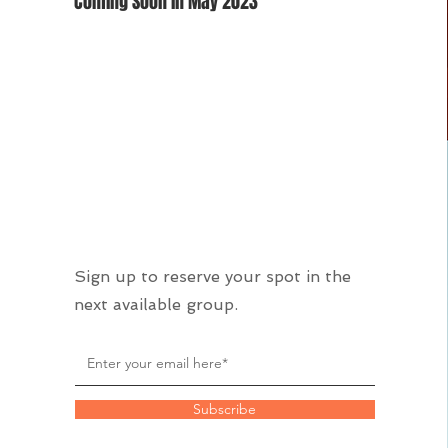
Coming Soon in May 2023
Sign up to reserve your spot in the
next available group.
Subscribe