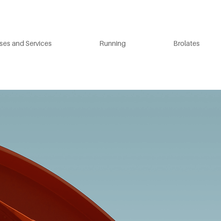
ses and Services
Running
Brolates