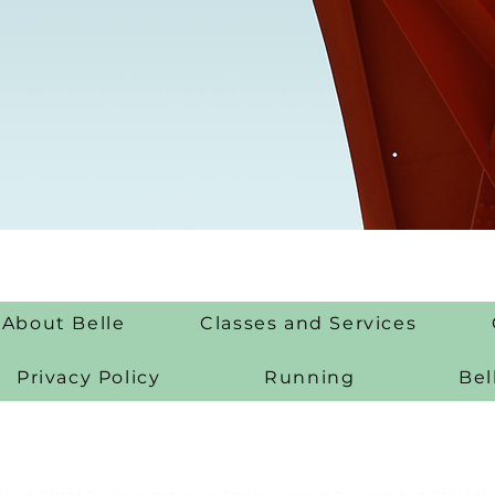
About Belle
Classes and Services
Privacy Policy
Running
Bel