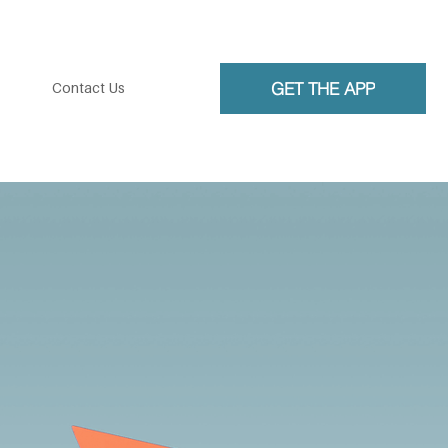
GET THE APP
Contact Us