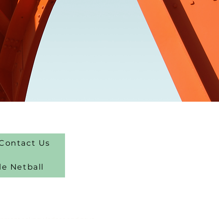
Contact Us
le Netball